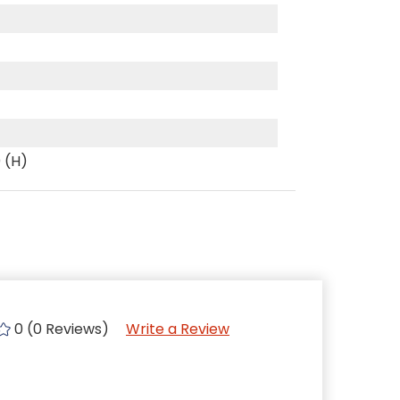
0 (H)
0 (0 Reviews)
Write a Review