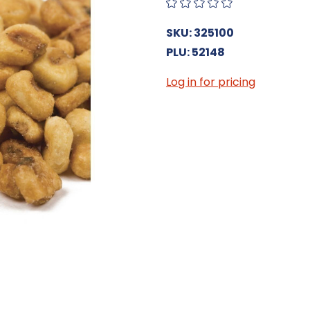
SKU: 325100
PLU: 52148
Log in for pricing