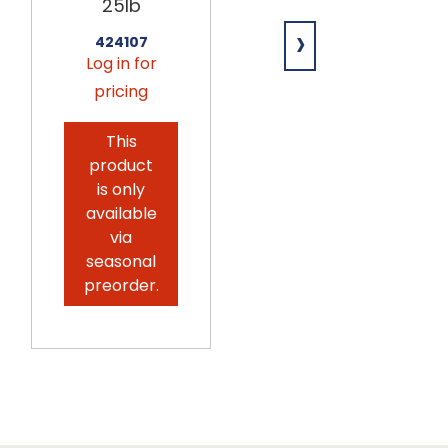
Toasted
25lb
Shredded
›
Coconut
424107
25lb
Log in for
pricing
204077
Log in for
This
pricing
product
is only
available
via
seasonal
preorder.