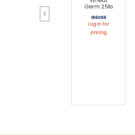
Wheat
Germ 25lb
‹
156056
Log in for
pricing