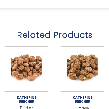
Related Products
KATHERINE
KATHERINE
BEECHER
BEECHER
Butter
Honey