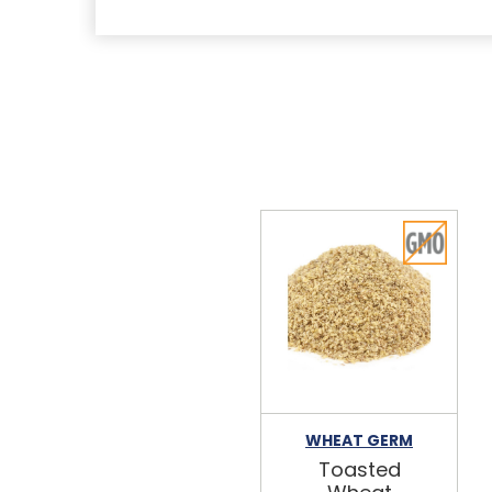
WHEAT GERM
Toasted