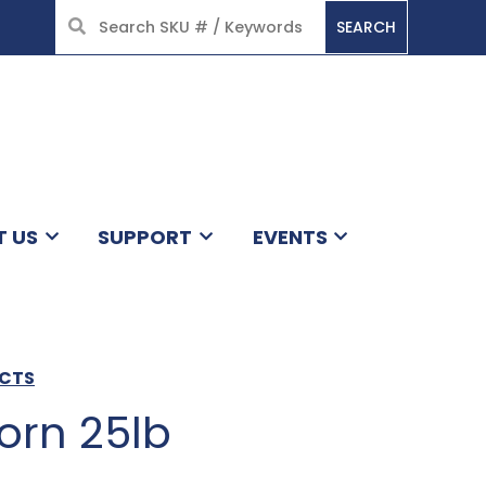
SEARCH
HOME
T US
SUPPORT
EVENTS
UCTS
orn 25lb