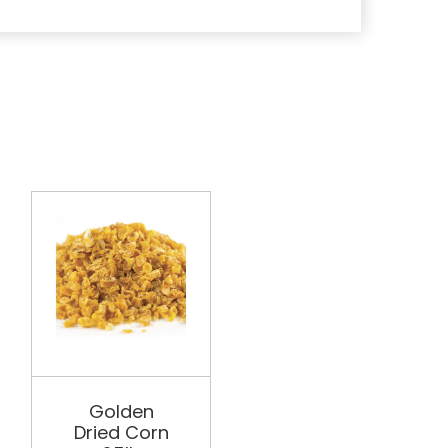
PHILDESCO
Golden
Golden
Dried Corn