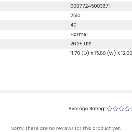
00877245003871
25lb
40
Hormel
26.35 LBS
11.70 (D) X 15.80 (W) X 12.0
Average Rating:
Sorry, there are no reviews for this product yet.