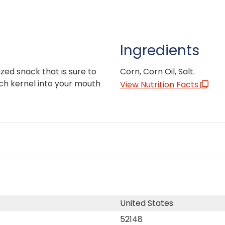
Ingredients
zed snack that is sure to
Corn, Corn Oil, Salt.
ch kernel into your mouth
View Nutrition Facts
United States
52148