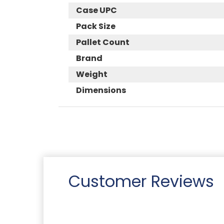
Case UPC
Pack Size
Pallet Count
Brand
Weight
Dimensions
Customer Reviews