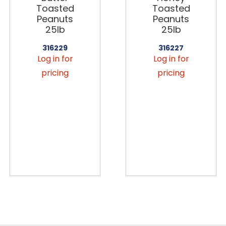
Toasted
Toasted
Peanuts
Peanuts
25lb
25lb
316229
316227
Log in for
Log in for
pricing
pricing