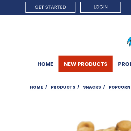
LOGIN
GET STARTED
HOME
NEW PRODUCTS
PRO
HOME
PRODUCTS
SNACKS
POPCORN