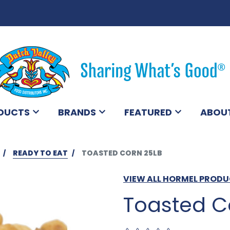
DUCTS
BRANDS
FEATURED
ABOU
READY TO EAT
TOASTED CORN 25LB
VIEW ALL HORMEL PROD
Toasted C