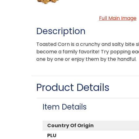
Full Main Image
Description
Toasted Corn is a crunchy and salty bite si
become a family favorite! Try popping ea
one by one or enjoy them by the handful.
Product Details
Item Details
Country Of Origin
PLU