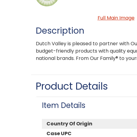
Full Main Image
Description
Dutch Valley is pleased to partner with Ou
budget-friendly products with quality equa
national brands. From Our Family® to your
Product Details
Item Details
Country Of Origin
Case UPC