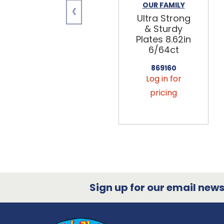
‹
OUR FAMILY
Ultra Strong
& Sturdy
Plates 8.62in
6/64ct
869160
Log in for
pricing
Sign up for our email newsl