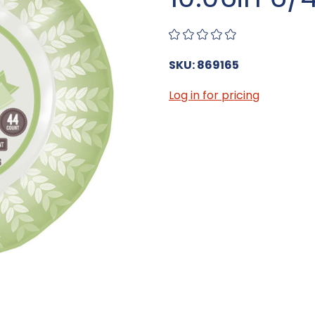
SKU: 869165
Log in for pricing