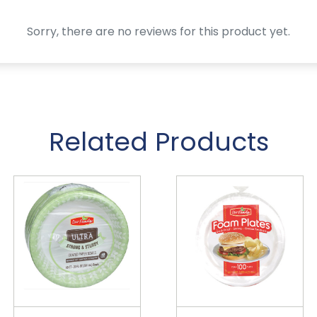
Sorry, there are no reviews for this product yet.
Related Products