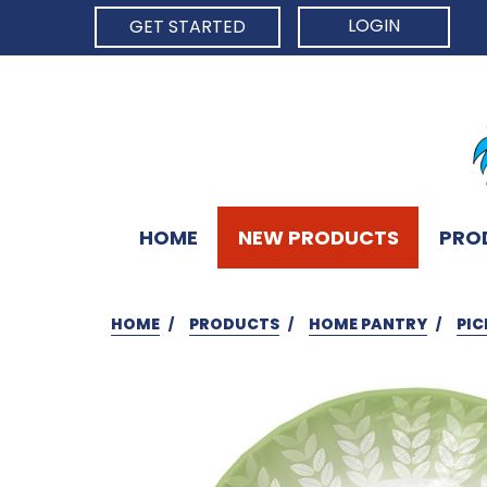
LOGIN
GET STARTED
HOME
NEW PRODUCTS
PRO
HOME
PRODUCTS
HOME PANTRY
PIC