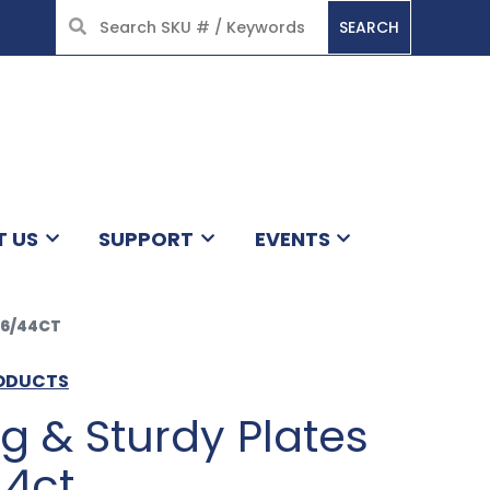
SEARCH
HOME
T US
SUPPORT
EVENTS
 6/44CT
RODUCTS
ng & Sturdy Plates
44ct