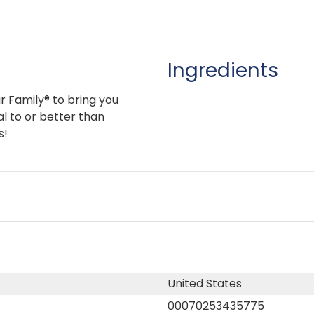
Ingredients
r Family® to bring you
l to or better than
s!
United States
00070253435775