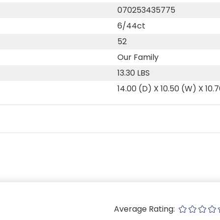
070253435775
6/44ct
52
Our Family
13.30 LBS
14.00 (D) X 10.50 (W) X 10.
Average Rating: