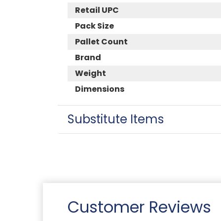
Retail UPC
Pack Size
Pallet Count
Brand
Weight
Dimensions
Substitute Items
Customer Reviews