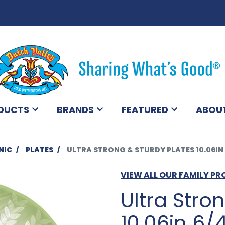
DUCTS
BRANDS
FEATURED
ABOU
NIC
PLATES
ULTRA STRONG & STURDY PLATES 10.06IN
VIEW ALL OUR FAMILY P
Ultra Stro
10.06in 6/