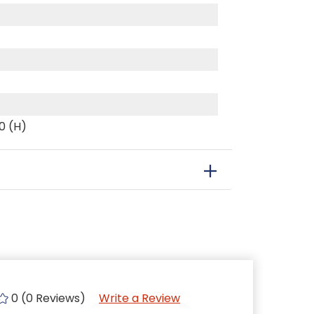
70 (H)
0 (0 Reviews)
Write a Review