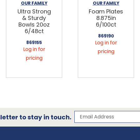
OUR FAMILY
OUR FAMILY
Ultra Strong
Foam Plates
& Sturdy
8.875in
Bowls 20oz
6/100ct
6/48ct
869190
Log in for
869155
Log in for
pricing
pricing
Subscribe to our 
Email Address
etter to stay in touch.