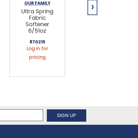
›
OUR FAMILY
OUR FAMILY
Ultra Spring
Facial Tissue
Fabric
Flat
Softener
36/144ct
6/51oz
869850
Log in for
870215
Log in for
pricing
pricing
newsletter
SIGN UP