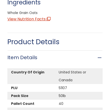
Ingredients
Whole Grain Oats
View Nutrition Facts
Product Details
Item Details
Country Of Origin
United States or
Canada
PLU
51107
Pack Size
50lb
Pallet Count
40