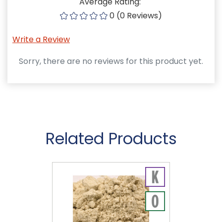
Average Rating:
0 (0 Reviews)
Write a Review
Sorry, there are no reviews for this product yet.
Related Products