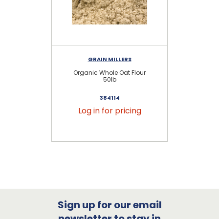
GRAIN MILLERS
Organic Whole Oat Flour
W
50lb
384114
Log in for pricing
Sign up for our email
newsletter to stay in