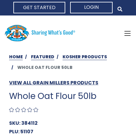
LOGIN
GET STARTED
HOME
HOME
FEATURED
KOSHER PRODUCTS
WHOLE OAT FLOUR 50LB
VIEW ALL GRAIN MILLERS PRODUCTS
Whole Oat Flour 50lb
SKU: 384112
PLU: 51107