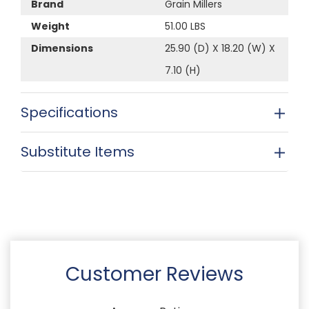
Brand
Grain Millers
Weight
51.00 LBS
Dimensions
25.90 (D) X 18.20 (W) X
7.10 (H)
Specifications
Substitute Items
Customer Reviews