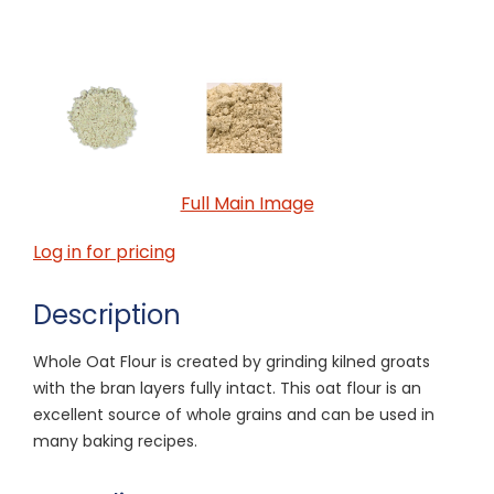
Full Main Image
Log in for pricing
Description
Whole Oat Flour is created by grinding kilned groats
with the bran layers fully intact. This oat flour is an
excellent source of whole grains and can be used in
many baking recipes.