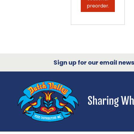
preorder.
Sign up for our email newsl