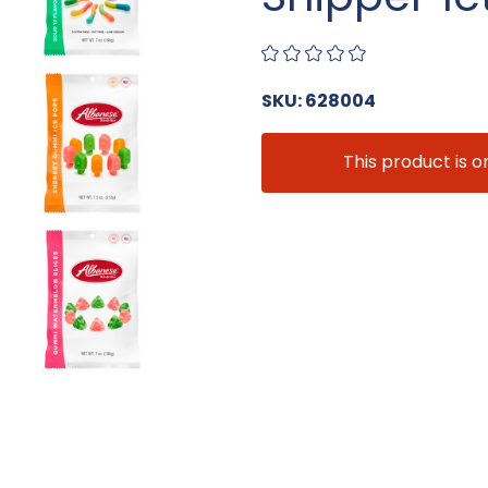
SKU: 628004
This product is o