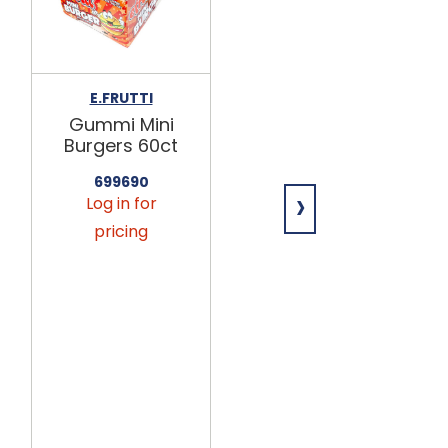
E.FRUTTI
E.FRUTTI
Gummi Mini
Gummi Hot
Burgers 60ct
Dogs 60ct
699690
699691
›
Log in for
Log in for
pricing
pricing