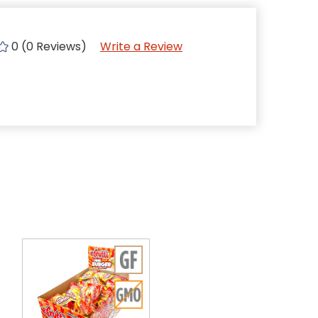
0 (0 Reviews)
Write a Review