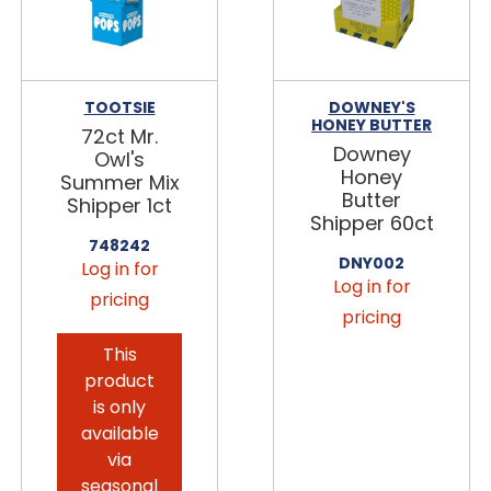
TOOTSIE
DOWNEY'S
HONEY BUTTER
72ct Mr.
Downey
Owl's
Honey
Summer Mix
Butter
Shipper 1ct
Shipper 60ct
748242
DNY002
Log in for
Log in for
pricing
pricing
This
product
is only
available
via
seasonal