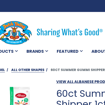
DUCTS
BRANDS
FEATURED
ABOU
JEL
ALL OTHER SHAPES
60CT SUMMER GUMMI SHIPPER
VIEW ALL ALBANESE PRO
60ct Sum
Shipper 1c