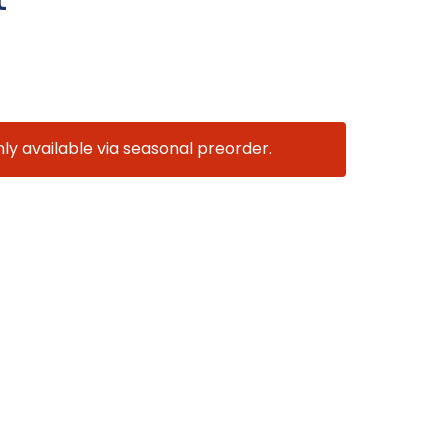
nly available via seasonal preorder.