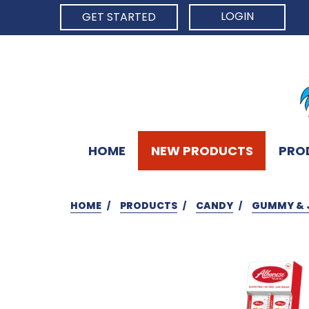
LOGIN
GET STARTED
HOME
NEW PRODUCTS
PRO
HOME
PRODUCTS
CANDY
GUMMY & 