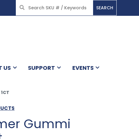
SEARCH
HOME
T US
SUPPORT
EVENTS
 1CT
DUCTS
mer Gummi
t