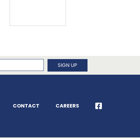
newsletter
SIGN UP
CONTACT
CAREERS