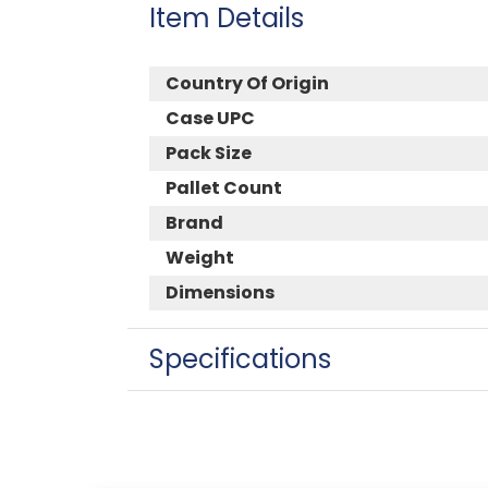
Item Details
Country Of Origin
Case UPC
Pack Size
Pallet Count
Brand
Weight
Dimensions
Specifications