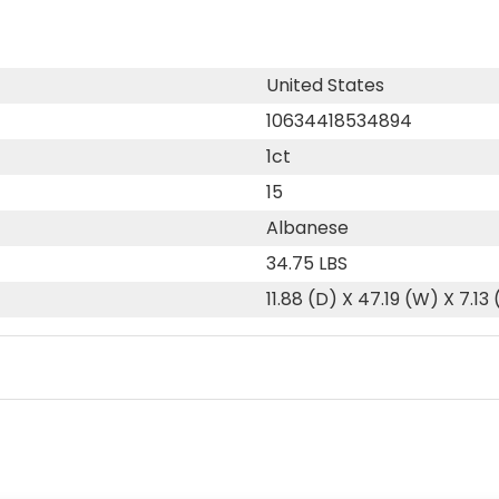
United States
10634418534894
1ct
15
Albanese
34.75 LBS
11.88 (D) X 47.19 (W) X 7.13 