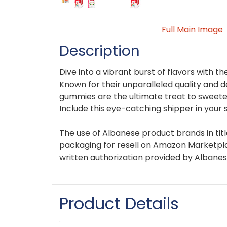
Full Main Image
Description
Dive into a vibrant burst of flavors with
Known for their unparalleled quality and d
gummies are the ultimate treat to sweet
Include this eye-catching shipper in your 
The use of Albanese product brands in titl
packaging for resell on Amazon Marketplac
written authorization provided by Albanes
Product Details