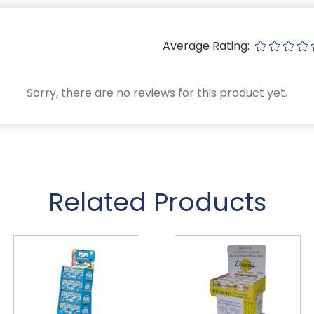
Average Rating:
Sorry, there are no reviews for this product yet.
Related Products