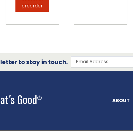
preorder.
Subscribe to our 
Email Address
etter to stay in touch.
ABOUT