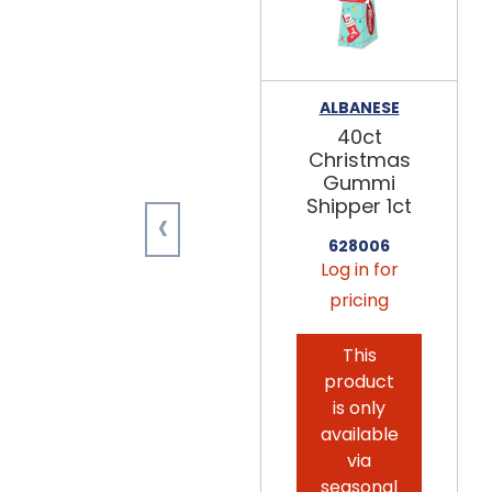
ALBANESE
40ct
Christmas
Gummi
Shipper 1ct
‹
628006
Log in for
pricing
This
product
is only
available
via
seasonal