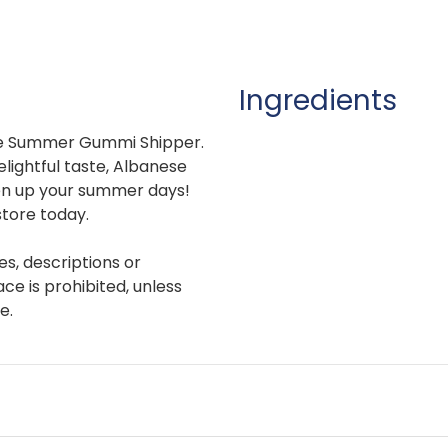
Ingredients
 the Summer Gummi Shipper.
elightful taste, Albanese
en up your summer days!
store today.
es, descriptions or
e is prohibited, unless
e.