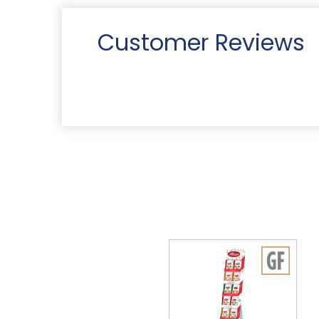
Customer Reviews