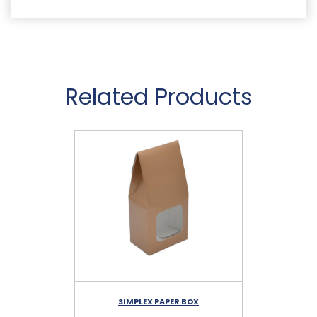
Related Products
SIMPLEX PAPER BOX