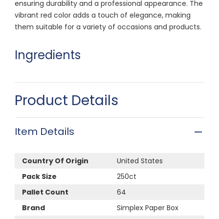
ensuring durability and a professional appearance. The
vibrant red color adds a touch of elegance, making
them suitable for a variety of occasions and products.
Ingredients
Product Details
Item Details
Country Of Origin
United States
Pack Size
250ct
Pallet Count
64
Brand
Simplex Paper Box