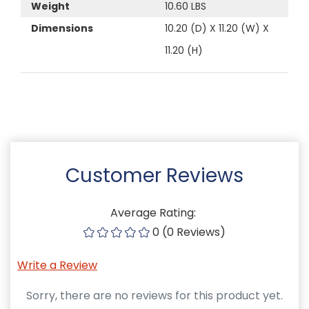
Weight
10.60 LBS
Dimensions
10.20 (D) X 11.20 (W) X
11.20 (H)
Customer Reviews
Average Rating:
0 (0 Reviews)
Write a Review
Sorry, there are no reviews for this product yet.