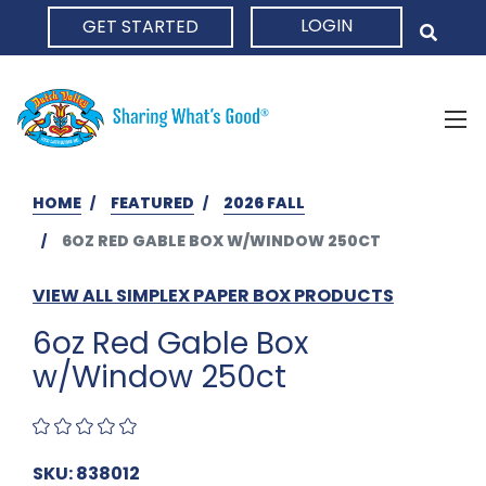
LOGIN
GET STARTED
HOME
HOME
FEATURED
2026 FALL
6OZ RED GABLE BOX W/WINDOW 250CT
VIEW ALL SIMPLEX PAPER BOX PRODUCTS
6oz Red Gable Box
w/Window 250ct
SKU: 838012