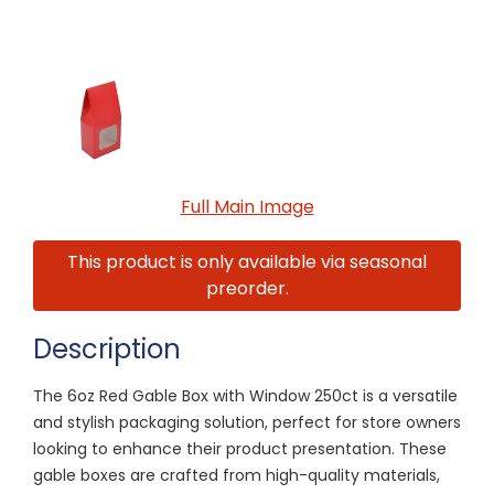
Full Main Image
This product is only available via seasonal
preorder.
Description
The 6oz Red Gable Box with Window 250ct is a versatile
and stylish packaging solution, perfect for store owners
looking to enhance their product presentation. These
gable boxes are crafted from high-quality materials,