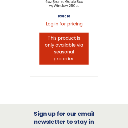
6oz Bronze Gable Box
w/Window 250ct
838010
Log in for pricing
This product is
only available via
seasonal
preorder.
Sign up for our email
newsletter to stay in