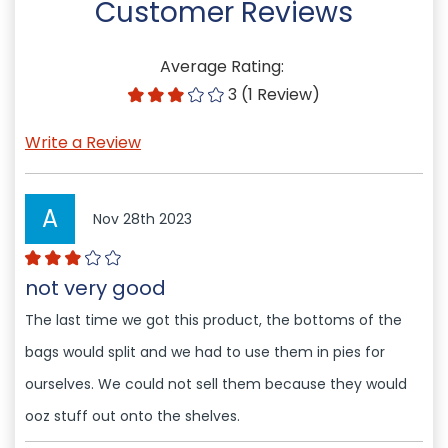
Customer Reviews
Average Rating:
3 (1 Review)
Write a Review
A
Nov 28th 2023
not very good
The last time we got this product, the bottoms of the
bags would split and we had to use them in pies for
ourselves. We could not sell them because they would
ooz stuff out onto the shelves.