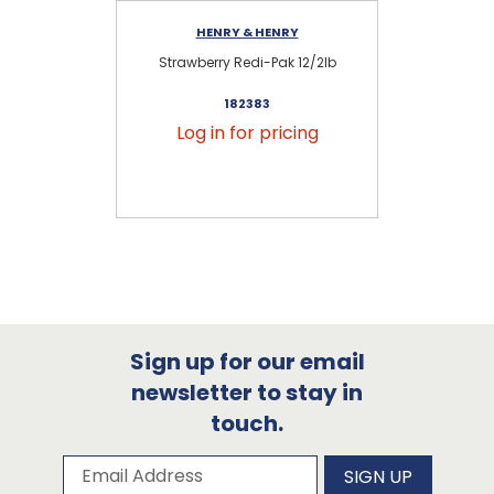
HENRY & HENRY
Strawberry Redi-Pak 12/2lb
182383
Log in for pricing
Sign up for our email
newsletter to stay in
touch.
Subscribe to our newsletter
Email Address
SIGN UP