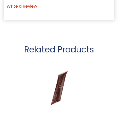
Write a Review
Related Products