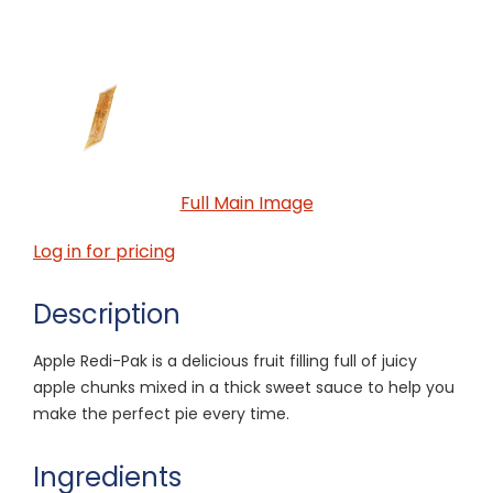
Full Main Image
Log in for pricing
Description
Apple Redi-Pak is a delicious fruit filling full of juicy
apple chunks mixed in a thick sweet sauce to help you
make the perfect pie every time.
Ingredients