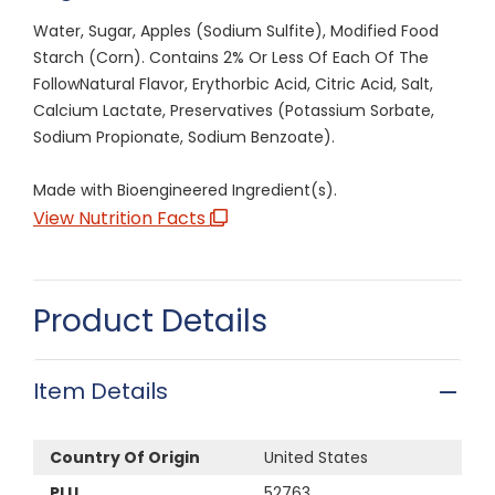
Water, Sugar, Apples (Sodium Sulfite), Modified Food
Starch (Corn). Contains 2% Or Less Of Each Of The
FollowNatural Flavor, Erythorbic Acid, Citric Acid, Salt,
Calcium Lactate, Preservatives (Potassium Sorbate,
Sodium Propionate, Sodium Benzoate).
Made with Bioengineered Ingredient(s).
View Nutrition Facts
Product Details
Item Details
Country Of Origin
United States
PLU
52763