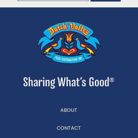
ABOUT
CONTACT