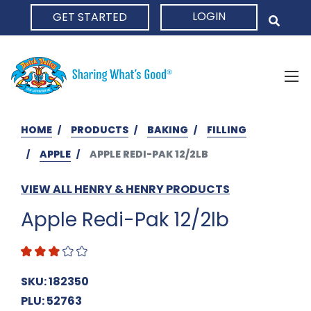
LOGIN
GET STARTED
HOME
HOME
PRODUCTS
BAKING
FILLING
APPLE
APPLE REDI-PAK 12/2LB
VIEW ALL HENRY & HENRY PRODUCTS
Apple Redi-Pak 12/2lb
SKU: 182350
PLU: 52763