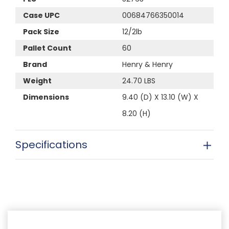
Case UPC
00684766350014
Pack Size
12/2lb
Pallet Count
60
Brand
Henry & Henry
Weight
24.70 LBS
Dimensions
9.40 (D) X 13.10 (W) X
8.20 (H)
Specifications