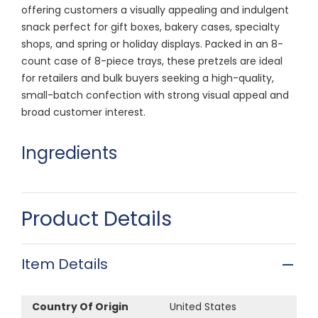
offering customers a visually appealing and indulgent
snack perfect for gift boxes, bakery cases, specialty
shops, and spring or holiday displays. Packed in an 8-
count case of 8-piece trays, these pretzels are ideal
for retailers and bulk buyers seeking a high-quality,
small-batch confection with strong visual appeal and
broad customer interest.
Ingredients
Product Details
Item Details
Country Of Origin
United States