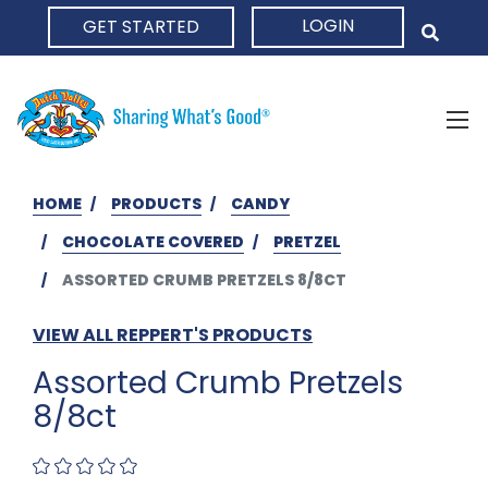
LOGIN
GET STARTED
HOME
HOME
PRODUCTS
CANDY
CHOCOLATE COVERED
PRETZEL
ASSORTED CRUMB PRETZELS 8/8CT
VIEW ALL REPPERT'S PRODUCTS
Assorted Crumb Pretzels
8/8ct