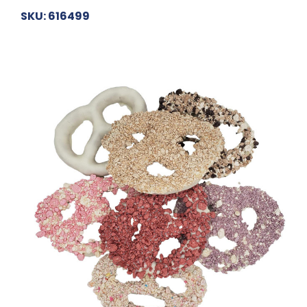
SKU: 616499