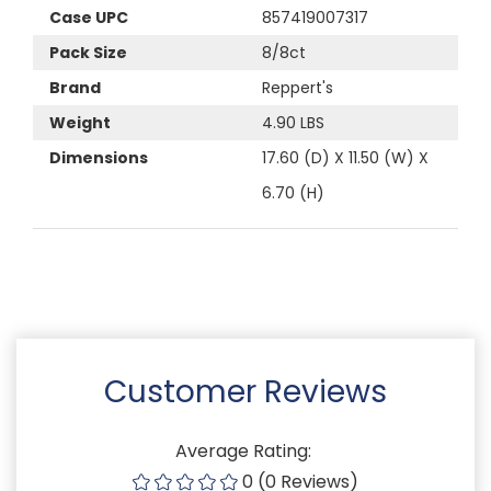
Case UPC
857419007317
Pack Size
8/8ct
Brand
Reppert's
Weight
4.90 LBS
Dimensions
17.60 (D) X 11.50 (W) X
6.70 (H)
Customer Reviews
Average Rating:
0 (0 Reviews)