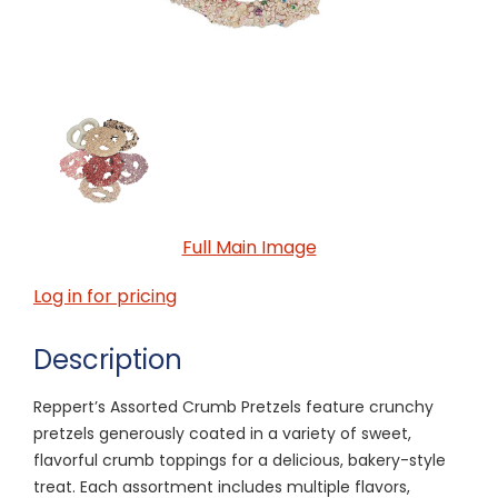
Full Main Image
Log in for pricing
Description
Reppert’s Assorted Crumb Pretzels feature crunchy
pretzels generously coated in a variety of sweet,
flavorful crumb toppings for a delicious, bakery-style
treat. Each assortment includes multiple flavors,