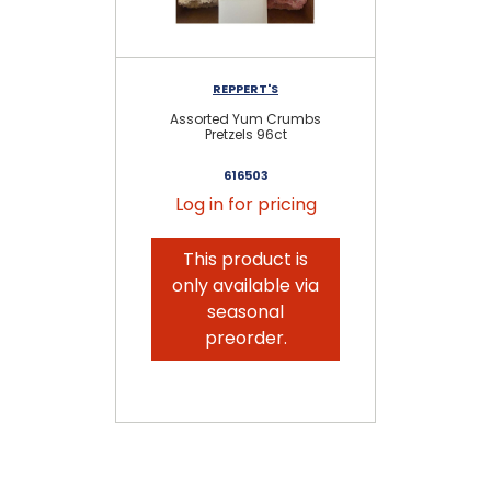
REPPERT'S
Assorted Yum Crumbs
Pretzels 96ct
616503
Log in for pricing
This product is
only available via
seasonal
preorder.