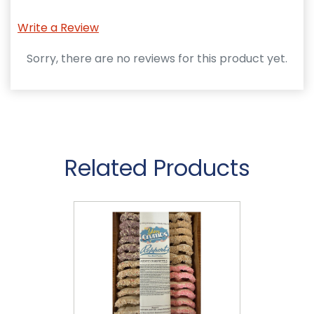
Write a Review
Sorry, there are no reviews for this product yet.
Related Products