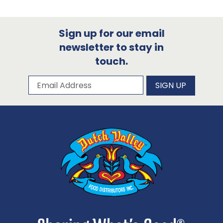
Sign up for our email
newsletter to stay in
touch.
Subscribe to our newsletter
Email Address
SIGN UP