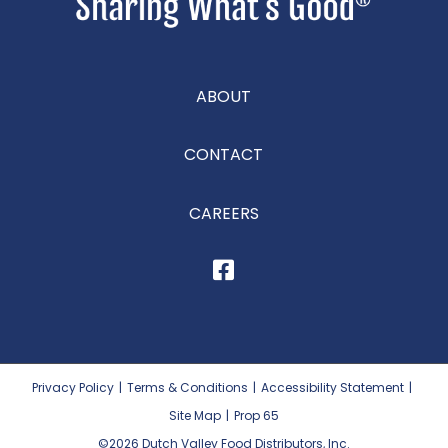
ABOUT
CONTACT
CAREERS
Privacy Policy
|
Terms & Conditions
|
Accessibility Statement
|
Site Map
|
Prop 65
©2026
Dutch Valley Food Distributors, Inc.