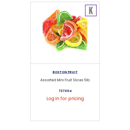
BOSTON FRUIT
Assorted Mini Fruit Slices 5lb
737004
Log in for pricing