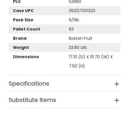
PLU
52880
Case UPC
052127001323
Pack Size
6/5lb
Pallet Count
63
Brand
Boston Fruit
Weight
33.80 LBS
Dimensions
17.10 (D) X 10.70 (W) X
7.50 (H)
Specifications
Substitute Items