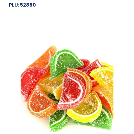
PLU: 52880