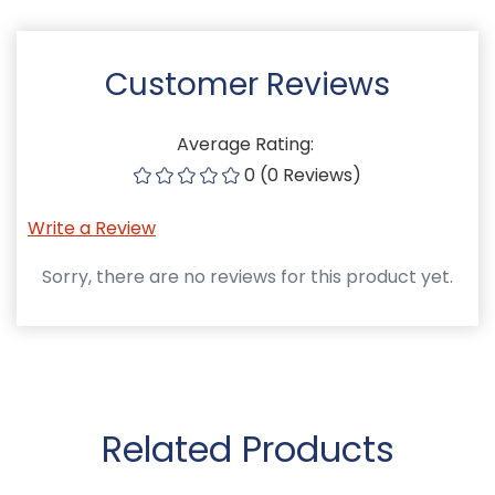
Customer Reviews
Average Rating:
0 (0 Reviews)
Write a Review
Sorry, there are no reviews for this product yet.
Related Products