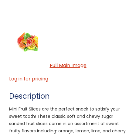
Full Main Image
Log in for pricing
Description
Mini Fruit Slices are the perfect snack to satisfy your
sweet tooth! These classic soft and chewy sugar
sanded fruit slices come in an assortment of sweet
fruity flavors including: orange, lemon, lime, and cherry.