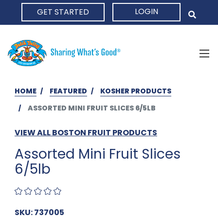
LOGIN
GET STARTED
HOME
HOME
FEATURED
KOSHER PRODUCTS
ASSORTED MINI FRUIT SLICES 6/5LB
VIEW ALL BOSTON FRUIT PRODUCTS
Assorted Mini Fruit Slices
6/5lb
SKU: 737005