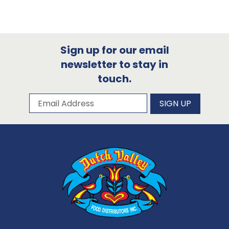
Sign up for our email
newsletter to stay in
touch.
Subscribe to our newsletter
Email Address
SIGN UP