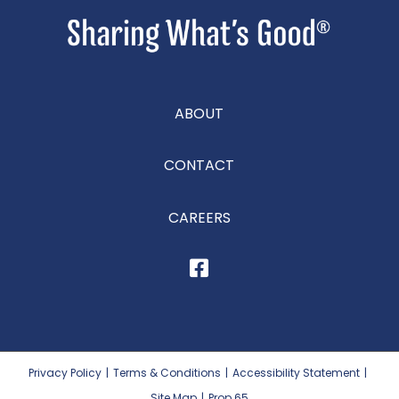
ABOUT
CONTACT
CAREERS
Privacy Policy
|
Terms & Conditions
|
Accessibility Statement
|
Site Map
|
Prop 65