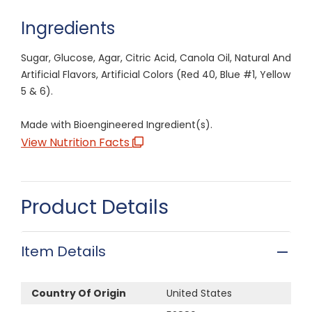
Ingredients
Sugar, Glucose, Agar, Citric Acid, Canola Oil, Natural And
Artificial Flavors, Artificial Colors (Red 40, Blue #1, Yellow
5 & 6).
Made with Bioengineered Ingredient(s).
View Nutrition Facts
Product Details
Item Details
Country Of Origin
United States