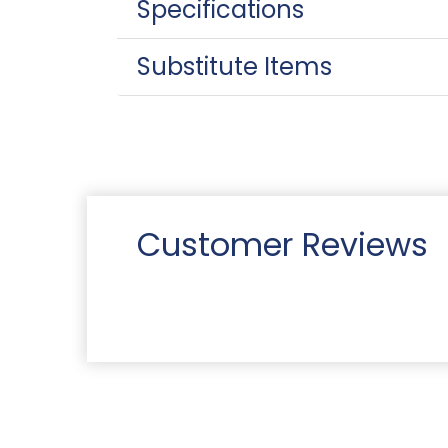
Specifications
Substitute Items
Customer Reviews