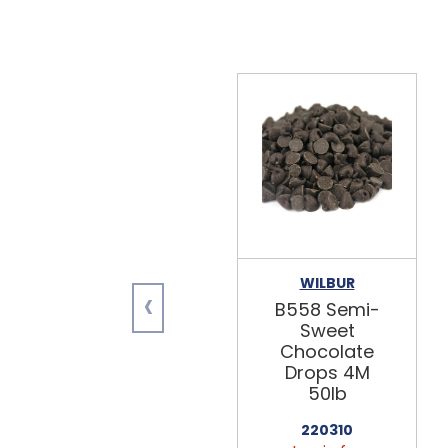
WILBUR
‹
B558 Semi-
Sweet
Chocolate
Drops 4M
50lb
220310