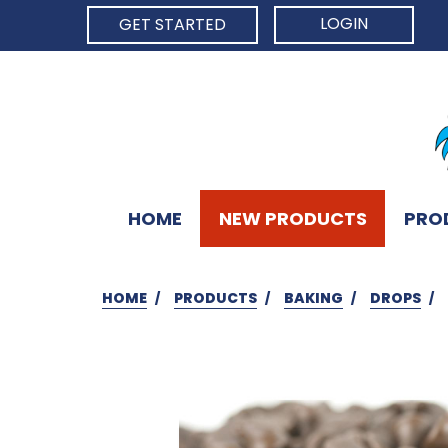
LOGIN
GET STARTED
HOME
NEW PRODUCTS
PRO
HOME
PRODUCTS
BAKING
DROPS