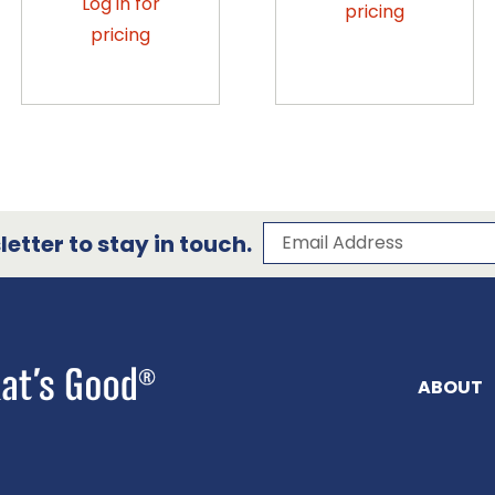
Log in for
pricing
pricing
Subscribe to our 
Email Address
etter to stay in touch.
ABOUT