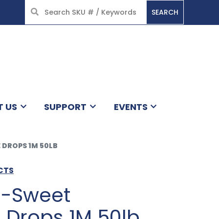
SEARCH
HOME
T US
SUPPORT
EVENTS
 DROPS 1M 50LB
CTS
i-Sweet
 Drops 1M 50lb