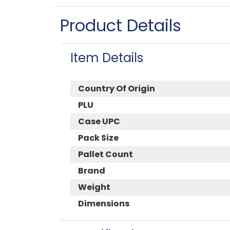
Product Details
Item Details
Country Of Origin
PLU
Case UPC
Pack Size
Pallet Count
Brand
Weight
Dimensions