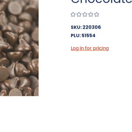
SKU: 220306
PLU: 51554
Log in for pricing