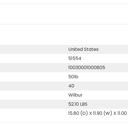
United States
51554
10030001000805
50lb
40
Wilbur
52.10 LBS
15.80 (D) X 11.90 (W) X 11.00