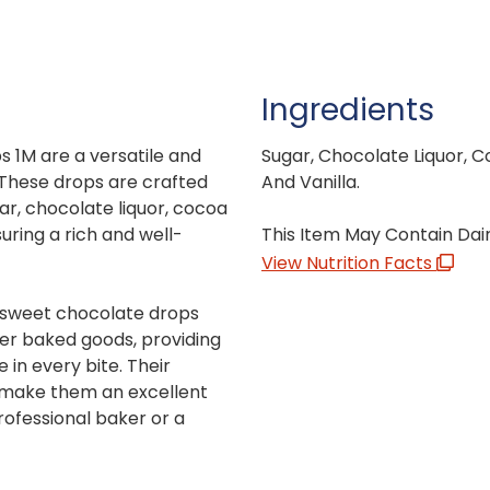
Ingredients
 1M are a versatile and
Sugar, Chocolate Liquor, Co
. These drops are crafted
And Vanilla.
gar, chocolate liquor, cocoa
suring a rich and well-
This Item May Contain Dai
View Nutrition Facts
-sweet chocolate drops
her baked goods, providing
 in every bite. Their
make them an excellent
rofessional baker or a