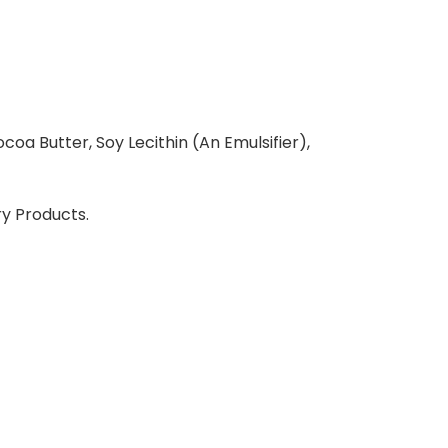
coa Butter, Soy Lecithin (An Emulsifier),
ry Products.