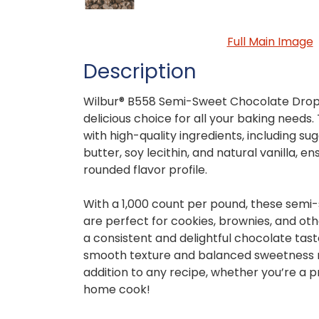
Full Main Image
Description
Wilbur® B558 Semi-Sweet Chocolate Drops
delicious choice for all your baking needs
with high-quality ingredients, including su
butter, soy lecithin, and natural vanilla, en
rounded flavor profile.
With a 1,000 count per pound, these semi
are perfect for cookies, brownies, and ot
a consistent and delightful chocolate taste
smooth texture and balanced sweetness 
addition to any recipe, whether you’re a p
home cook!