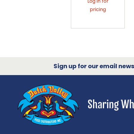
Log in for
pricing
Sign up for our email newsl