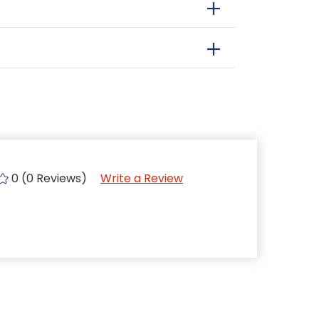
0 (0 Reviews)
Write a Review