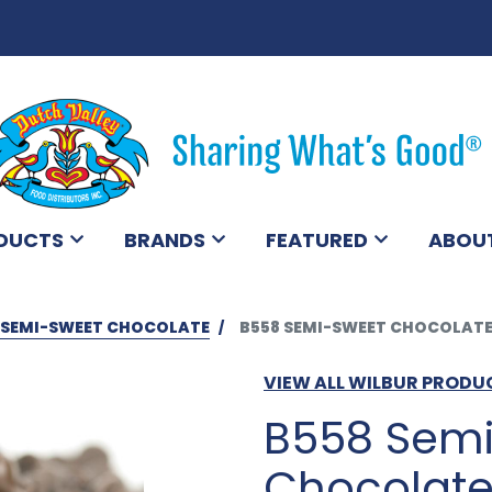
DUCTS
BRANDS
FEATURED
ABOU
SEMI-SWEET CHOCOLATE
B558 SEMI-SWEET CHOCOLATE
VIEW ALL WILBUR PRODU
B558 Sem
Chocolate