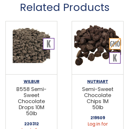
Related Products
WILBUR
NUTRIART
B558 Semi-
Semi-Sweet
Sweet
Chocolate
Chocolate
Chips 1M
Drops 10M
50lb
50lb
219509
Log in for
220312