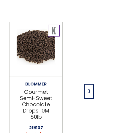
BLOMMER
BLOMMER
›
Gourmet
Gourmet
Semi-Sweet
Semi-Sweet
Chocolate
Chocolate
Drops 10M
Drops 1M
50lb
25lb
219107
219100