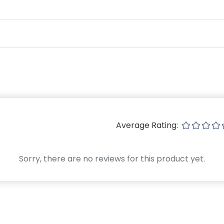
Average Rating:
Sorry, there are no reviews for this product yet.