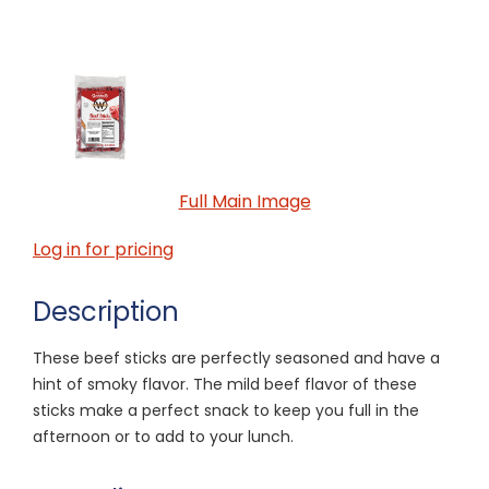
Full Main Image
Log in for pricing
Description
These beef sticks are perfectly seasoned and have a
hint of smoky flavor. The mild beef flavor of these
sticks make a perfect snack to keep you full in the
afternoon or to add to your lunch.