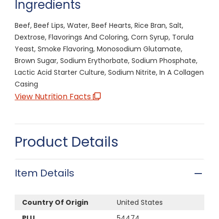
Ingredients
Beef, Beef Lips, Water, Beef Hearts, Rice Bran, Salt,
Dextrose, Flavorings And Coloring, Corn Syrup, Torula
Yeast, Smoke Flavoring, Monosodium Glutamate,
Brown Sugar, Sodium Erythorbate, Sodium Phosphate,
Lactic Acid Starter Culture, Sodium Nitrite, In A Collagen
Casing
View Nutrition Facts
Product Details
Item Details
Country Of Origin
United States
PLU
54474