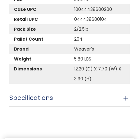
Case UPC
10044438600200
Retail UPC
044438600104
Pack Size
2/2.5lb
Pallet Count
204
Brand
Weaver's
Weight
5.80 LBS
Dimensions
12.20 (D) X 7.70 (W) X
3.90 (H)
Specifications