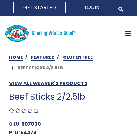
LOGIN
GET STARTED
HOME
HOME
FEATURED
GLUTEN FREE
BEEF STICKS 2/2.5LB
VIEW ALL WEAVER'S PRODUCTS
Beef Sticks 2/2.5lb
SKU: 507090
PLU: 54474