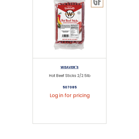
WEAVER'S
Hot Beef Sticks 2/2.5lb
Pro
507085
Log in for pricing