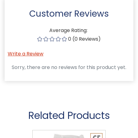
Customer Reviews
Average Rating:
0 (0 Reviews)
Write a Review
Sorry, there are no reviews for this product yet.
Related Products