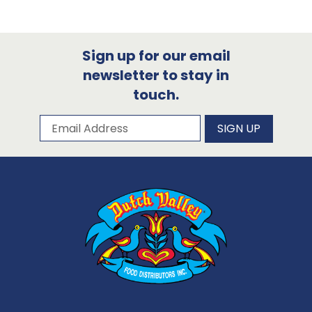
Sign up for our email
newsletter to stay in
touch.
Subscribe to our newsletter
Email Address
SIGN UP