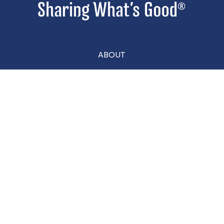
ABOUT
CONTACT
CAREERS
Privacy Policy
|
Terms & Conditions
|
Accessibility Statement
|
Site Map
|
Prop 65