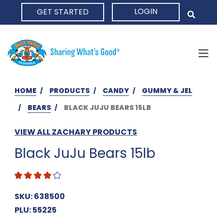
LOGIN
GET STARTED
HOME
HOME
PRODUCTS
CANDY
GUMMY & JEL
BEARS
BLACK JUJU BEARS 15LB
VIEW ALL ZACHARY PRODUCTS
Black JuJu Bears 15lb
SKU: 638500
PLU: 55225