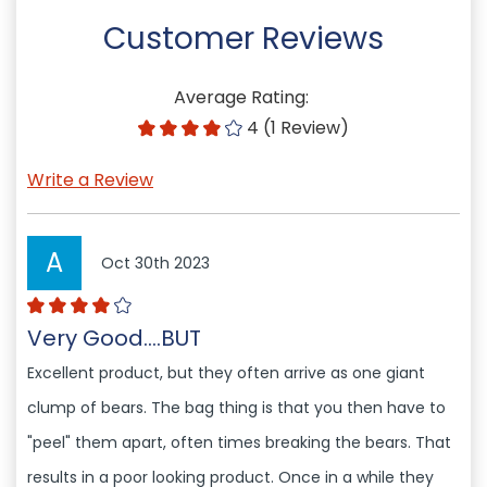
Customer Reviews
Average Rating:
4 (1 Review)
Write a Review
A
Oct 30th 2023
Very Good....BUT
Excellent product, but they often arrive as one giant
clump of bears. The bag thing is that you then have to
"peel" them apart, often times breaking the bears. That
results in a poor looking product. Once in a while they