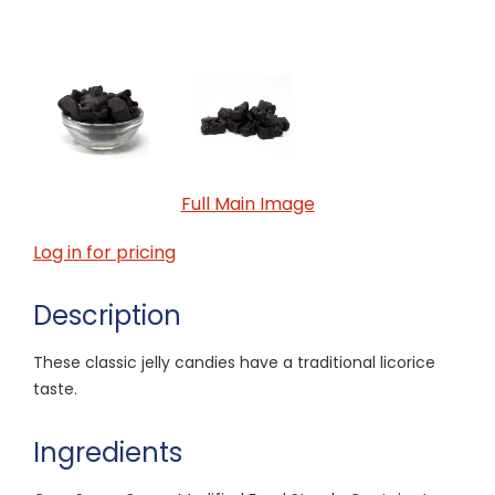
Full Main Image
Log in for pricing
Description
These classic jelly candies have a traditional licorice
taste.
Ingredients