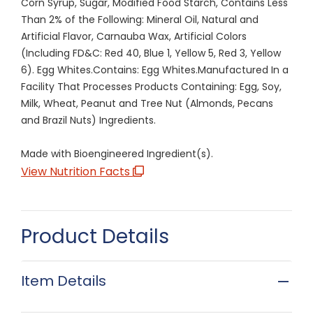
Corn Syrup, Sugar, Modified Food Starch, Contains Less
Than 2% of the Following: Mineral Oil, Natural and
Artificial Flavor, Carnauba Wax, Artificial Colors
(Including FD&C: Red 40, Blue 1, Yellow 5, Red 3, Yellow
6). Egg Whites.Contains: Egg Whites.Manufactured In a
Facility That Processes Products Containing: Egg, Soy,
Milk, Wheat, Peanut and Tree Nut (Almonds, Pecans
and Brazil Nuts) Ingredients.
Made with Bioengineered Ingredient(s).
View Nutrition Facts
Product Details
Item Details