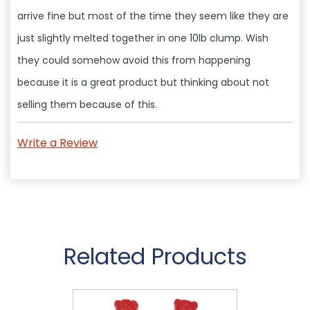
arrive fine but most of the time they seem like they are
just slightly melted together in one 10lb clump. Wish
they could somehow avoid this from happening
because it is a great product but thinking about not
selling them because of this.
Write a Review
Related Products