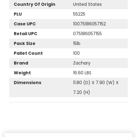
Country Of Origin
United States
PLU
55225
Case UPC
10075186057152
Retail UPC
075186057155
Pack Size
15lb
Pallet Count
100
Brand
Zachary
Weight
16.60 LBS
Dimensions
11.80 (D) X 7.90 (W) X
7.20 (H)