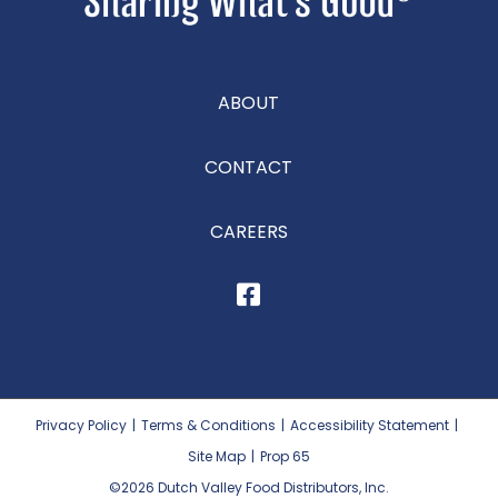
ABOUT
CONTACT
CAREERS
Privacy Policy
|
Terms & Conditions
|
Accessibility Statement
|
Site Map
|
Prop 65
©2026
Dutch Valley Food Distributors, Inc.