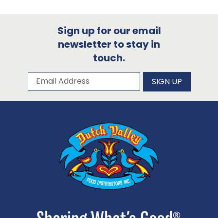
Sign up for our email
newsletter to stay in
touch.
Subscribe to our newsletter
Email Address
SIGN UP