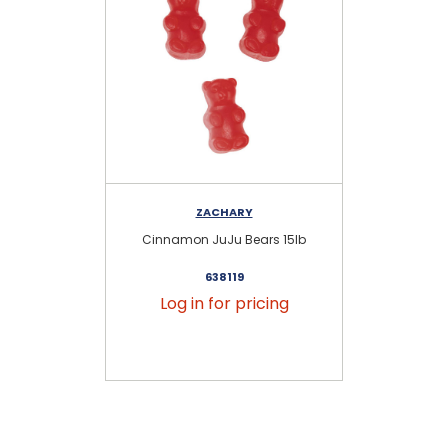
ZACHARY
Cinnamon JuJu Bears 15lb
A
638119
Log in for pricing