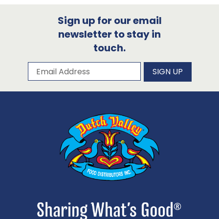
Sign up for our email
newsletter to stay in
touch.
Subscribe to our newsletter
Email Address
SIGN UP