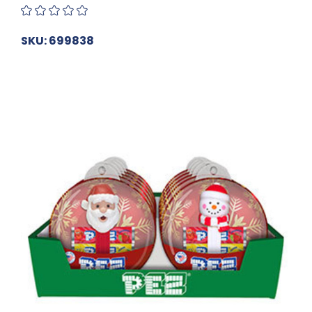
SKU: 699838