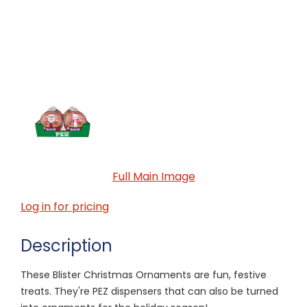
Full Main Image
Log in for pricing
Description
These Blister Christmas Ornaments are fun, festive
treats. They're PEZ dispensers that can also be turned