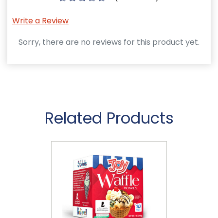
Write a Review
Sorry, there are no reviews for this product yet.
Related Products