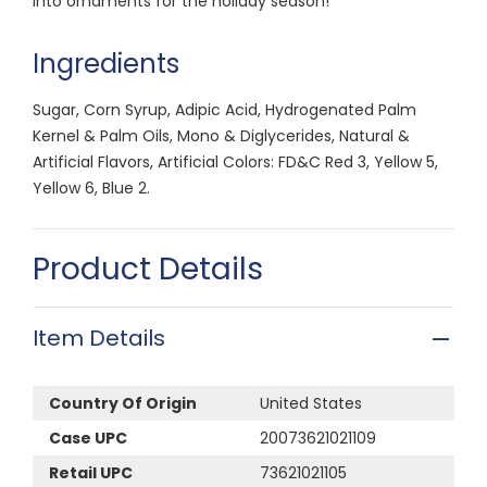
into ornaments for the holiday season!
Ingredients
Sugar, Corn Syrup, Adipic Acid, Hydrogenated Palm
Kernel & Palm Oils, Mono & Diglycerides, Natural &
Artificial Flavors, Artificial Colors: FD&C Red 3, Yellow 5,
Yellow 6, Blue 2.
Product Details
Item Details
Country Of Origin
United States
Case UPC
20073621021109
Retail UPC
73621021105