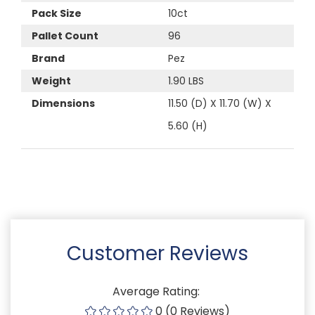
Pack Size
10ct
Pallet Count
96
Brand
Pez
Weight
1.90 LBS
Dimensions
11.50 (D) X 11.70 (W) X
5.60 (H)
Customer Reviews
Average Rating:
0 (0 Reviews)