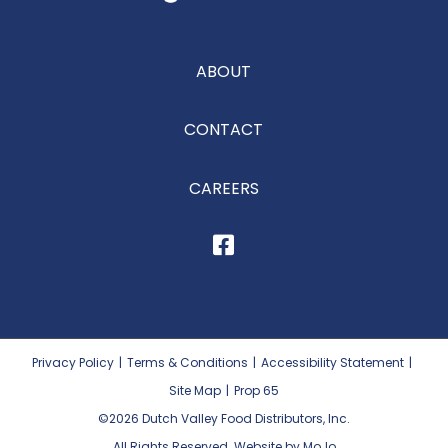
ABOUT
CONTACT
CAREERS
Privacy Policy
|
Terms & Conditions
|
Accessibility Statement
|
Site Map
|
Prop 65
©2026
Dutch Valley Food Distributors, Inc.
All Rights Reserved. Website by MoJo