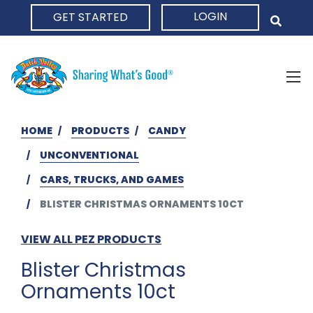
LOGIN
GET STARTED
HOME
HOME
PRODUCTS
CANDY
UNCONVENTIONAL
CARS, TRUCKS, AND GAMES
BLISTER CHRISTMAS ORNAMENTS 10CT
VIEW ALL PEZ PRODUCTS
Blister Christmas
Ornaments 10ct