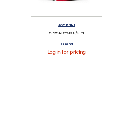
JOY CONE
Waffle Bowls 8/10ct
Ex
699209
Log in for pricing