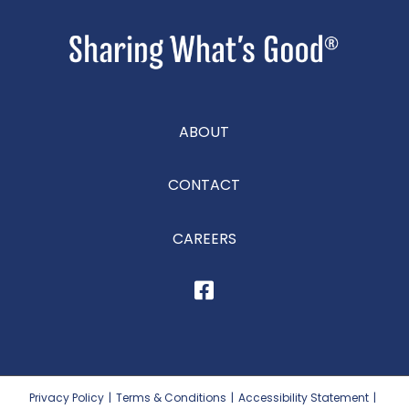
ABOUT
CONTACT
CAREERS
Privacy Policy
|
Terms & Conditions
|
Accessibility Statement
|