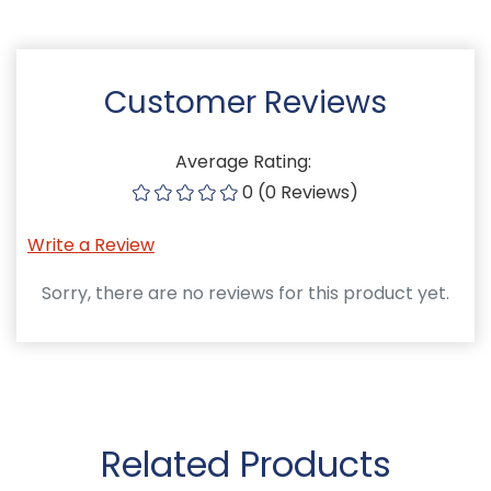
Customer Reviews
Average Rating:
0 (0 Reviews)
Write a Review
Sorry, there are no reviews for this product yet.
Related Products