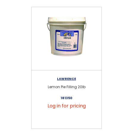
LAWRENCE
Lemon Pie Filling 20lb
Del
181350
Log in for pricing