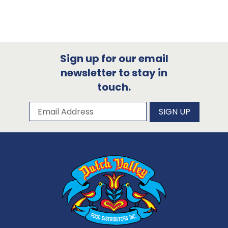
Sign up for our email
newsletter to stay in
touch.
Subscribe to our newsletter
Email Address
SIGN UP