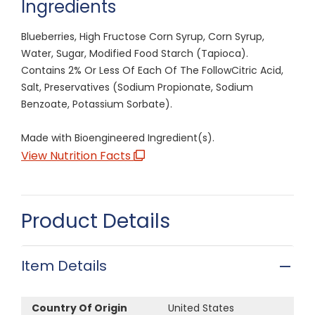
Ingredients
Blueberries, High Fructose Corn Syrup, Corn Syrup,
Water, Sugar, Modified Food Starch (Tapioca).
Contains 2% Or Less Of Each Of The FollowCitric Acid,
Salt, Preservatives (Sodium Propionate, Sodium
Benzoate, Potassium Sorbate).
Made with Bioengineered Ingredient(s).
View Nutrition Facts
Product Details
Item Details
Country Of Origin
United States