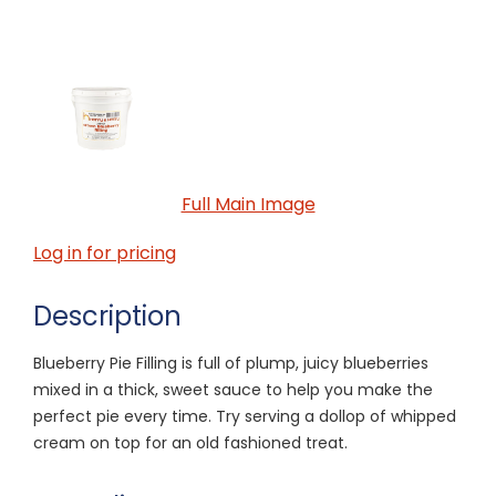
Full Main Image
Log in for pricing
Description
Blueberry Pie Filling is full of plump, juicy blueberries
mixed in a thick, sweet sauce to help you make the
perfect pie every time. Try serving a dollop of whipped
cream on top for an old fashioned treat.