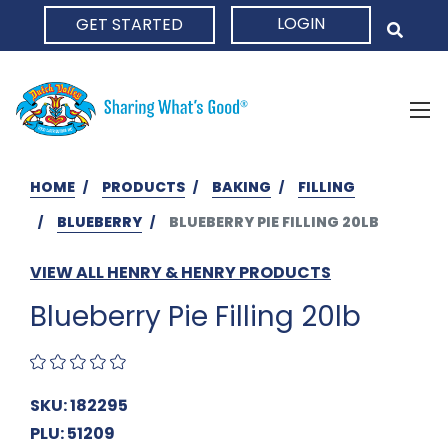
LOGIN
GET STARTED
HOME
HOME
PRODUCTS
BAKING
FILLING
BLUEBERRY
BLUEBERRY PIE FILLING 20LB
VIEW ALL HENRY & HENRY PRODUCTS
Blueberry Pie Filling 20lb
SKU: 182295
PLU: 51209