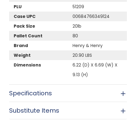
PLU
51209
Case UPC
00684766349124
Pack Size
20lb
Pallet Count
80
Brand
Henry & Henry
Weight
20.90 LBS
Dimensions
6.22 (D) X 6.69 (W) X
9.13 (H)
Specifications
Substitute Items