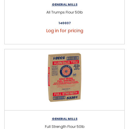
GENERAL MILLS
All Trumps Flour 50lb
140037
Log in for pricing
GENERAL MILLS
Full Strength Flour 50lb