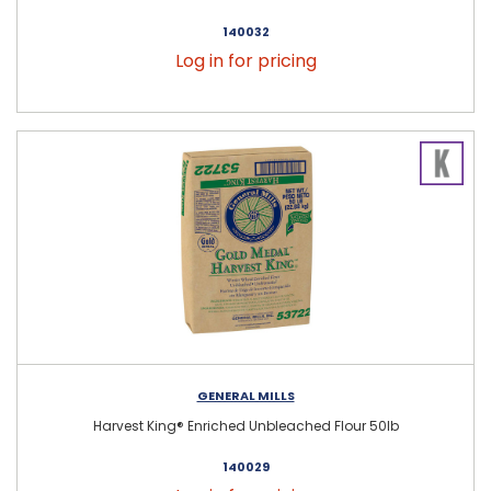
140032
Log in for pricing
GENERAL MILLS
Harvest King® Enriched Unbleached Flour 50lb
140029