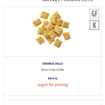
Sort By:
GENERAL MILLS
Rice Chex 4/2lb
581010
Log in for pricing