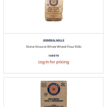
GENERAL MILLS
Stone Ground Whole Wheat Flour 50lb
140076
Log in for pricing