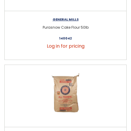
GENERAL MILLS
Purasnow Cake Flour 50lb
140042
Log in for pricing