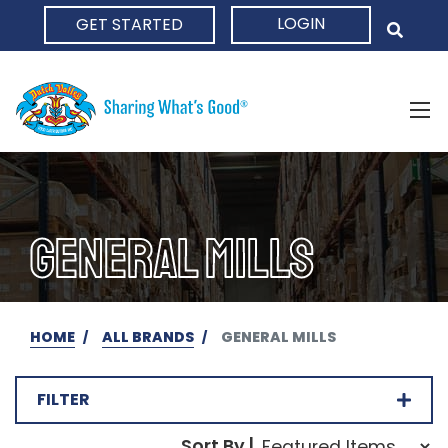
LOGIN
GET STARTED
HOME
GENERAL MILLS
HOME
ALL BRANDS
GENERAL MILLS
FILTER
Sort Order Select Opti
Sort By |