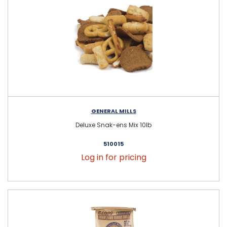
GENERAL MILLS
Deluxe Snak-ens Mix 10lb
510015
Log in for pricing