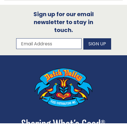
Sign up for our email
newsletter to stay in
touch.
Subscribe to our newsletter
Email Address
SIGN UP