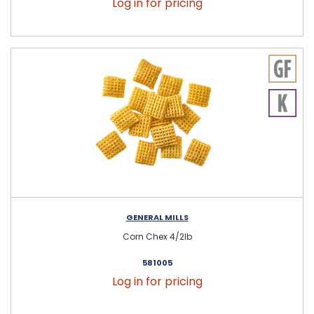
Log in for pricing
GENERAL MILLS
Corn Chex 4/2lb
581005
Log in for pricing