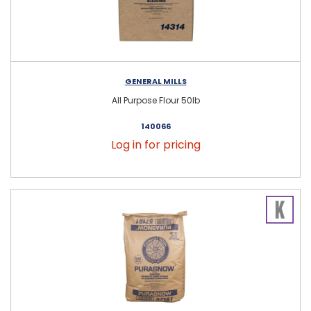
GENERAL MILLS
All Purpose Flour 50lb
140066
Log in for pricing