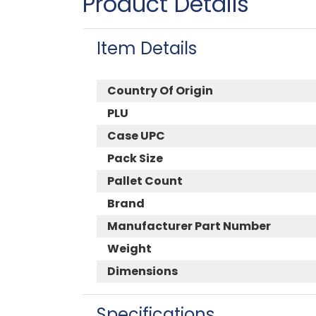
Product Details
Item Details
Country Of Origin
PLU
Case UPC
Pack Size
Pallet Count
Brand
Manufacturer Part Number
Weight
Dimensions
Specifications