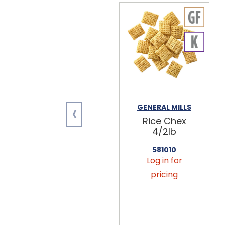
‹
GENERAL MILLS
Rice Chex
4/2lb
581010
Log in for
pricing