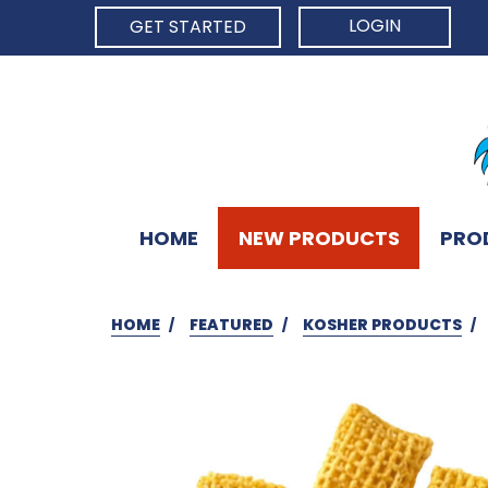
LOGIN
GET STARTED
HOME
NEW PRODUCTS
PRO
HOME
FEATURED
KOSHER PRODUCTS