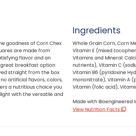
Ingredients
ome goodness of Corn Chex
Whole Grain Corn, Corn Mea
squares are made from
Vitamin E (mixed tocopher
tisfying flavor and an
Vitamins and Mineral: Calc
a great breakfast option
nutrients), Vitamin C (sod
yed straight from the box
Vitamin B6 (pyridoxine Hyd
o artificial flavors, colors,
mononitrate), Vitamin A (pa
ers a nutritious choice you
Vitamin (folic acid), Vitami
ight with the versatile and
Made with Bioengineered I
View Nutrition Facts