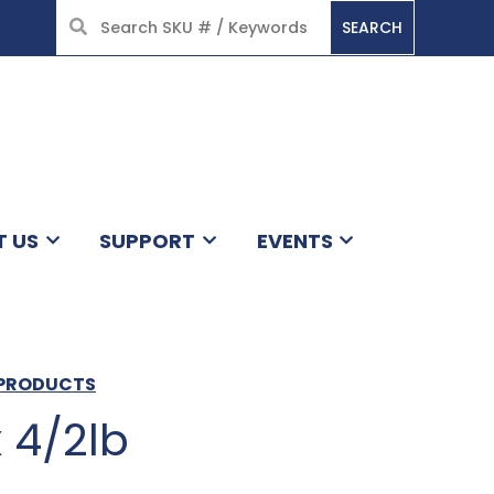
SEARCH
HOME
T US
SUPPORT
EVENTS
S PRODUCTS
 4/2lb