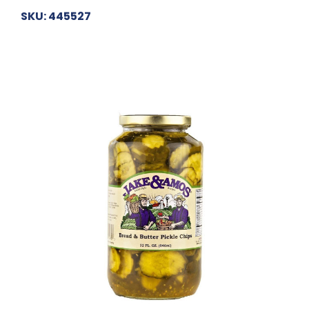
SKU: 445527