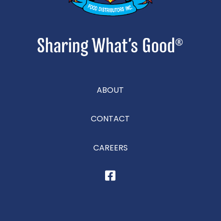
ABOUT
CONTACT
CAREERS