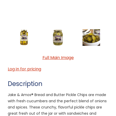
Full Main Image
Log in for pricing
Description
Jake & Amos® Bread and Butter Pickle Chips are made
with fresh cucumbers and the perfect blend of onions
and spices. These crunchy, flavorful pickle chips are
great fresh out of the jar or with sandwiches and