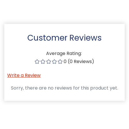
Customer Reviews
Average Rating:
0 (0 Reviews)
Write a Review
Sorry, there are no reviews for this product yet.