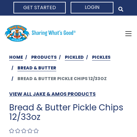
LOGIN
GET STARTED
HOME
HOME
PRODUCTS
PICKLED
PICKLES
BREAD & BUTTER
BREAD & BUTTER PICKLE CHIPS 12/33OZ
VIEW ALL JAKE & AMOS PRODUCTS
Bread & Butter Pickle Chips
12/33oz