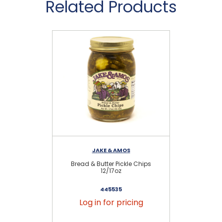
Related Products
JAKE & AMOS
Bread & Butter Pickle Chips
H
12/17oz
445535
Log in for pricing