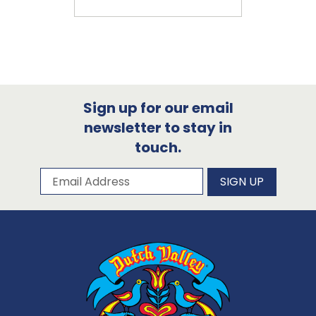
Sign up for our email
newsletter to stay in
touch.
Subscribe to our newsletter
Email Address
SIGN UP