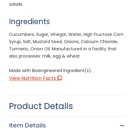
salads.
Ingredients
Cucumbers, Sugar, Vinegar, Water, High Fructose Corn
Syrup, Salt, Mustard Seed, Onions, Calcium Chloride,
Turmeric, Onion Oil. Manufactured in a facility that
also processes: milk, egg & wheat.
Made with Bioengineered Ingredient(s).
View Nutrition Facts
Product Details
Item Details