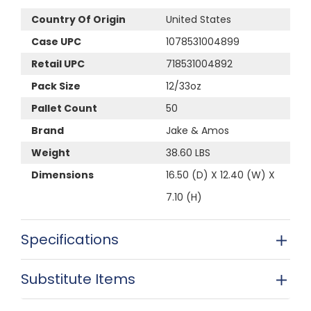
Country Of Origin
United States
Case UPC
1078531004899
Retail UPC
718531004892
Pack Size
12/33oz
Pallet Count
50
Brand
Jake & Amos
Weight
38.60 LBS
Dimensions
16.50 (D) X 12.40 (W) X
7.10 (H)
Specifications
Substitute Items