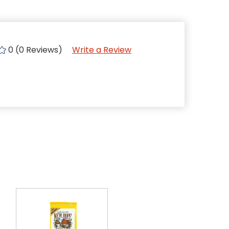
0 (0 Reviews)
Write a Review