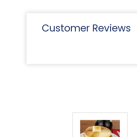
Customer Reviews