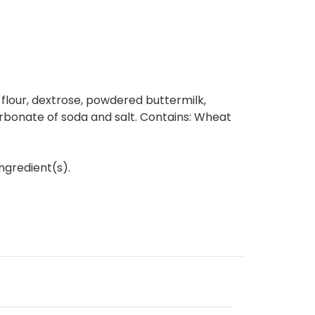
e flour, dextrose, powdered buttermilk,
rbonate of soda and salt. Contains: Wheat
ngredient(s).