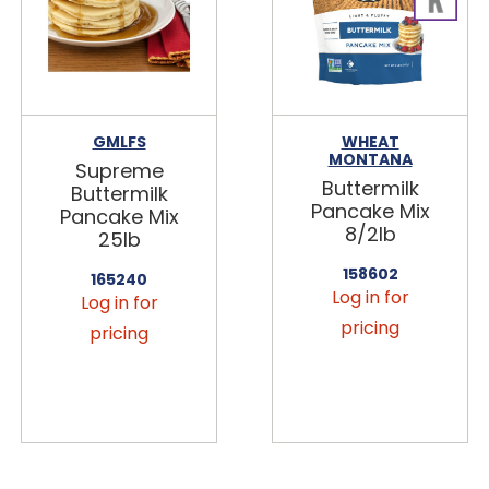
GMLFS
WHEAT
MONTANA
Supreme
Buttermilk
Buttermilk
Pancake Mix
Pancake Mix
8/2lb
25lb
158602
165240
Log in for
Log in for
pricing
pricing