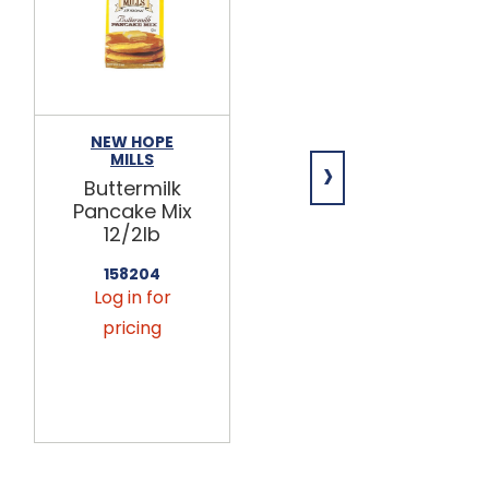
NEW HOPE
NEW HOPE
›
MILLS
MILLS
Buttermilk
Old
Pancake Mix
Fashioned
12/2lb
Buckwheat
Pancake Mix
158204
6/5lb
Log in for
158301
pricing
Log in for
pricing