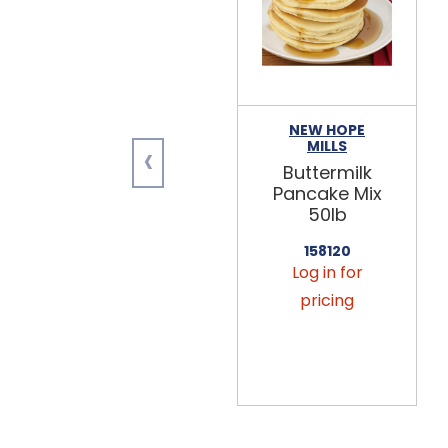
NEW HOPE
‹
MILLS
Buttermilk
Pancake Mix
50lb
158120
Log in for
pricing