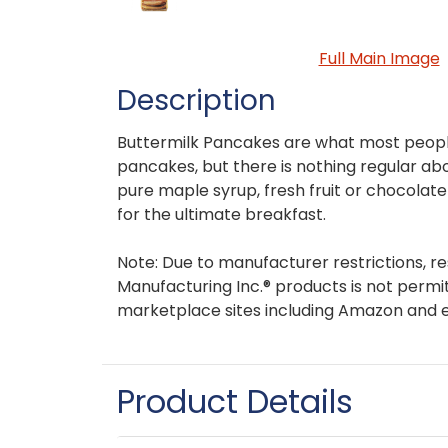
Full Main Image
Description
Buttermilk Pancakes are what most people
pancakes, but there is nothing regular abo
pure maple syrup, fresh fruit or chocolat
for the ultimate breakfast.
Note: Due to manufacturer restrictions, re
Manufacturing Inc.® products is not permit
marketplace sites including Amazon and 
Product Details