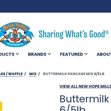
DUCTS
BRANDS
FEATURED
ABOU
KE / WAFFLE
MIX
BUTTERMILK PANCAKE MIX 6/5LB
VIEW ALL NEW HOPE MIL
Buttermil
6/5lb