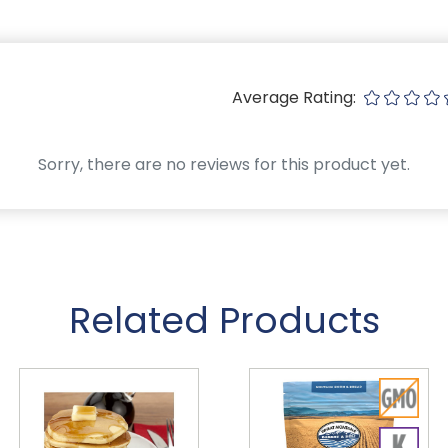
Average Rating:
Sorry, there are no reviews for this product yet.
Related Products