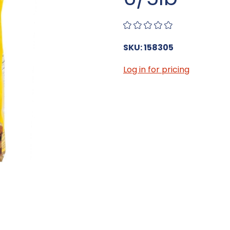
SKU: 158305
Log in for pricing