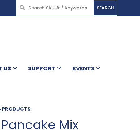
SEARCH
HOME
T US
SUPPORT
EVENTS
LS PRODUCTS
k Pancake Mix