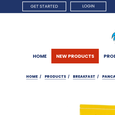
LOGIN
GET STARTED
HOME
NEW PRODUCTS
PRO
HOME
PRODUCTS
BREAKFAST
PANCA