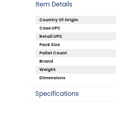
Item Details
Country Of Origin
Case UPC
Retail UPC
Pack Size
Pallet Count
Brand
Weight
Dimensions
Specifications