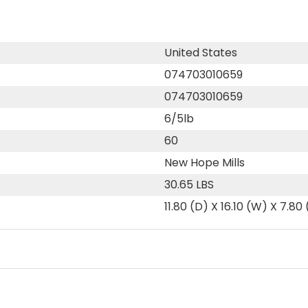
United States
074703010659
074703010659
6/5lb
60
New Hope Mills
30.65 LBS
11.80 (D) X 16.10 (W) X 7.80