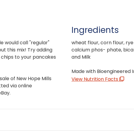
Ingredients
 would call "regular"
wheat flour, corn flour, ry
ut this mix! Try adding
calcium phos- phate, bica
e chips to your pancakes
and Milk
Made with Bioengineered I
sale of New Hope Mills
View Nutrition Facts
ted via online
eBay.