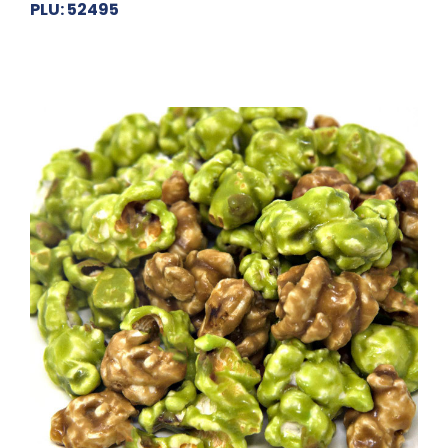
PLU: 52495