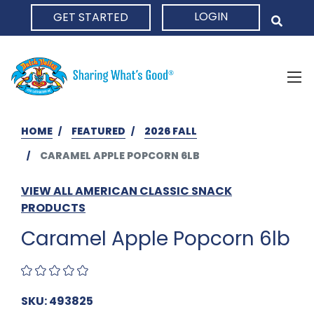
LOGIN
GET STARTED
HOME
HOME
FEATURED
2026 FALL
CARAMEL APPLE POPCORN 6LB
VIEW ALL AMERICAN CLASSIC SNACK
PRODUCTS
Caramel Apple Popcorn 6lb
SKU: 493825