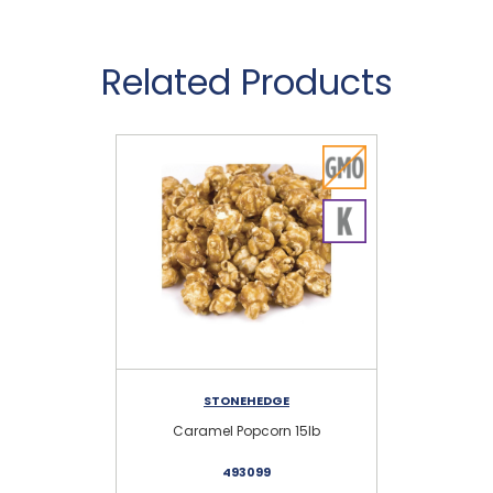
Related Products
STONEHEDGE
AM
Caramel Popcorn 15lb
5
493099