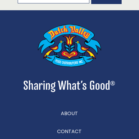
ABOUT
CONTACT