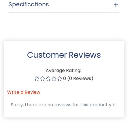
Specifications
Customer Reviews
Average Rating:
0 (0 Reviews)
Write a Review
Sorry, there are no reviews for this product yet.