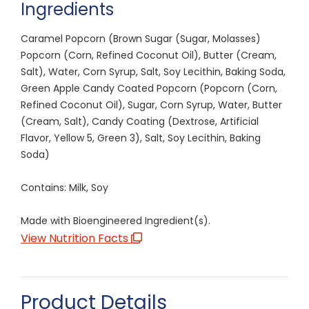
Ingredients
Caramel Popcorn (Brown Sugar (Sugar, Molasses)
Popcorn (Corn, Refined Coconut Oil), Butter (Cream,
Salt), Water, Corn Syrup, Salt, Soy Lecithin, Baking Soda,
Green Apple Candy Coated Popcorn (Popcorn (Corn,
Refined Coconut Oil), Sugar, Corn Syrup, Water, Butter
(Cream, Salt), Candy Coating (Dextrose, Artificial
Flavor, Yellow 5, Green 3), Salt, Soy Lecithin, Baking
Soda)
Contains: Milk, Soy
Made with Bioengineered Ingredient(s).
View Nutrition Facts
Product Details