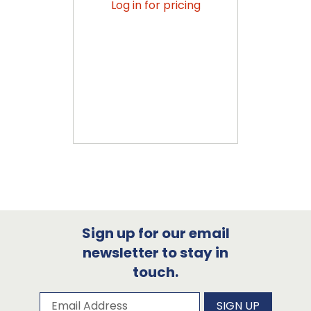
Log in for pricing
Sign up for our email
newsletter to stay in
touch.
Subscribe to our newsletter
Email Address
SIGN UP