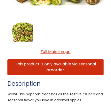
Full Main Image
This product is only available via seasonal
preorder.
Description
Wow! This popcorn treat has all the festive crunch and
seasonal flavor you love in caramel apples.