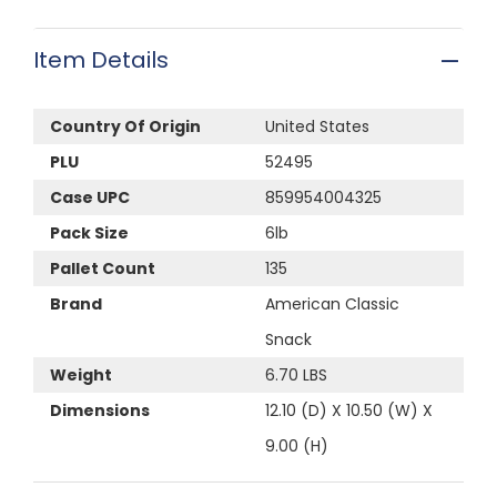
Item Details
Country Of Origin
United States
PLU
52495
Case UPC
859954004325
Pack Size
6lb
Pallet Count
135
Brand
American Classic
Snack
Weight
6.70 LBS
Dimensions
12.10 (D) X 10.50 (W) X
9.00 (H)