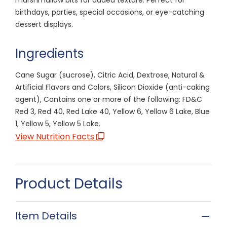
birthdays, parties, special occasions, or eye-catching
dessert displays.
Ingredients
Cane Sugar (sucrose), Citric Acid, Dextrose, Natural &
Artificial Flavors and Colors, Silicon Dioxide (anti-caking
agent), Contains one or more of the following: FD&C
Red 3, Red 40, Red Lake 40, Yellow 6, Yellow 6 Lake, Blue
1, Yellow 5, Yellow 5 Lake.
View Nutrition Facts
Product Details
Item Details