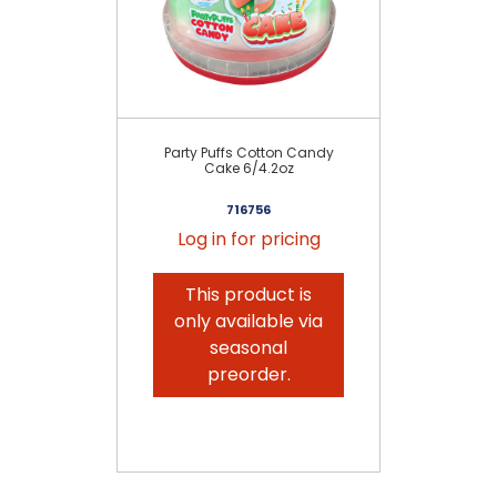
Party Puffs Cotton Candy
P
Cake 6/4.2oz
716756
Log in for pricing
This product is
only available via
seasonal
preorder.