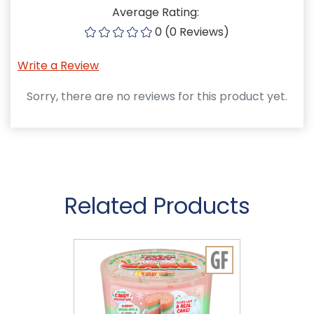
Average Rating:
0 (0 Reviews)
Write a Review
Sorry, there are no reviews for this product yet.
Related Products