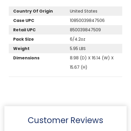
Country Of Origin
United States
Case UPC
10850039847506
Retail UPC
850039847509
Pack Size
6/4.2oz
Weight
5.95 LBS
Dimensions
8.98 (D) X 16.14 (W) X
15.67 (H)
Customer Reviews