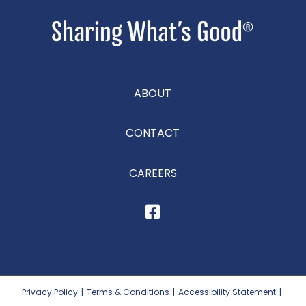
ABOUT
CONTACT
CAREERS
Privacy Policy
|
Terms & Conditions
|
Accessibility Statement
|