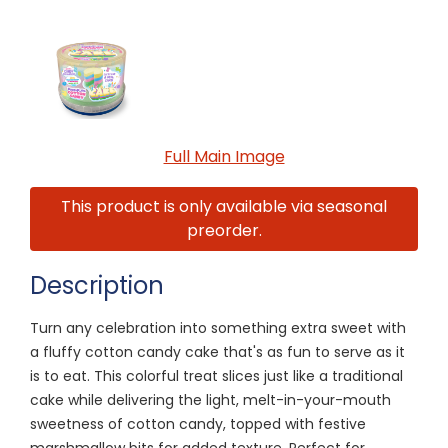
Full Main Image
This product is only available via seasonal
preorder.
Description
Turn any celebration into something extra sweet with
a fluffy cotton candy cake that's as fun to serve as it
is to eat. This colorful treat slices just like a traditional
cake while delivering the light, melt-in-your-mouth
sweetness of cotton candy, topped with festive
marshmallow bits for added texture. Perfect for