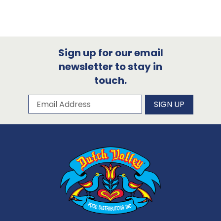
Sign up for our email
newsletter to stay in
touch.
Subscribe to our newsletter
Email Address
SIGN UP