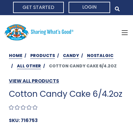
LOGIN
GET STARTED
HOME
HOME
PRODUCTS
CANDY
NOSTALGIC
ALL OTHER
COTTON CANDY CAKE 6/4.2OZ
VIEW ALL PRODUCTS
Cotton Candy Cake 6/4.2oz
SKU: 716753