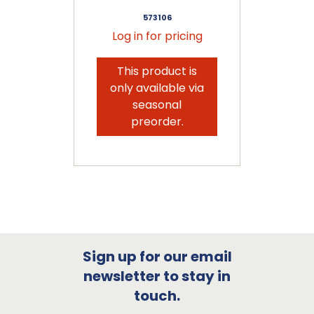
573106
Log in for pricing
This product is
only available via
seasonal
preorder.
Sign up for our email
newsletter to stay in
touch.