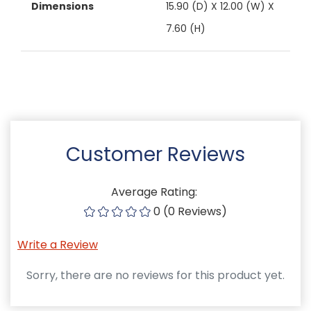
Dimensions
15.90 (D) X 12.00 (W) X
7.60 (H)
Customer Reviews
Average Rating:
0 (0 Reviews)
Write a Review
Sorry, there are no reviews for this product yet.