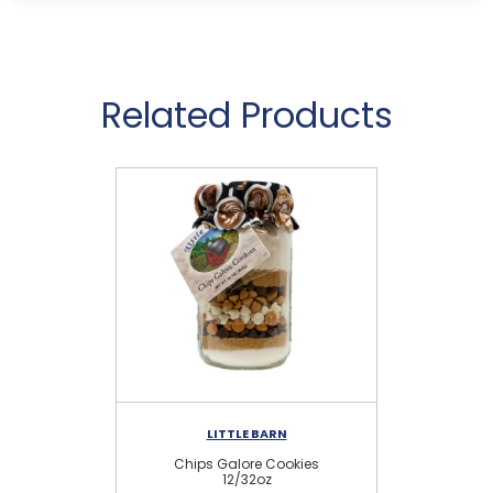
Related Products
LITTLE BARN
Chips Galore Cookies
C
12/32oz