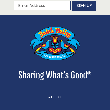
Subscribe to our newsletter
Email Address
SIGN UP
ABOUT