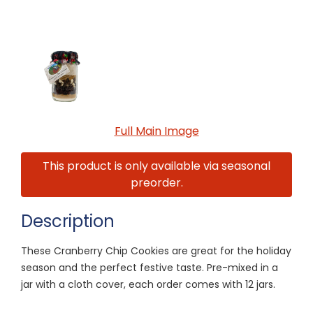
Full Main Image
This product is only available via seasonal
preorder.
Description
These Cranberry Chip Cookies are great for the holiday
season and the perfect festive taste. Pre-mixed in a
jar with a cloth cover, each order comes with 12 jars.