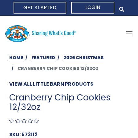
LOGIN
GET STARTED
HOME
HOME
FEATURED
2026 CHRISTMAS
CRANBERRY CHIP COOKIES 12/32OZ
VIEW ALL LITTLE BARN PRODUCTS
Cranberry Chip Cookies
12/32oz
SKU: 573112