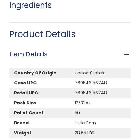
Ingredients
Product Details
Item Details
Country Of Origin
United States
Case UPC
769546156748
Retail UPC
769546156748
Pack Size
12/32oz
Pallet Count
50
Brand
Little Barn
Weight
28.65 LBS