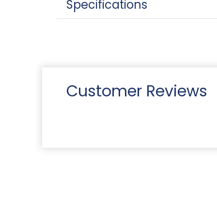
Specifications
Customer Reviews