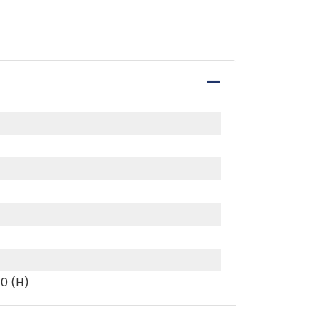
40 (H)