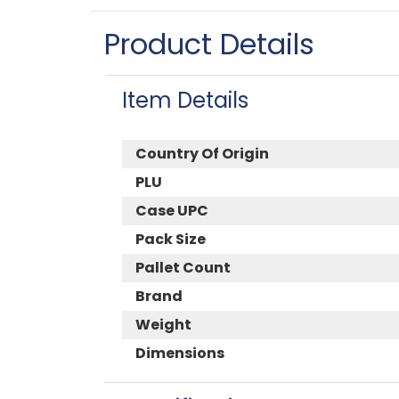
Product Details
Item Details
Country Of Origin
PLU
Case UPC
Pack Size
Pallet Count
Brand
Weight
Dimensions