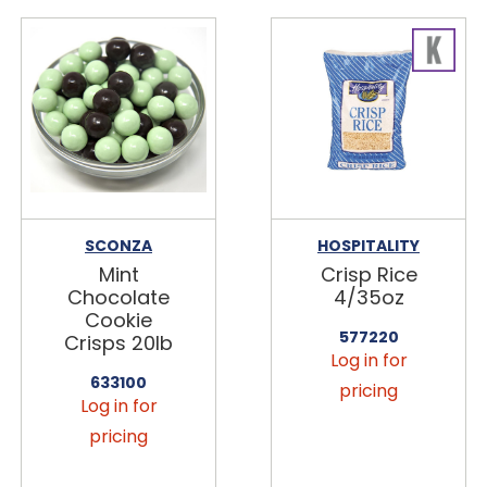
SCONZA
HOSPITALITY
Mint
Crisp Rice
Chocolate
4/35oz
Cookie
577220
Crisps 20lb
Log in for
633100
pricing
Log in for
pricing