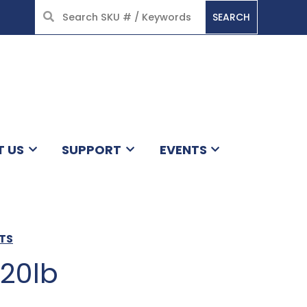
SEARCH
HOME
T US
SUPPORT
EVENTS
TS
 20lb