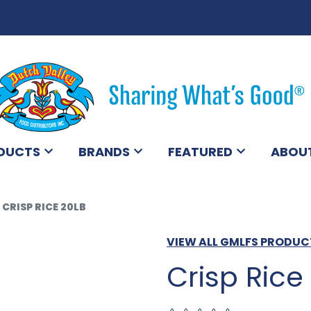
DUCTS
BRANDS
FEATURED
ABOU
CRISP RICE 20LB
VIEW ALL GMLFS PRODUC
Crisp Rice