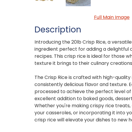
Full Main Image
Description
Introducing the 20lb Crisp Rice, a versati
ingredient perfect for adding a delightful 
recipes. This crisp rice is ideal for those w
texture it brings to their culinary creations
The Crisp Rice is crafted with high-quality
consistently delicious flavor and texture. E
processed to achieve the perfect level of 
excellent addition to baked goods, dessert
Whether you're making crispy rice treats,
your casseroles, or incorporating it into yo
crisp rice will elevate your dishes to new h