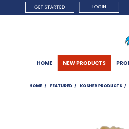
LOGIN
GET STARTED
HOME
NEW PRODUCTS
PRO
HOME
FEATURED
KOSHER PRODUCTS