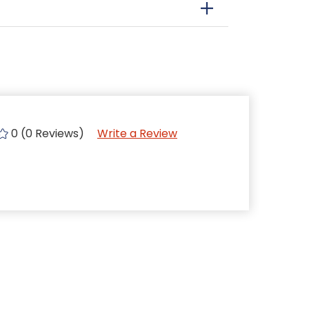
0 (0 Reviews)
Write a Review