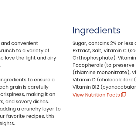
Ingredients
le and convenient
Sugar, contains 2% or less 
crunch to a variety of
Extract, Salt, Vitamin C (s
ho love the light and airy
Orthophosphate), Vitamin 
.
Tocopherols (to preserve f
(thiamine mononitrate), Vi
 ingredients to ensure a
Vitamin D (cholecalciferol),
ach grain is carefully
Vitamin B12 (cyanocobala
crispiness, making it an
View Nutrition Facts
s, and savory dishes.
 adding a crunchy layer to
ur favorite recipes, this
eights.