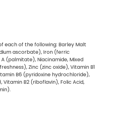
of each of the following: Barley Malt
odium ascorbate), Iron (ferric
A (palmitate), Niacinamide, Mixed
reshness), Zinc (zinc oxide), Vitamin B1
tamin B6 (pyridoxine hydrochloride),
 Vitamin B2 (riboflavin), Folic Acid,
min).