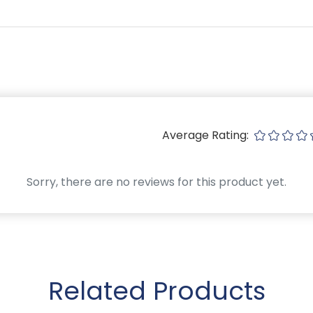
Average Rating:
Sorry, there are no reviews for this product yet.
Related Products