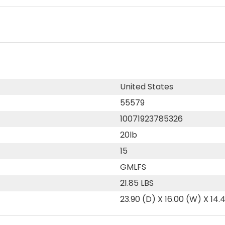
United States
55579
10071923785326
20lb
15
GMLFS
21.85 LBS
23.90 (D) X 16.00 (W) X 14.