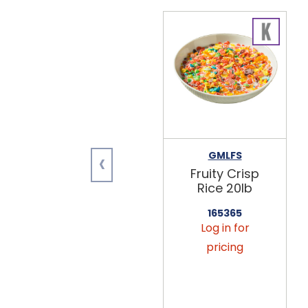
‹
GMLFS
Fruity Crisp
Rice 20lb
165365
Log in for
pricing