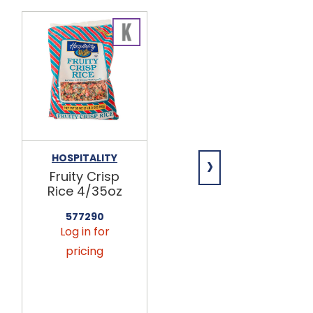
›
HOSPITALITY
HOSPITALITY
Fruity Crisp
Cocoa Crisp
Rice 4/35oz
Rice 4/35oz
577290
577224
Log in for
Log in for
pricing
pricing