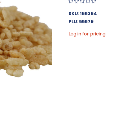
SKU: 165364
PLU: 55579
Log in for pricing