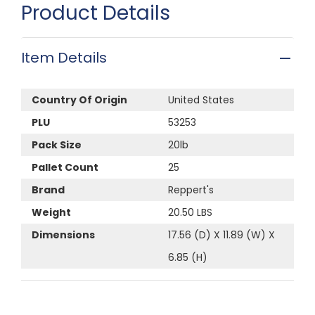
Product Details
Item Details
Country Of Origin
United States
PLU
53253
Pack Size
20lb
Pallet Count
25
Brand
Reppert's
Weight
20.50 LBS
Dimensions
17.56 (D) X 11.89 (W) X
6.85 (H)