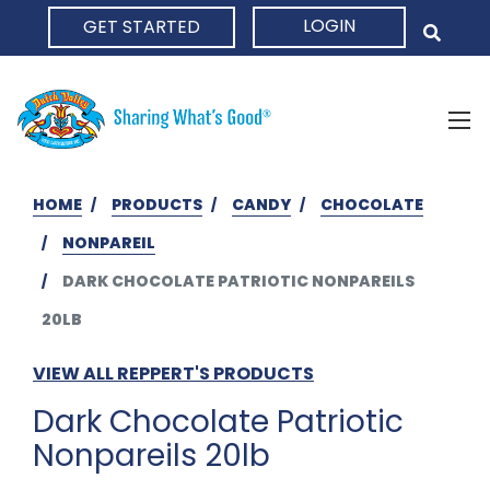
LOGIN
GET STARTED
HOME
HOME
PRODUCTS
CANDY
CHOCOLATE
NONPAREIL
DARK CHOCOLATE PATRIOTIC NONPAREILS
20LB
VIEW ALL REPPERT'S PRODUCTS
Dark Chocolate Patriotic
Nonpareils 20lb