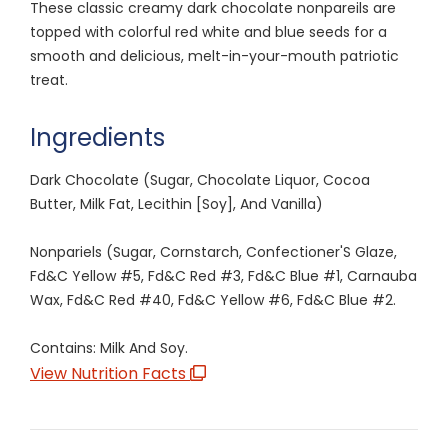
These classic creamy dark chocolate nonpareils are
topped with colorful red white and blue seeds for a
smooth and delicious, melt-in-your-mouth patriotic
treat.
Ingredients
Dark Chocolate (Sugar, Chocolate Liquor, Cocoa
Butter, Milk Fat, Lecithin [Soy], And Vanilla)
Nonpariels (Sugar, Cornstarch, Confectioner'S Glaze,
Fd&C Yellow #5, Fd&C Red #3, Fd&C Blue #1, Carnauba
Wax, Fd&C Red #40, Fd&C Yellow #6, Fd&C Blue #2.
Contains: Milk And Soy.
View Nutrition Facts