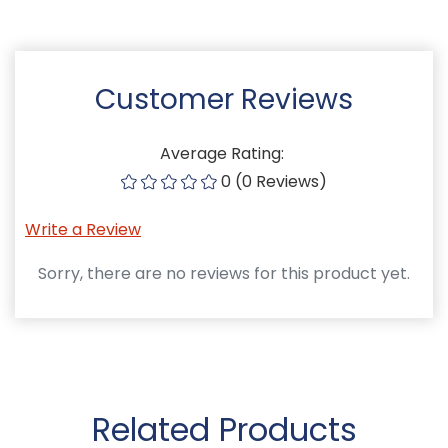
Customer Reviews
Average Rating:
0 (0 Reviews)
Write a Review
Sorry, there are no reviews for this product yet.
Related Products