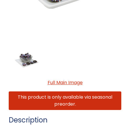
Full Main Image
This product is only available via seasonal
preorder.
Description