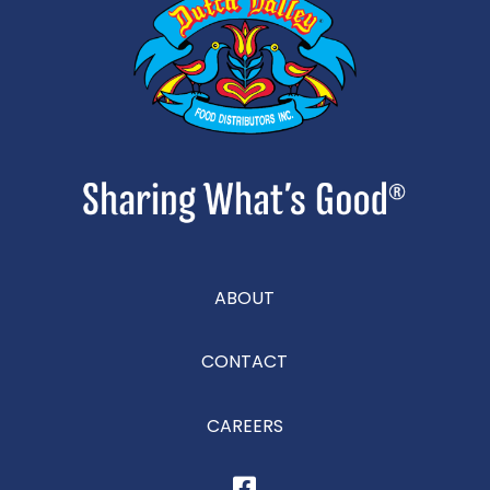
ABOUT
CONTACT
CAREERS