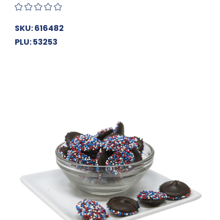
SKU: 616482
PLU: 53253