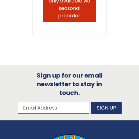
only available via
seasonal
preorder.
Sign up for our email
newsletter to stay in
touch.
Subscribe to our newsletter
Email Address
SIGN UP