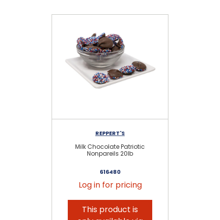
REPPERT'S
Milk Chocolate Patriotic
Da
Nonpareils 20lb
616480
Log in for pricing
This product is