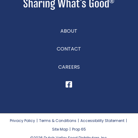
ABOUT
CONTACT
CAREERS
Privacy Policy
|
Terms & Conditions
|
Accessibility Statement
|
Site Map
|
Prop 65
©2026
Dutch Valley Food Distributors, Inc.