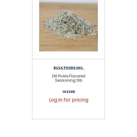
BULK FOODS INC.
Dill Pickle Flavored
Seasoning 5lb
102365
Log in for pricing