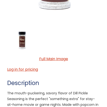
Full Main Image
Log in for pricing
Description
The mouth-puckering, savory flavor of Dill Pickle
Seasoning is the perfect "something extra" for stay-
at-home movie or game nights. Made with popcorn in