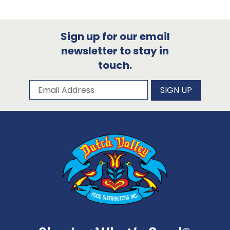
Sign up for our email
newsletter to stay in
touch.
Subscribe to our newsletter
Email Address
SIGN UP