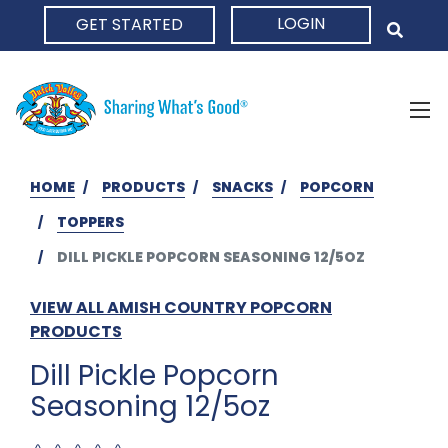
LOGIN
GET STARTED
HOME
HOME
PRODUCTS
SNACKS
POPCORN
TOPPERS
DILL PICKLE POPCORN SEASONING 12/5OZ
VIEW ALL AMISH COUNTRY POPCORN
PRODUCTS
Dill Pickle Popcorn
Seasoning 12/5oz