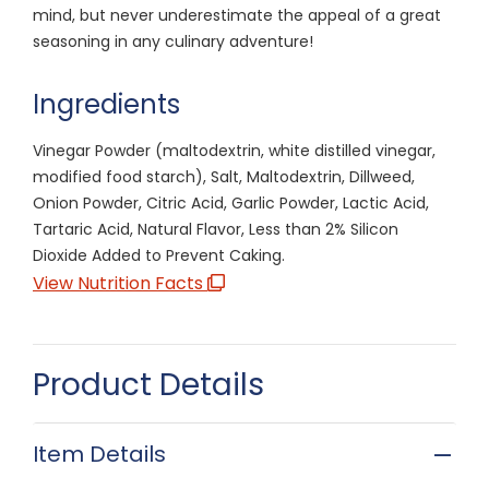
mind, but never underestimate the appeal of a great
seasoning in any culinary adventure!
Ingredients
Vinegar Powder (maltodextrin, white distilled vinegar,
modified food starch), Salt, Maltodextrin, Dillweed,
Onion Powder, Citric Acid, Garlic Powder, Lactic Acid,
Tartaric Acid, Natural Flavor, Less than 2% Silicon
Dioxide Added to Prevent Caking.
View Nutrition Facts
Product Details
Item Details