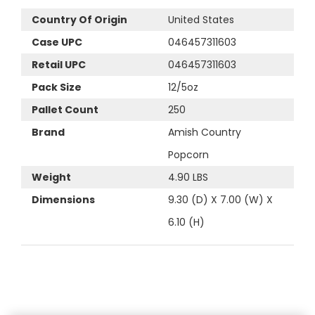
Country Of Origin
United States
Case UPC
046457311603
Retail UPC
046457311603
Pack Size
12/5oz
Pallet Count
250
Brand
Amish Country
Popcorn
Weight
4.90 LBS
Dimensions
9.30 (D) X 7.00 (W) X
6.10 (H)