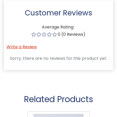
Customer Reviews
Average Rating:
0 (0 Reviews)
Write a Review
Sorry, there are no reviews for this product yet.
Related Products