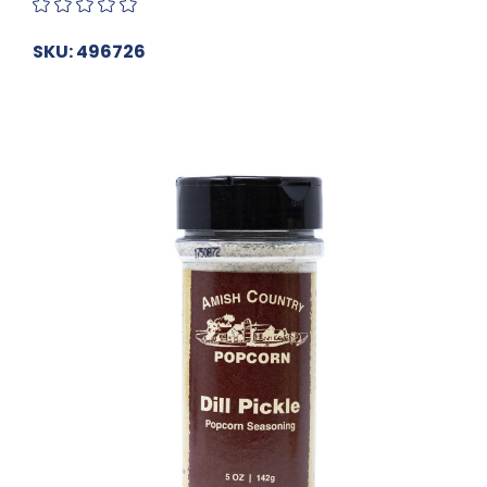
SKU: 496726