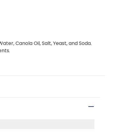
ter, Canola Oil, Salt, Yeast, and Soda.
ents.