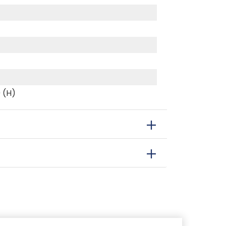
0 (H)