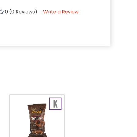
0 (0 Reviews)
Write a Review