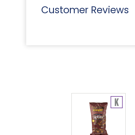
Customer Reviews