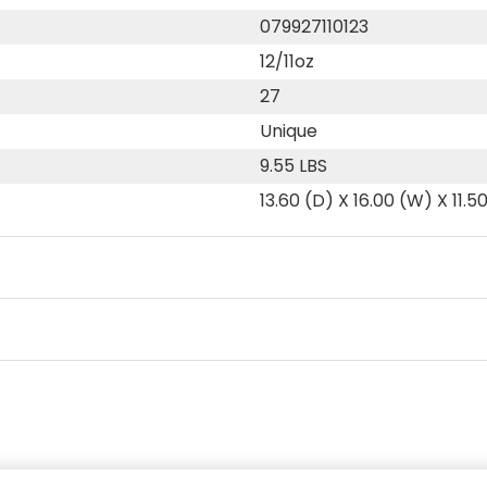
079927110123
12/11oz
27
Unique
9.55 LBS
13.60 (D) X 16.00 (W) X 11.5