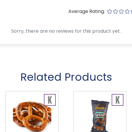
Average Rating:
Sorry, there are no reviews for this product yet.
Related Products