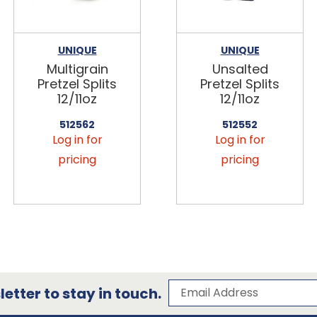
UNIQUE
UNIQUE
Multigrain
Unsalted
Pretzel Splits
Pretzel Splits
12/11oz
12/11oz
512562
512552
Log in for
Log in for
pricing
pricing
Subscribe to our 
Email Address
etter to stay in touch.