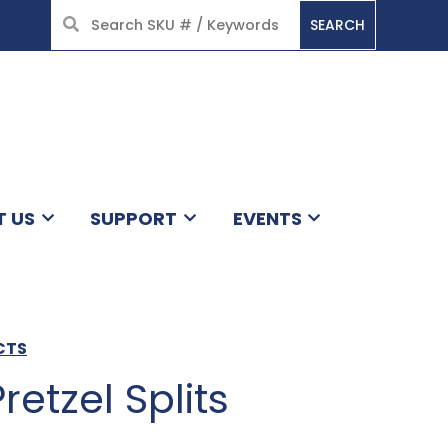
SEARCH
HOME
T US
SUPPORT
EVENTS
CTS
Pretzel Splits