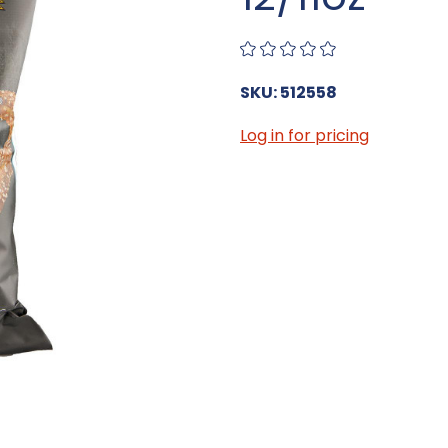
SKU: 512558
Log in for pricing