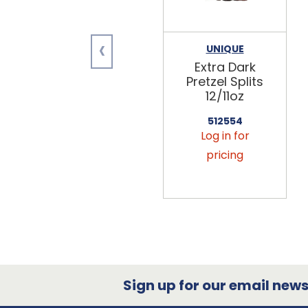
‹
UNIQUE
Extra Dark
Pretzel Splits
12/11oz
512554
Log in for
pricing
Sign up for our email newsl