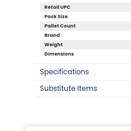
Retail UPC
Pack Size
Pallet Count
Brand
Weight
Dimensions
Specifications
Substitute Items