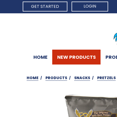
LOGIN
GET STARTED
HOME
NEW PRODUCTS
PRO
HOME
PRODUCTS
SNACKS
PRETZELS