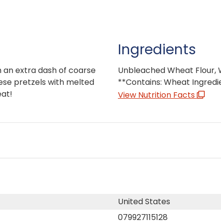
Ingredients
 an extra dash of coarse
Unbleached Wheat Flour, Wa
these pretzels with melted
**Contains: Wheat Ingredi
eat!
View Nutrition Facts
United States
079927115128