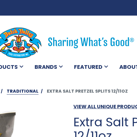
DUCTS
BRANDS
FEATURED
ABOU
TRADITIONAL
EXTRA SALT PRETZEL SPLITS 12/11OZ
VIEW ALL UNIQUE PRODU
Extra Salt 
12/11oz