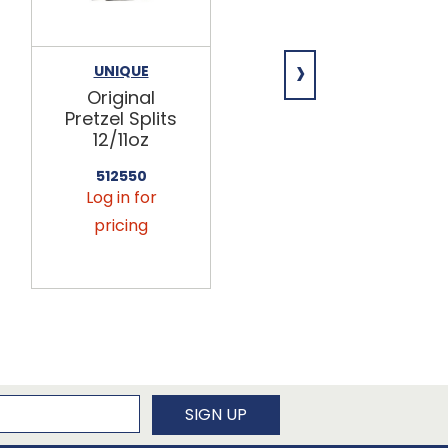
›
UNIQUE
UNIQUE
Original
Sourdough
Pretzel Splits
Pretzel Rings
12/11oz
12/11oz
512550
512536
Log in for
Log in for
pricing
pricing
newsletter
SIGN UP