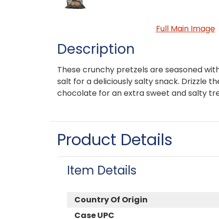
Full Main Image
Description
These crunchy pretzels are seasoned with
salt for a deliciously salty snack. Drizzle 
chocolate for an extra sweet and salty tr
Product Details
Item Details
Country Of Origin
Case UPC