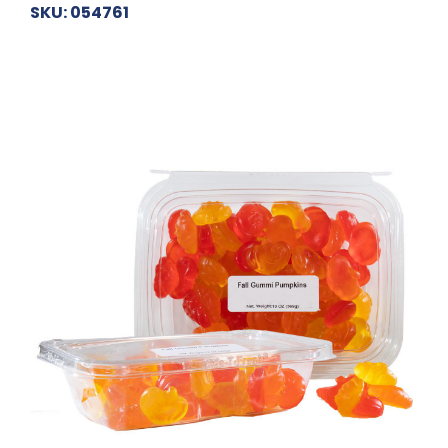
SKU: 054761