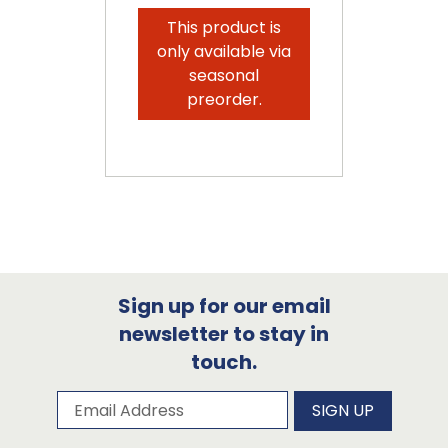
This product is
only available via
seasonal
preorder.
Sign up for our email
newsletter to stay in
touch.
Subscribe to our newsletter
Email Address
SIGN UP