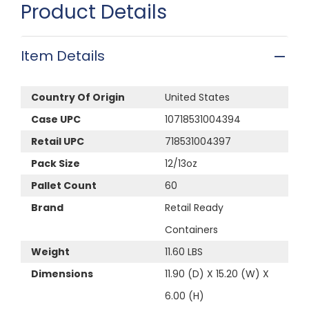
Product Details
Item Details
Country Of Origin
United States
Case UPC
10718531004394
Retail UPC
718531004397
Pack Size
12/13oz
Pallet Count
60
Brand
Retail Ready
Containers
Weight
11.60 LBS
Dimensions
11.90 (D) X 15.20 (W) X
6.00 (H)