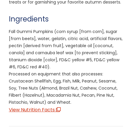
treats or for garnishing your favorite autumn desserts.
Ingredients
Fall Gummi Pumpkins (corn syrup [from corn], sugar
[from beets], water, gelatin, citric acid, artificial flavors,
pectin [derived from fruit], vegetable oil [coconut,
canola] and carnauba leaf wax [to prevent sticking],
titanium dioxide [color], FD&C yellow #5, FD&C yellow
#6, FD&C red #40).
Processed on equipment that also processes:
Crustacean Shellfish, Egg, Fish, Milk, Peanut, Sesame,
Soy, Tree Nuts (Almond, Brazil Nut, Cashew, Coconut,
Filbert (Hazelnut), Macadamia Nut, Pecan, Pine Nut,
Pistachio, Walnut) and Wheat.
View Nutrition Facts