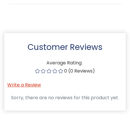
Customer Reviews
Average Rating:
0 (0 Reviews)
Write a Review
Sorry, there are no reviews for this product yet.