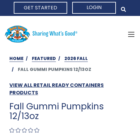
LOGIN
GET STARTED
HOME
HOME
FEATURED
2026 FALL
FALL GUMMI PUMPKINS 12/13OZ
VIEW ALL RETAIL READY CONTAINERS
PRODUCTS
Fall Gummi Pumpkins
12/13oz