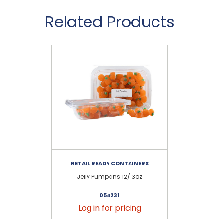
Related Products
RETAIL READY CONTAINERS
RE
Jelly Pumpkins 12/13oz
G
054231
Log in for pricing