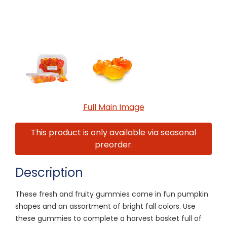
Full Main Image
This product is only available via seasonal
preorder.
Description
These fresh and fruity gummies come in fun pumpkin
shapes and an assortment of bright fall colors. Use
these gummies to complete a harvest basket full of