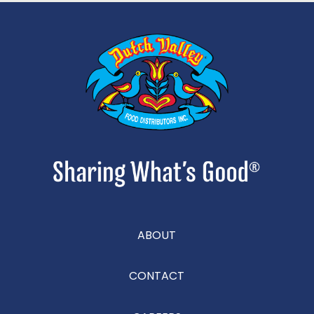
ABOUT
CONTACT