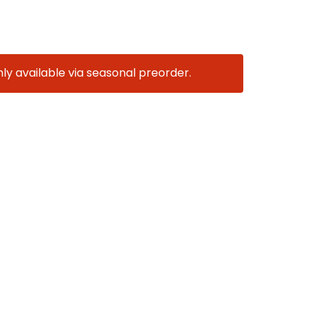
nly available via seasonal preorder.