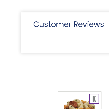
Customer Reviews