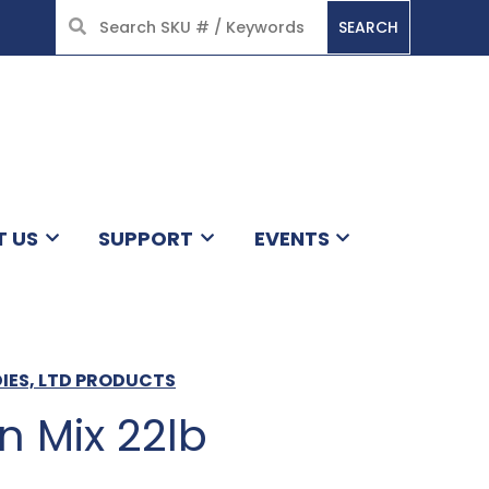
SEARCH
HOME
T US
SUPPORT
EVENTS
DIES, LTD PRODUCTS
n Mix 22lb