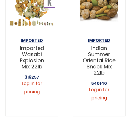
IMPORTED
IMPORTED
Imported
Indian
Wasabi
Summer
Explosion
Oriental Rice
Mix 22lb
Snack Mix
22lb
316257
Log in for
540140
Log in for
pricing
pricing