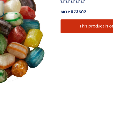
SKU: 673502
This product is o