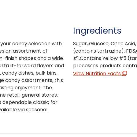
Ingredients
 your candy selection with
Sugar, Glucose, Citric Acid, 
res an assortment of
(contains tartrazine), FD&
in-finish shapes and a wide
#1.Contains Yellow #5 (tar
al fruit-forward flavors and
processes products conta
, candy dishes, bulk bins,
View Nutrition Facts
ge candy assortments, this
lasting enjoyment. The
 retail, general stores,
a dependable classic for
ailable via seasonal