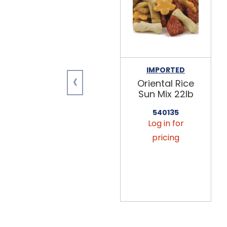
IMPORTED
‹
Oriental Rice
Sun Mix 22lb
540135
Log in for
pricing