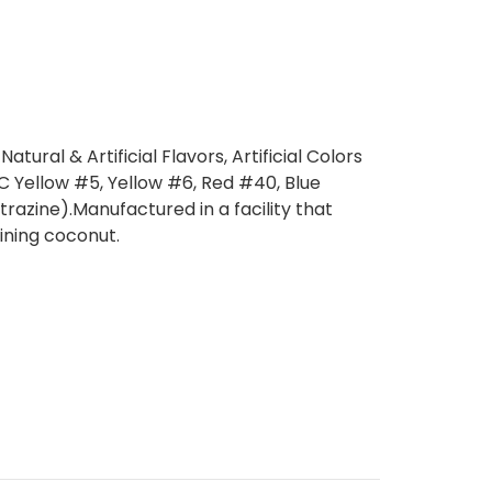
Natural & Artificial Flavors, Artificial Colors
C Yellow #5, Yellow #6, Red #40, Blue
trazine).Manufactured in a facility that
ining coconut.