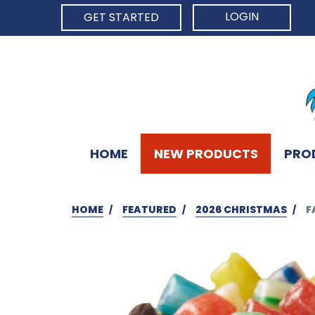
LOGIN
GET STARTED
HOME
NEW PRODUCTS
PRO
HOME
FEATURED
2026 CHRISTMAS
F