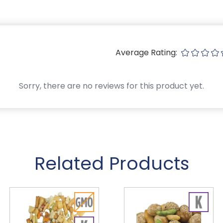
Average Rating:
Sorry, there are no reviews for this product yet.
Related Products