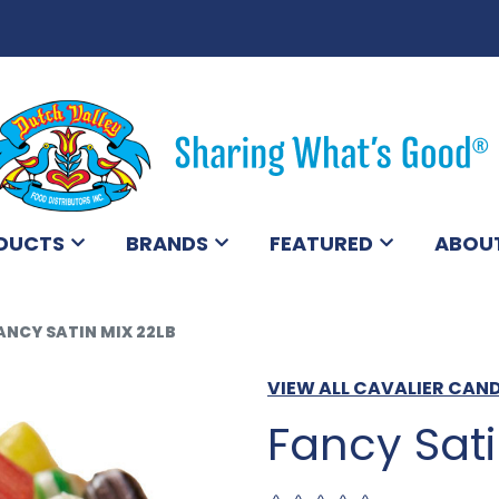
DUCTS
BRANDS
FEATURED
ABOU
ANCY SATIN MIX 22LB
VIEW ALL CAVALIER CAN
Fancy Sati