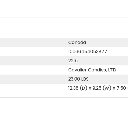
Canada
10066454053877
22lb
Cavalier Candies, LTD
23.00 LBS
12.38 (D) X 9.25 (W) X 7.50