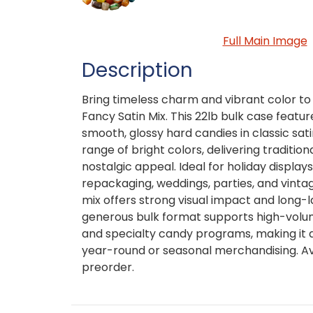
Full Main Image
Description
Bring timeless charm and vibrant color to
Fancy Satin Mix. This 22lb bulk case featu
smooth, glossy hard candies in classic sat
range of bright colors, delivering tradition
nostalgic appeal. Ideal for holiday displays
repackaging, weddings, parties, and vinta
mix offers strong visual impact and long-
generous bulk format supports high-volume
and specialty candy programs, making it 
year-round or seasonal merchandising. Av
preorder.