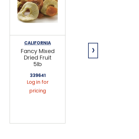
CALIFORNIA
CALIFORNIA
›
Fancy Mixed
Fancy Mixed
Dried Fruit
Dried Fruit
5lb
25lb
339641
339643
Log in for
Log in for
pricing
pricing