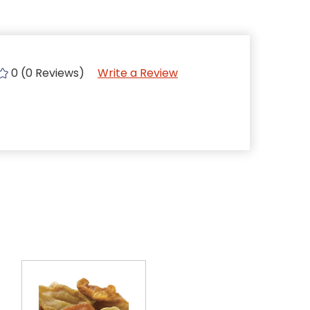
0 (0 Reviews)
Write a Review