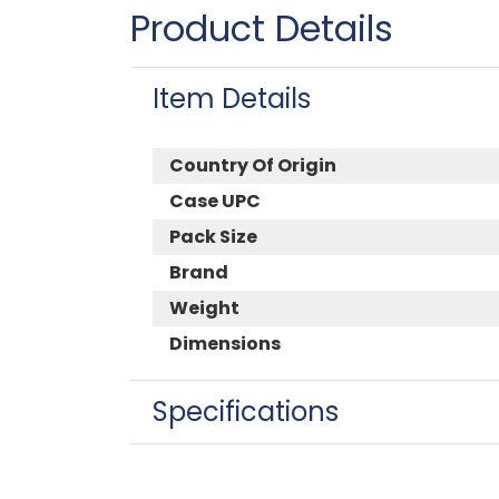
Product Details
Item Details
Country Of Origin
Case UPC
Pack Size
Brand
Weight
Dimensions
Specifications