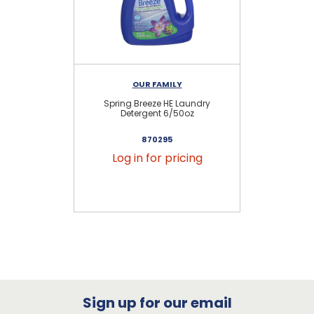
OUR FAMILY
Spring Breeze HE Laundry
Fre
Detergent 6/50oz
870295
Log in for pricing
Sign up for our email