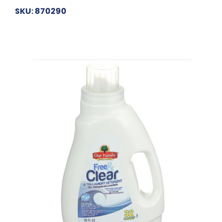
SKU: 870290