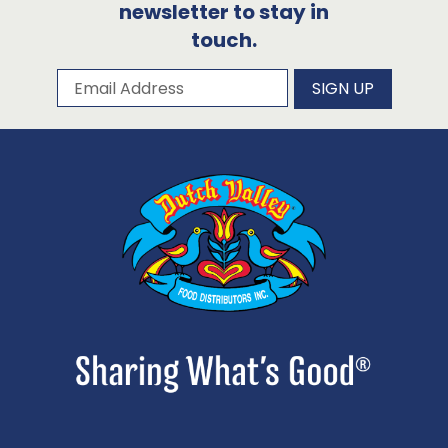
newsletter to stay in
touch.
Subscribe to our newsletter
Email Address
SIGN UP