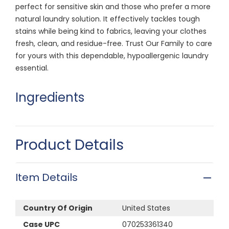
perfect for sensitive skin and those who prefer a more
natural laundry solution. It effectively tackles tough
stains while being kind to fabrics, leaving your clothes
fresh, clean, and residue-free. Trust Our Family to care
for yours with this dependable, hypoallergenic laundry
essential.
Ingredients
Product Details
Item Details
Country Of Origin
United States
Case UPC
070253361340