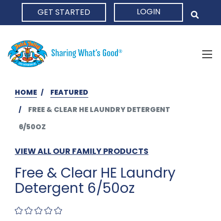
LOGIN
GET STARTED
HOME
HOME
FEATURED
FREE & CLEAR HE LAUNDRY DETERGENT
6/50OZ
VIEW ALL OUR FAMILY PRODUCTS
Free & Clear HE Laundry
Detergent 6/50oz