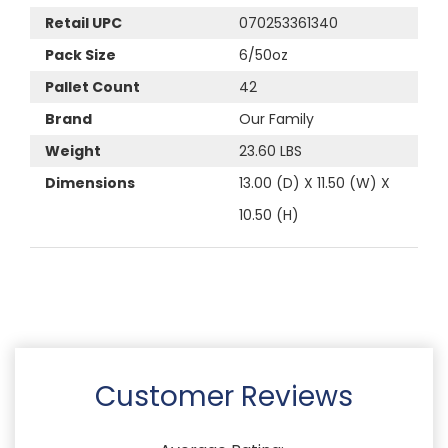
Retail UPC
070253361340
Pack Size
6/50oz
Pallet Count
42
Brand
Our Family
Weight
23.60 LBS
Dimensions
13.00 (D) X 11.50 (W) X
10.50 (H)
Customer Reviews