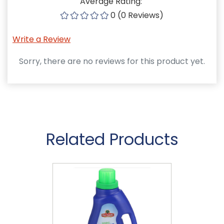
Average Rating:
0 (0 Reviews)
Write a Review
Sorry, there are no reviews for this product yet.
Related Products