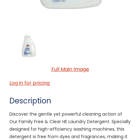
Full Main Image
Log in for pricing
Description
Discover the gentle yet powerful cleaning action of
Our Family Free & Clear HE Laundry Detergent. Specially
designed for high-efficiency washing machines, this
detergent is free from dyes and fragrances, making it