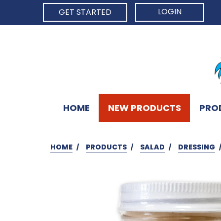
LOGIN
GET STARTED
HOME
NEW PRODUCTS
PRO
HOME
PRODUCTS
SALAD
DRESSING