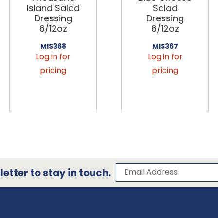
Island Salad
Salad
Dressing
Dressing
6/12oz
6/12oz
MIS368
MIS367
Log in for
Log in for
pricing
pricing
Subscribe to our 
Email Address
etter to stay in touch.