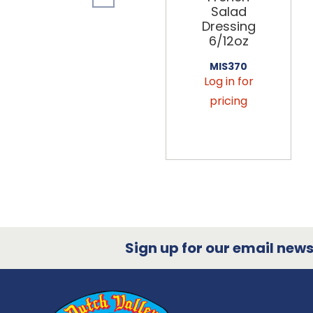
Salad
Dressing
6/12oz
MIS370
Log in for
pricing
Sign up for our email newsl