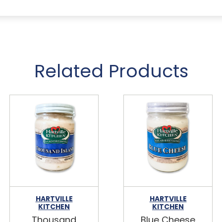
Related Products
HARTVILLE
HARTVILLE
KITCHEN
KITCHEN
Thousand
Blue Cheese