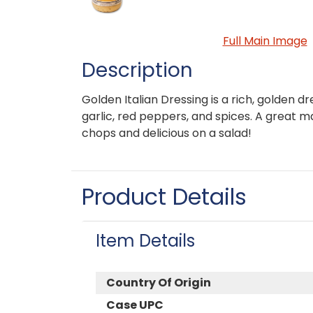
Full Main Image
Description
Golden Italian Dressing is a rich, golden dr
garlic, red peppers, and spices. A great m
chops and delicious on a salad!
Product Details
Item Details
Country Of Origin
Case UPC