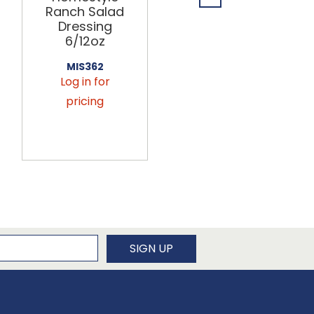
Ranch Salad
Mustard
Dressing
Salad
6/12oz
Dressing
6/12oz
MIS362
Log in for
MIS364
Log in for
pricing
pricing
newsletter
SIGN UP