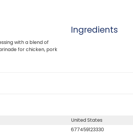
Ingredients
essing with a blend of
arinade for chicken, pork
United States
677459123330