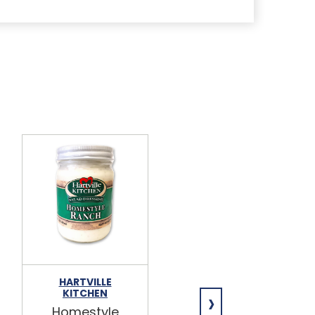
HARTVILLE
HARTVILLE
›
KITCHEN
KITCHEN
Homestyle
Honey