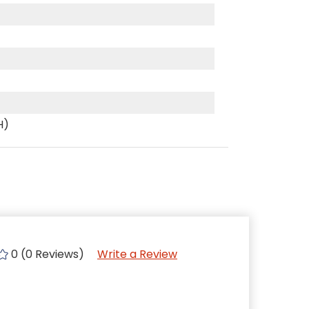
H)
0 (0 Reviews)
Write a Review