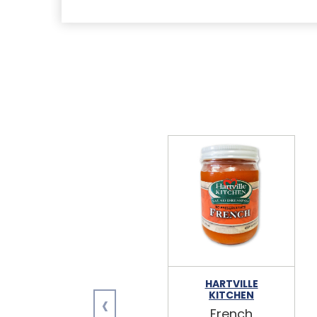
HARTVILLE
‹
KITCHEN
French