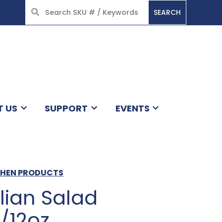
SEARCH
HOME
T US
SUPPORT
EVENTS
TCHEN PRODUCTS
lian Salad
/12oz