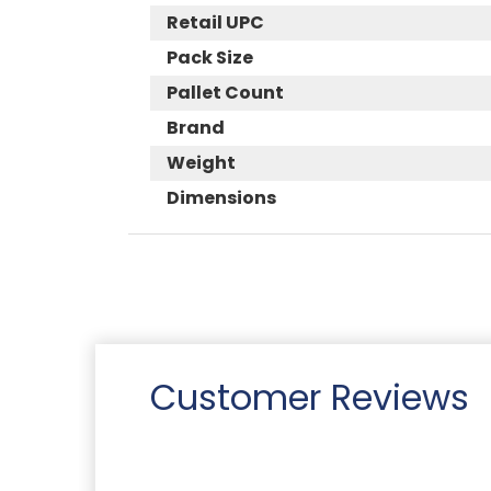
Retail UPC
Pack Size
Pallet Count
Brand
Weight
Dimensions
Customer Reviews