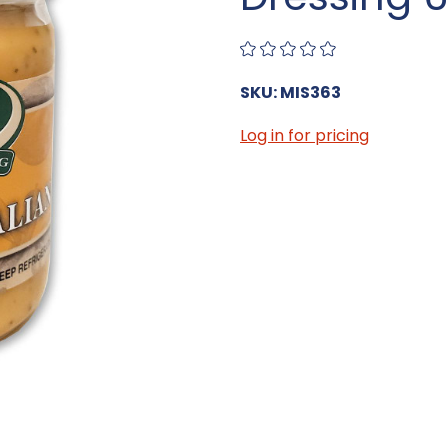
SKU: MIS363
Log in for pricing