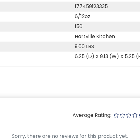
177459123335
6/12oz
150
Hartville Kitchen
9.00 LBS
6.25 (D) X 9.13 (W) X 5.25 (
Average Rating:
Sorry, there are no reviews for this product yet.