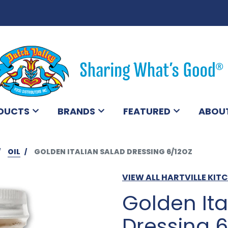
DUCTS
BRANDS
FEATURED
ABOU
OIL
GOLDEN ITALIAN SALAD DRESSING 6/12OZ
VIEW ALL HARTVILLE KI
Golden Ita
Dressing 6