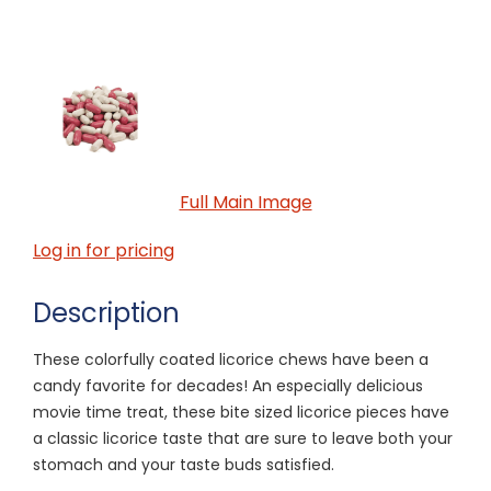
Full Main Image
Log in for pricing
Description
These colorfully coated licorice chews have been a
candy favorite for decades! An especially delicious
movie time treat, these bite sized licorice pieces have
a classic licorice taste that are sure to leave both your
stomach and your taste buds satisfied.