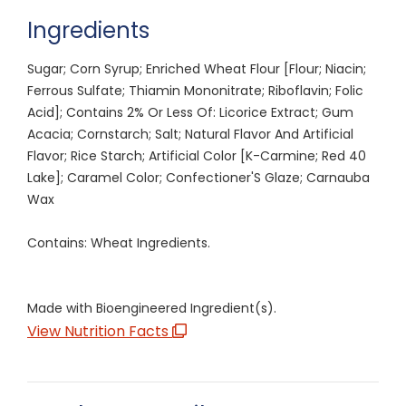
Ingredients
Sugar; Corn Syrup; Enriched Wheat Flour [Flour; Niacin;
Ferrous Sulfate; Thiamin Mononitrate; Riboflavin; Folic
Acid]; Contains 2% Or Less Of: Licorice Extract; Gum
Acacia; Cornstarch; Salt; Natural Flavor And Artificial
Flavor; Rice Starch; Artificial Color [K-Carmine; Red 40
Lake]; Caramel Color; Confectioner'S Glaze; Carnauba
Wax
Contains: Wheat Ingredients.
Made with Bioengineered Ingredient(s).
View Nutrition Facts