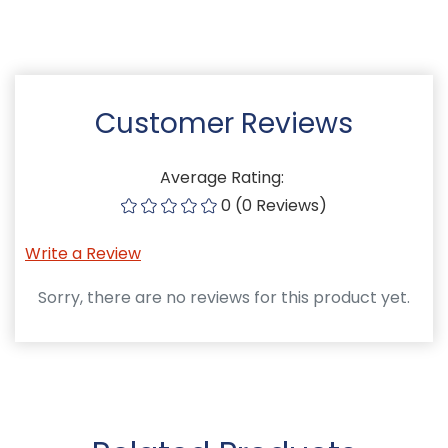
Customer Reviews
Average Rating:
0 (0 Reviews)
Write a Review
Sorry, there are no reviews for this product yet.