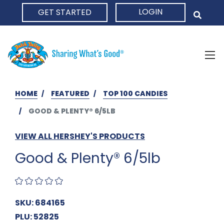
LOGIN
GET STARTED
HOME
HOME
FEATURED
TOP 100 CANDIES
GOOD & PLENTY® 6/5LB
VIEW ALL HERSHEY'S PRODUCTS
Good & Plenty® 6/5lb
SKU: 684165
PLU: 52825