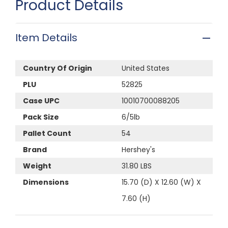
Product Details
Item Details
Country Of Origin
United States
PLU
52825
Case UPC
10010700088205
Pack Size
6/5lb
Pallet Count
54
Brand
Hershey's
Weight
31.80 LBS
Dimensions
15.70 (D) X 12.60 (W) X
7.60 (H)