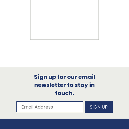
Sign up for our email
newsletter to stay in
touch.
Subscribe to our newsletter
Email Address
SIGN UP