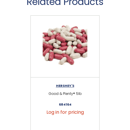
Related Products
HERSHEY'S
Good & Plenty® 5lb
684164
Log in for pricing