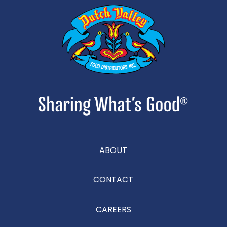
ABOUT
CONTACT
CAREERS