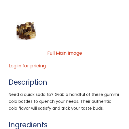
Full Main Image
Log in for pricing
Description
Need a quick soda fix? Grab a handful of these gummi
cola bottles to quench your needs. Their authentic
cola flavor will satisfy and trick your taste buds.
Ingredients