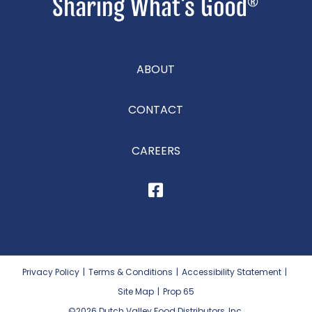
ABOUT
CONTACT
CAREERS
Privacy Policy
|
Terms & Conditions
|
Accessibility Statement
|
Site Map
|
Prop 65
©2026
Dutch Valley Food Distributors, Inc.