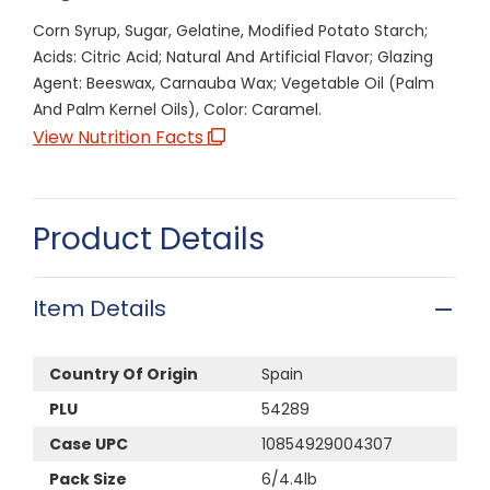
Corn Syrup, Sugar, Gelatine, Modified Potato Starch;
Acids: Citric Acid; Natural And Artificial Flavor; Glazing
Agent: Beeswax, Carnauba Wax; Vegetable Oil (Palm
And Palm Kernel Oils), Color: Caramel.
View Nutrition Facts
Product Details
Item Details
Country Of Origin
Spain
PLU
54289
Case UPC
10854929004307
Pack Size
6/4.4lb