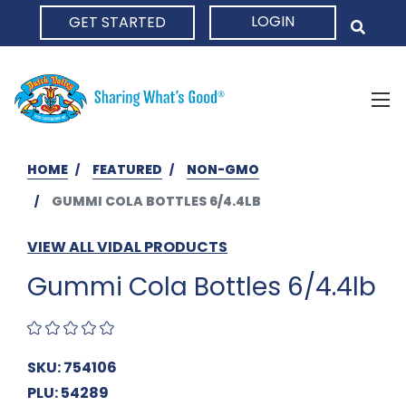
LOGIN
GET STARTED
HOME
HOME
FEATURED
NON-GMO
GUMMI COLA BOTTLES 6/4.4LB
VIEW ALL VIDAL PRODUCTS
Gummi Cola Bottles 6/4.4lb
SKU: 754106
PLU: 54289