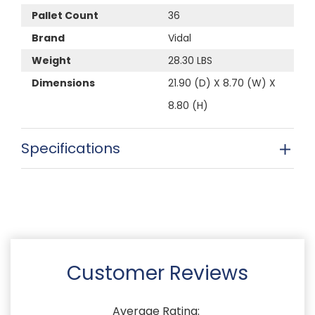
Pallet Count
36
Brand
Vidal
Weight
28.30 LBS
Dimensions
21.90 (D) X 8.70 (W) X
8.80 (H)
Specifications
Customer Reviews
Average Rating: