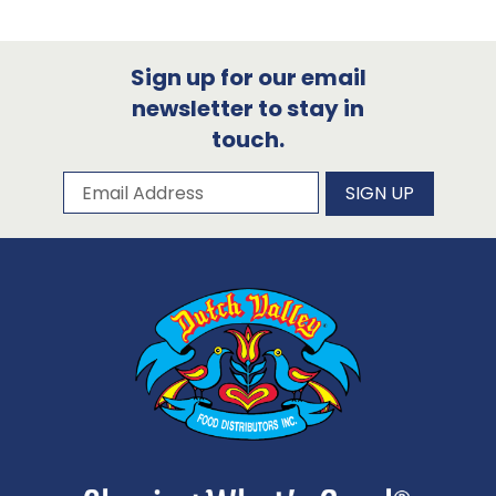
Sign up for our email
newsletter to stay in
touch.
Subscribe to our newsletter
Email Address
SIGN UP