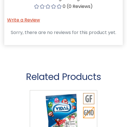
0 (0 Reviews)
Write a Review
Sorry, there are no reviews for this product yet.
Related Products