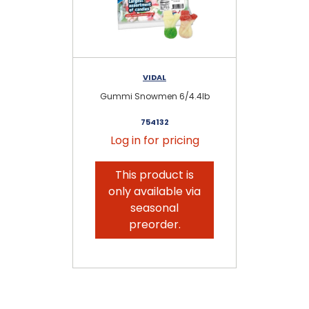
VIDAL
Gummi Snowmen 6/4.4lb
G
754132
Log in for pricing
This product is
only available via
seasonal
preorder.