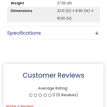
Weight
27.55 LBS
Dimensions
22.10 (D) X 8.90 (W) X
10.00 (H)
Specifications
Customer Reviews
Average Rating:
0 (0 Reviews)
Write a Review