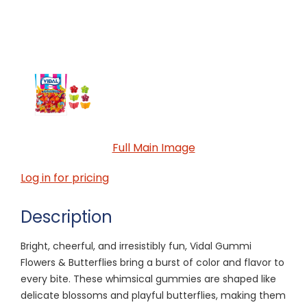
Full Main Image
Log in for pricing
Description
Bright, cheerful, and irresistibly fun, Vidal Gummi
Flowers & Butterflies bring a burst of color and flavor to
every bite. These whimsical gummies are shaped like
delicate blossoms and playful butterflies, making them