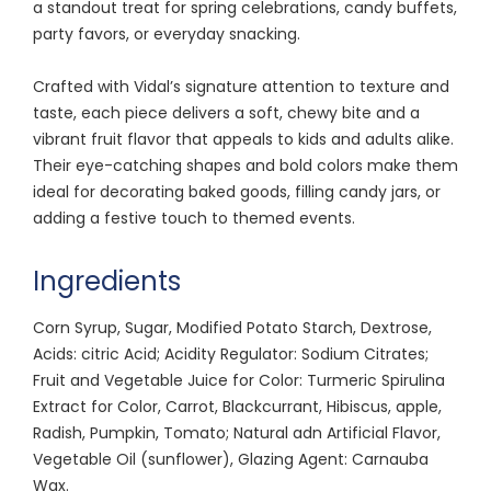
a standout treat for spring celebrations, candy buffets,
party favors, or everyday snacking.
Crafted with Vidal’s signature attention to texture and
taste, each piece delivers a soft, chewy bite and a
vibrant fruit flavor that appeals to kids and adults alike.
Their eye-catching shapes and bold colors make them
ideal for decorating baked goods, filling candy jars, or
adding a festive touch to themed events.
Ingredients
Corn Syrup, Sugar, Modified Potato Starch, Dextrose,
Acids: citric Acid; Acidity Regulator: Sodium Citrates;
Fruit and Vegetable Juice for Color: Turmeric Spirulina
Extract for Color, Carrot, Blackcurrant, Hibiscus, apple,
Radish, Pumpkin, Tomato; Natural adn Artificial Flavor,
Vegetable Oil (sunflower), Glazing Agent: Carnauba
Wax.