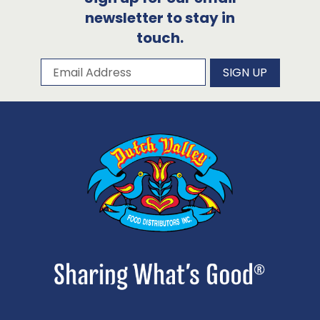
newsletter to stay in
touch.
Subscribe to our newsletter
Email Address
SIGN UP