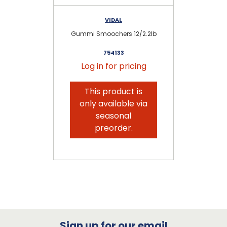
VIDAL
Gummi Smoochers 12/2.2lb
Gu
754133
Log in for pricing
This product is
only available via
seasonal
preorder.
Sign up for our email