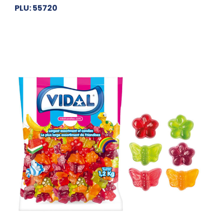
PLU: 55720