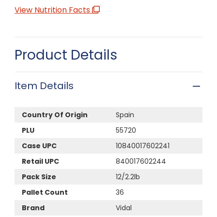
View Nutrition Facts
Product Details
Item Details
Country Of Origin
Spain
PLU
55720
Case UPC
10840017602241
Retail UPC
840017602244
Pack Size
12/2.2lb
Pallet Count
36
Brand
Vidal