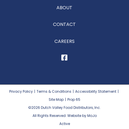
ABOUT
CONTACT
CAREERS
Privacy Policy
|
Terms & Conditions
|
Accessibility Statement
|
Site Map
|
Prop 65
©2026
Dutch Valley Food Distributors, Inc.
All Rights Reserved. Website by MoJo
Active