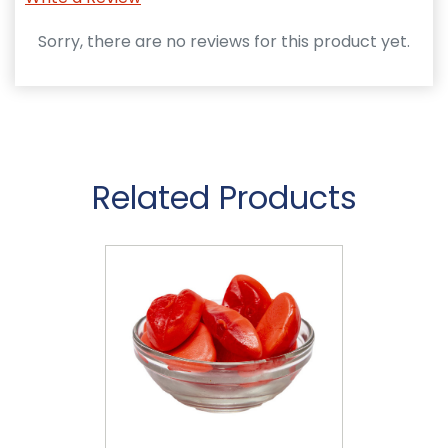
Sorry, there are no reviews for this product yet.
Related Products