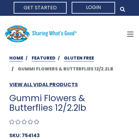
LOGIN
GET STARTED
HOME
HOME
FEATURED
GLUTEN FREE
GUMMI FLOWERS & BUTTERFLIES 12/2.2LB
VIEW ALL VIDAL PRODUCTS
Gummi Flowers &
Butterflies 12/2.2lb
SKU: 754143