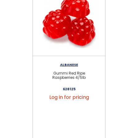
ALBANESE
RE
Gummi Red Ripe
G
Raspberries 4/5lb
628125
Log in for pricing