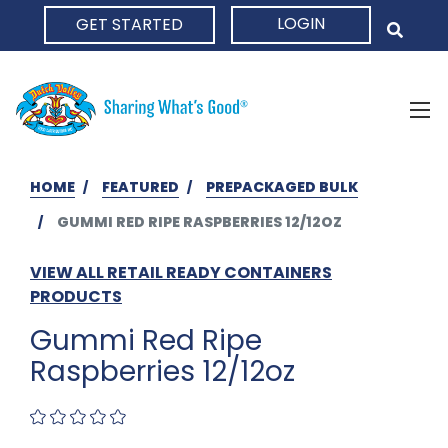
LOGIN
GET STARTED
HOME
HOME
FEATURED
PREPACKAGED BULK
GUMMI RED RIPE RASPBERRIES 12/12OZ
VIEW ALL RETAIL READY CONTAINERS
PRODUCTS
Gummi Red Ripe
Raspberries 12/12oz