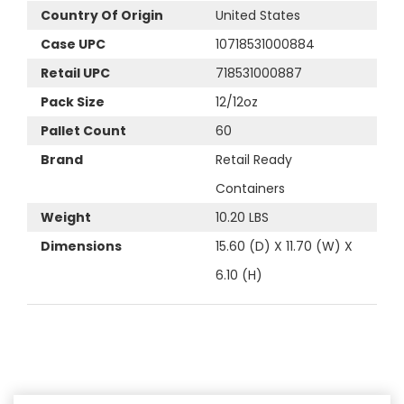
Country Of Origin
United States
Case UPC
10718531000884
Retail UPC
718531000887
Pack Size
12/12oz
Pallet Count
60
Brand
Retail Ready
Containers
Weight
10.20 LBS
Dimensions
15.60 (D) X 11.70 (W) X
6.10 (H)