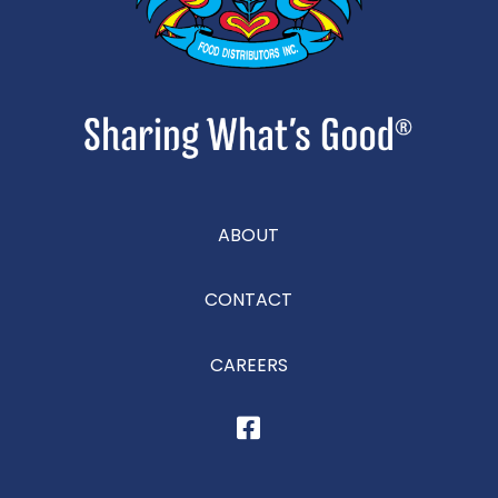
ABOUT
CONTACT
CAREERS