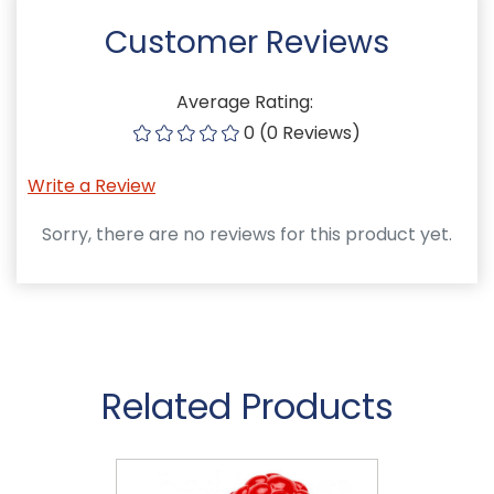
Customer Reviews
Average Rating:
0 (0 Reviews)
Write a Review
Sorry, there are no reviews for this product yet.
Related Products