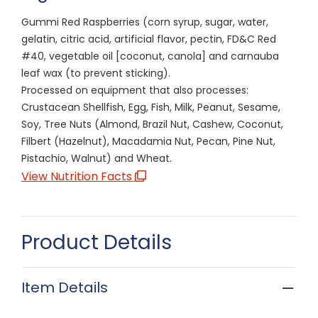
Gummi Red Raspberries (corn syrup, sugar, water,
gelatin, citric acid, artificial flavor, pectin, FD&C Red
#40, vegetable oil [coconut, canola] and carnauba
leaf wax (to prevent sticking).
Processed on equipment that also processes:
Crustacean Shellfish, Egg, Fish, Milk, Peanut, Sesame,
Soy, Tree Nuts (Almond, Brazil Nut, Cashew, Coconut,
Filbert (Hazelnut), Macadamia Nut, Pecan, Pine Nut,
Pistachio, Walnut) and Wheat.
View Nutrition Facts
Product Details
Item Details