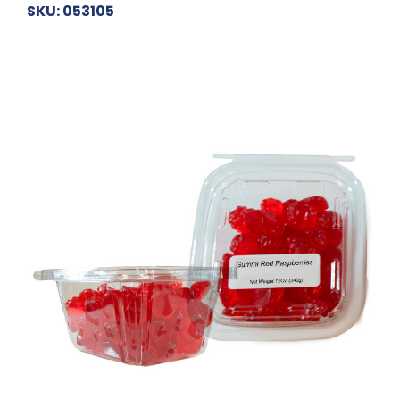
SKU: 053105