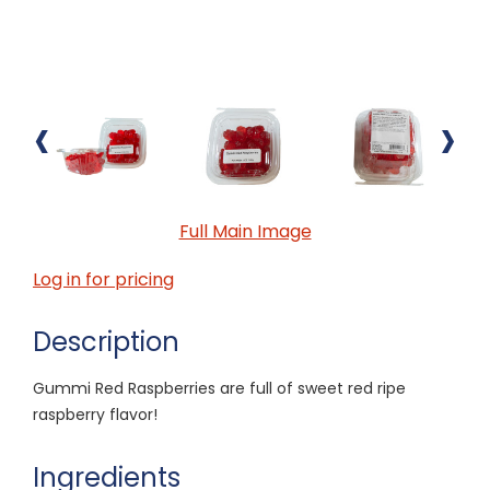
‹
›
Full Main Image
Log in for pricing
Description
Gummi Red Raspberries are full of sweet red ripe
raspberry flavor!
Ingredients