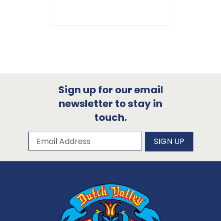
Sign up for our email
newsletter to stay in
touch.
Subscribe to our newsletter
Email Address
SIGN UP