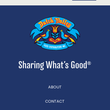
ABOUT
CONTACT