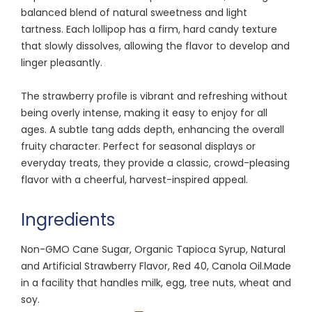
balanced blend of natural sweetness and light
tartness. Each lollipop has a firm, hard candy texture
that slowly dissolves, allowing the flavor to develop and
linger pleasantly.
The strawberry profile is vibrant and refreshing without
being overly intense, making it easy to enjoy for all
ages. A subtle tang adds depth, enhancing the overall
fruity character. Perfect for seasonal displays or
everyday treats, they provide a classic, crowd-pleasing
flavor with a cheerful, harvest-inspired appeal.
Ingredients
Non-GMO Cane Sugar, Organic Tapioca Syrup, Natural
and Artificial Strawberry Flavor, Red 40, Canola Oil.Made
in a facility that handles milk, egg, tree nuts, wheat and
soy.