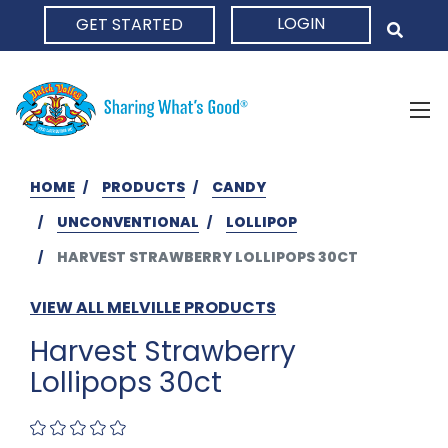
LOGIN
GET STARTED
HOME
HOME
PRODUCTS
CANDY
UNCONVENTIONAL
LOLLIPOP
HARVEST STRAWBERRY LOLLIPOPS 30CT
VIEW ALL MELVILLE PRODUCTS
Harvest Strawberry
Lollipops 30ct