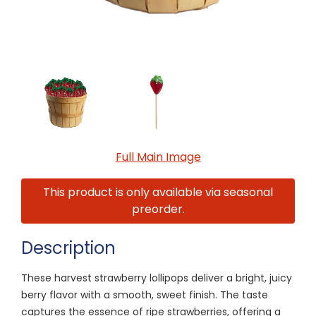
Full Main Image
This product is only available via seasonal
preorder.
Description
These harvest strawberry lollipops deliver a bright, juicy
berry flavor with a smooth, sweet finish. The taste
captures the essence of ripe strawberries, offering a