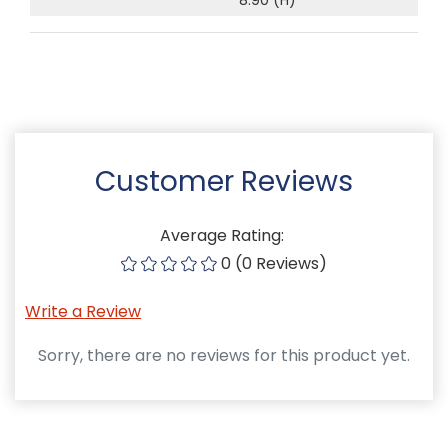
Customer Reviews
Average Rating:
0 (0 Reviews)
Write a Review
Sorry, there are no reviews for this product yet.