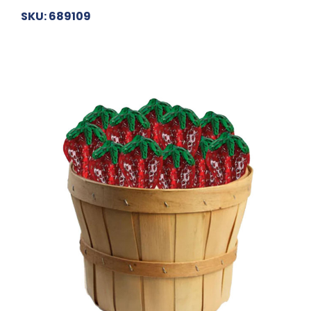
SKU: 689109