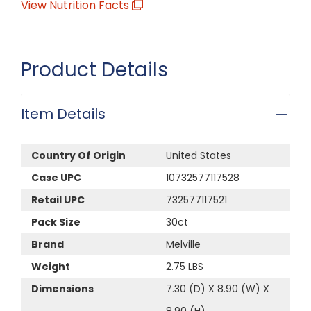
View Nutrition Facts
Product Details
Item Details
Country Of Origin
United States
Case UPC
10732577117528
Retail UPC
732577117521
Pack Size
30ct
Brand
Melville
Weight
2.75 LBS
Dimensions
7.30 (D) X 8.90 (W) X
8.90 (H)