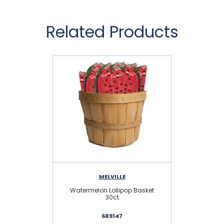
Related Products
MELVILLE
Watermelon Lollipop Basket
30ct
689147