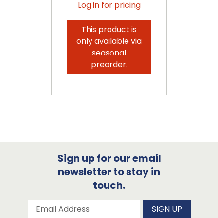
Log in for pricing
This product is
only available via
seasonal
preorder.
Sign up for our email
newsletter to stay in
touch.
Subscribe to our newsletter
Email Address
SIGN UP