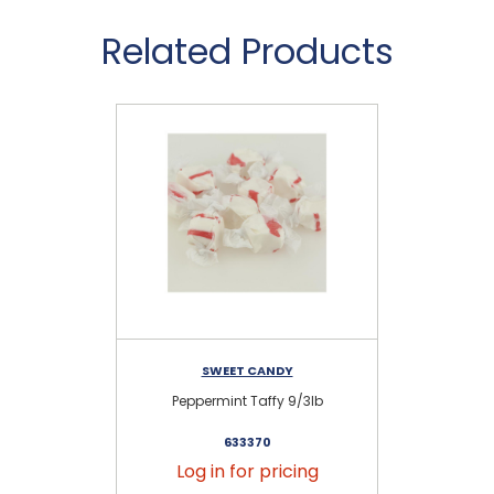
Related Products
SWEET CANDY
Peppermint Taffy 9/3lb
633370
Log in for pricing