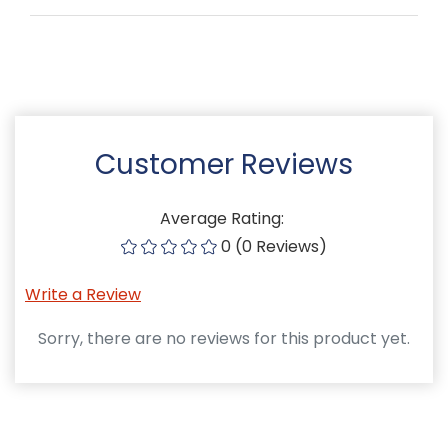
Customer Reviews
Average Rating:
0 (0 Reviews)
Write a Review
Sorry, there are no reviews for this product yet.