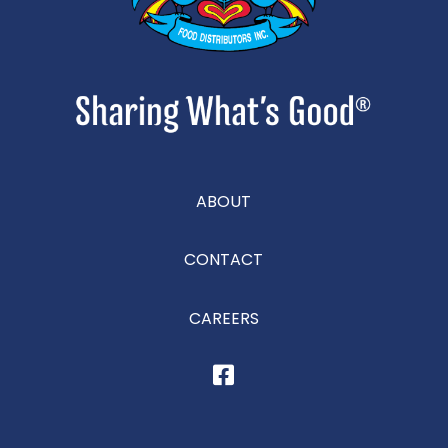
ABOUT
CONTACT
CAREERS