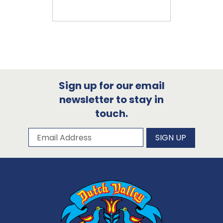
Sign up for our email
newsletter to stay in
touch.
Subscribe to our newsletter
Email Address
SIGN UP