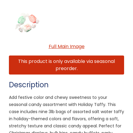
Full Main Image
This product is only available via seasonal
preorder.
Description
Add festive color and chewy sweetness to your
seasonal candy assortment with Holiday Taffy. This
case includes nine 3lb bags of assorted salt water taffy
in holiday-themed colors and flavors, offering a soft,
stretchy texture and classic candy appeal. Perfect for
Christmas displays, bulk bins, candy buffets, party