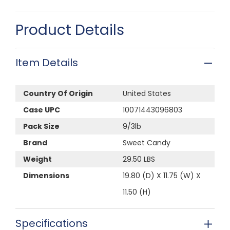
Product Details
Item Details
Country Of Origin
United States
Case UPC
10071443096803
Pack Size
9/3lb
Brand
Sweet Candy
Weight
29.50 LBS
Dimensions
19.80 (D) X 11.75 (W) X
11.50 (H)
Specifications