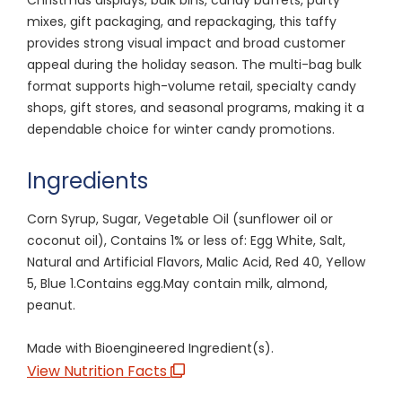
mixes, gift packaging, and repackaging, this taffy
provides strong visual impact and broad customer
appeal during the holiday season. The multi-bag bulk
format supports high-volume retail, specialty candy
shops, gift stores, and seasonal programs, making it a
dependable choice for winter candy promotions.
Ingredients
Corn Syrup, Sugar, Vegetable Oil (sunflower oil or
coconut oil), Contains 1% or less of: Egg White, Salt,
Natural and Artificial Flavors, Malic Acid, Red 40, Yellow
5, Blue 1.Contains egg.May contain milk, almond,
peanut.
Made with Bioengineered Ingredient(s).
View Nutrition Facts