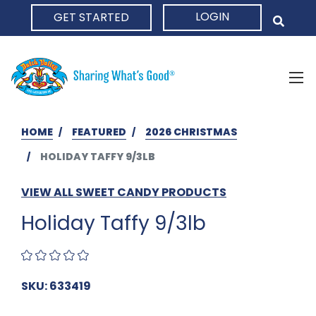
LOGIN
GET STARTED
HOME
HOME
FEATURED
2026 CHRISTMAS
HOLIDAY TAFFY 9/3LB
VIEW ALL SWEET CANDY PRODUCTS
Holiday Taffy 9/3lb
SKU: 633419