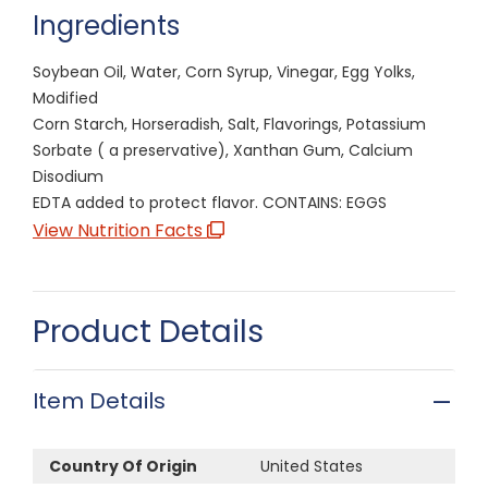
Ingredients
Soybean Oil, Water, Corn Syrup, Vinegar, Egg Yolks,
Modified
Corn Starch, Horseradish, Salt, Flavorings, Potassium
Sorbate ( a preservative), Xanthan Gum, Calcium
Disodium
EDTA added to protect flavor. CONTAINS: EGGS
View Nutrition Facts
Product Details
Item Details
Country Of Origin
United States