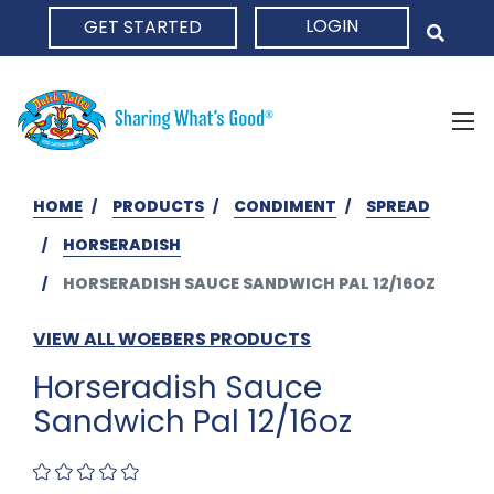
LOGIN
GET STARTED
HOME
HOME
PRODUCTS
CONDIMENT
SPREAD
HORSERADISH
HORSERADISH SAUCE SANDWICH PAL 12/16OZ
VIEW ALL WOEBERS PRODUCTS
Horseradish Sauce
Sandwich Pal 12/16oz