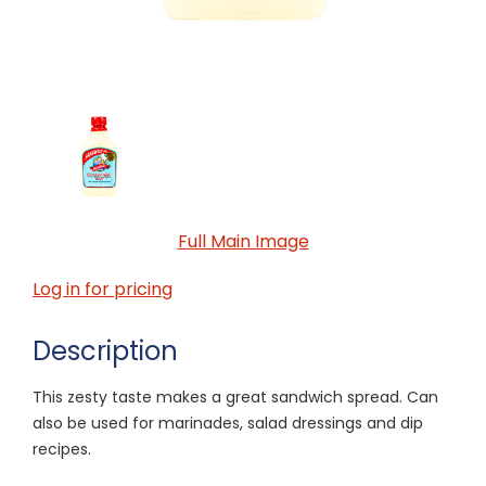
Full Main Image
Log in for pricing
Description
This zesty taste makes a great sandwich spread. Can
also be used for marinades, salad dressings and dip
recipes.