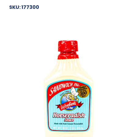
SKU: 177300