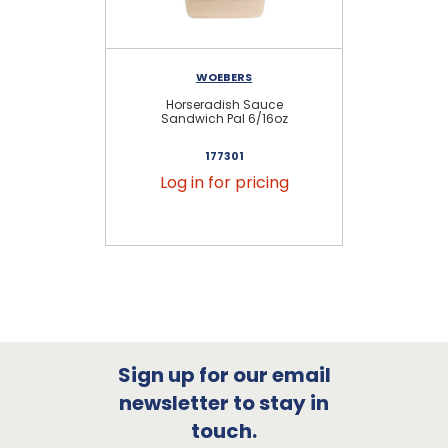
WOEBERS
Horseradish Sauce
Sandwich Pal 6/16oz
177301
Log in for pricing
Sign up for our email
newsletter to stay in
touch.