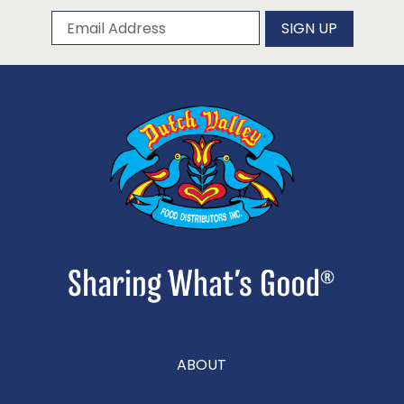
Subscribe to our newsletter
Email Address
SIGN UP
ABOUT