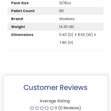
Pack Size
12/16oz
Pallet Count
90
Brand
Woebers
Weight
14.30 LBS
Dimensions
11.40 (D) X 8.50 (W) X
7.80 (H)
Customer Reviews
Average Rating:
0 (0 Reviews)