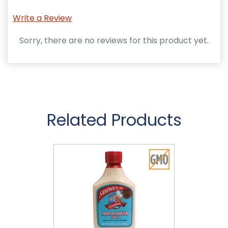
Write a Review
Sorry, there are no reviews for this product yet.
Related Products