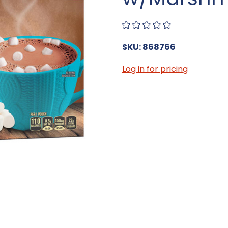
SKU: 868766
Log in for pricing