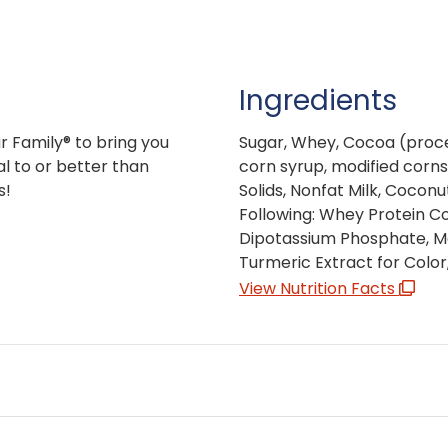
Ingredients
r Family® to bring you
Sugar, Whey, Cocoa (proce
l to or better than
corn syrup, modified cornsta
s!
Solids, Nonfat Milk, Coconu
Following: Whey Protein Co
Dipotassium Phosphate, Mo
Turmeric Extract for Color, 
View Nutrition Facts