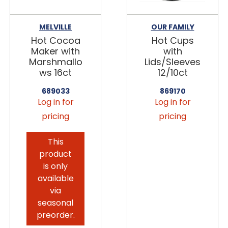
MELVILLE
OUR FAMILY
Hot Cocoa
Hot Cups
Maker with
with
Marshmallo
Lids/Sleeves
ws 16ct
12/10ct
689033
869170
Log in for
Log in for
pricing
pricing
This
product
is only
available
via
seasonal
preorder.