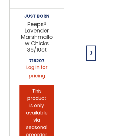
JUST BORN
JUST BORN
Peeps®
Peeps®
Lavender
Yellow
Marshmallo
Marshmallo
w Chicks
w Chicks
›
36/10ct
36/10ct
716207
716204
Log in for
Log in for
pricing
pricing
This
This
product
product
is only
is only
available
available
via
via
seasonal
seasonal
preorder.
preorder.