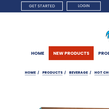
LOGIN
GET STARTED
HOME
NEW PRODUCTS
PRO
HOME
PRODUCTS
BEVERAGE
HOT CH