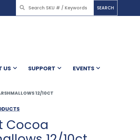
SEARCH
HOME
T US
SUPPORT
EVENTS
RSHMALLOWS 12/10CT
RODUCTS
ot Cocoa
llows 12/10ct