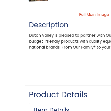
Full Main Image
Description
Dutch Valley is pleased to partner with Ou
budget-friendly products with quality equa
national brands. From Our Family® to your
Product Details
Item Details