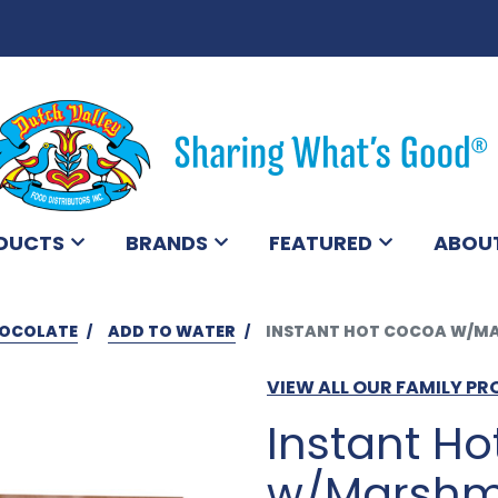
DUCTS
BRANDS
FEATURED
ABOU
OCOLATE
ADD TO WATER
INSTANT HOT COCOA W/MA
VIEW ALL OUR FAMILY P
Instant H
w/Marshma