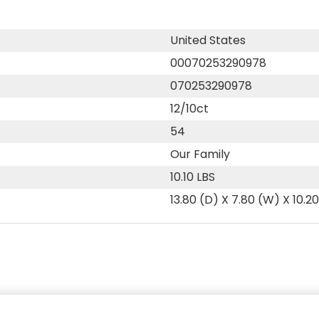
United States
00070253290978
070253290978
12/10ct
54
Our Family
10.10 LBS
13.80 (D) X 7.80 (W) X 10.2