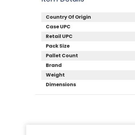
Country Of Origin
Case UPC
Retail UPC
Pack Size
Pallet Count
Brand
Weight
Dimensions