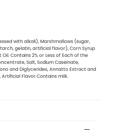
ssed with alkali), Marshmallows (sugar,
rch, gelatin, artificial flavor), Corn Syrup
t Oil. Contains 2% or Less of Each of the
ncentrate, Salt, Sodium Caseinate,
no and Diglycerides, Annatto Extract and
Artificial Flavor.Contains milk.