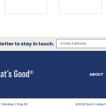
Subscribe to our 
Email Address
etter to stay in touch.
ABOUT
|
Site Map
|
Prop 65
©2026
Dutch Valley F