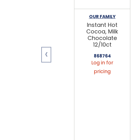
OUR FAMILY
Instant Hot
Cocoa, Milk
Chocolate
12/10ct
‹
868764
Log in for
pricing