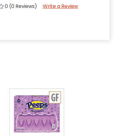
0 (0 Reviews)
Write a Review