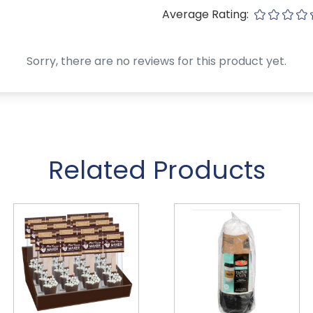
Average Rating:
Sorry, there are no reviews for this product yet.
Related Products