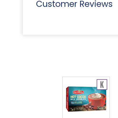
Customer Reviews