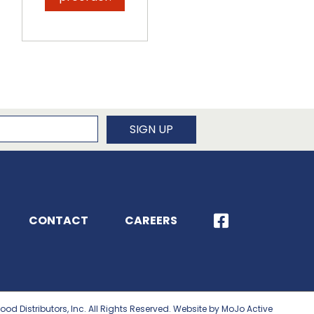
newsletter
SIGN UP
CONTACT
CAREERS
ood Distributors, Inc. All Rights Reserved. Website by MoJo Active