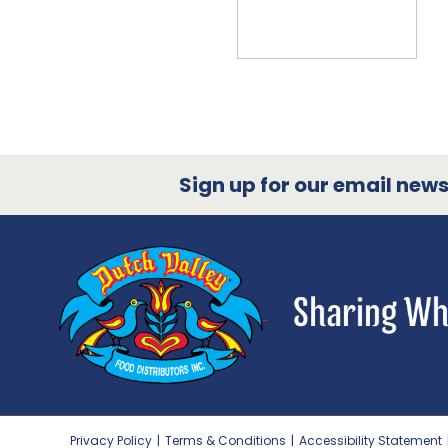
Sign up for our email newsl
Privacy Policy
|
Terms & Conditions
|
Accessibility Statement