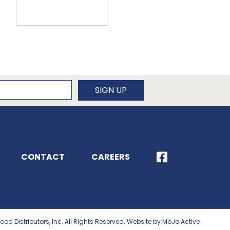
newsletter
SIGN UP
CONTACT
CAREERS
ood Distributors, Inc. All Rights Reserved. Website by MoJo Active