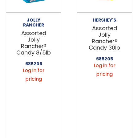
JOLLY
HERSHEY'S
RANCHER
Assorted
Assorted
Jolly
Jolly
Rancher®
Rancher®
Candy 30lb
Candy 8/5lb
685205
685206
Log in for
Log in for
pricing
pricing