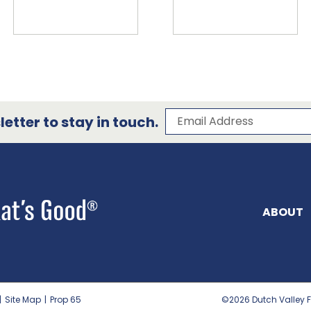
Subscribe to our 
Email Address
etter to stay in touch.
ABOUT
|
Site Map
|
Prop 65
©2026
Dutch Valley F