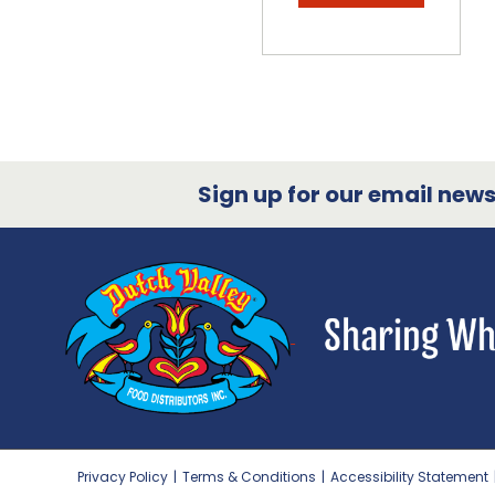
Sign up for our email newsl
Privacy Policy
|
Terms & Conditions
|
Accessibility Statement