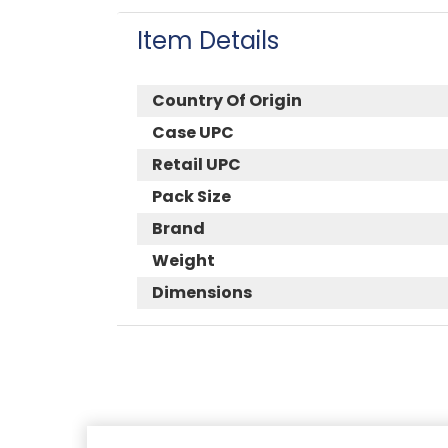
Item Details
Country Of Origin
Case UPC
Retail UPC
Pack Size
Brand
Weight
Dimensions