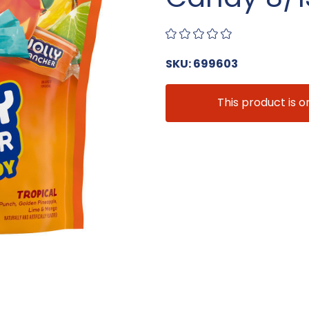
SKU: 699603
This product is o