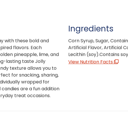
Ingredients
ay with these bold and
Corn Syrup, Sugar, Contains
spired flavors. Each
Artificial Flavor, Artificial 
golden pineapple, lime, and
Lecithin (soy).Contains soy
g-lasting taste Jolly
View Nutrition Facts
ndy texture allows you to
fect for snacking, sharing,
dividually wrapped for
 candies are a fun addition
eryday treat occasions.