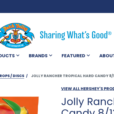
DUCTS
BRANDS
FEATURED
ABOU
ROPS / DISCS
JOLLY RANCHER TROPICAL HARD CANDY 8/
VIEW ALL HERSHEY'S PR
Jolly Ranc
Candy 8/1