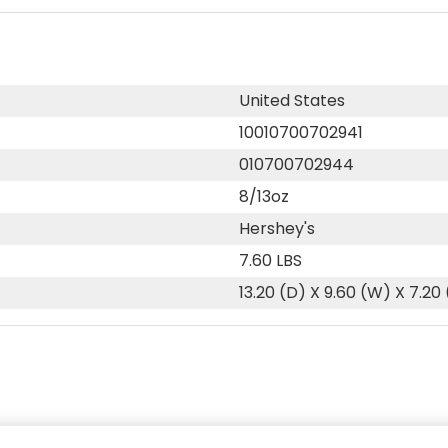
United States
10010700702941
010700702944
8/13oz
Hershey's
7.60 LBS
13.20 (D) X 9.60 (W) X 7.20