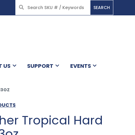
SEARCH
HOME
T US
SUPPORT
EVENTS
13OZ
ODUCTS
her Tropical Hard
3oz