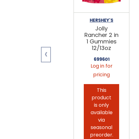
HERSHEY'S
Jolly
Rancher 2 in
1 Gummies
12/13oz
‹
699601
Log in for
pricing
This
product
is only
available
via
seasonal
preorder.