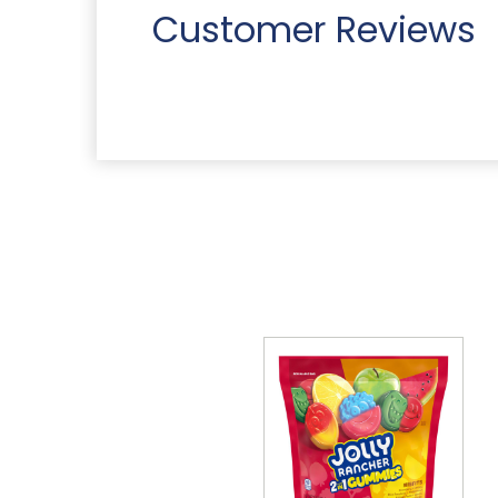
Customer Reviews