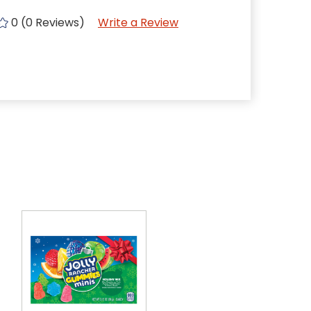
0 (0 Reviews)
Write a Review