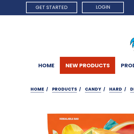
LOGIN
GET STARTED
HOME
NEW PRODUCTS
PRO
HOME
PRODUCTS
CANDY
HARD
D