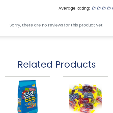
Average Rating:
Sorry, there are no reviews for this product yet.
Related Products