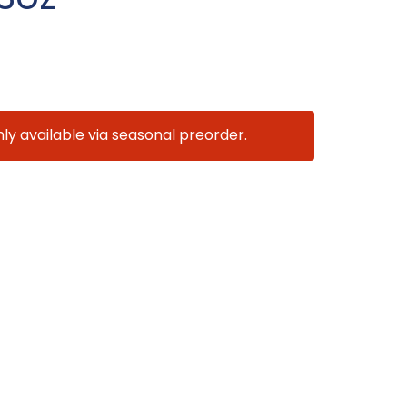
nly available via seasonal preorder.