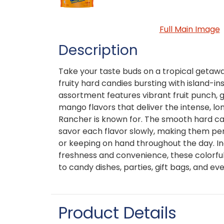
Full Main Image
Description
Take your taste buds on a tropical getaw
fruity hard candies bursting with island-in
assortment features vibrant fruit punch, 
mango flavors that deliver the intense, lon
Rancher is known for. The smooth hard ca
savor each flavor slowly, making them per
or keeping on hand throughout the day. In
freshness and convenience, these colorful
to candy dishes, parties, gift bags, and ev
Product Details