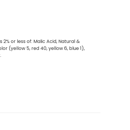
 2% or less of: Malic Acid, Natural &
Color (yellow 5, red 40, yellow 6, blue 1),
.