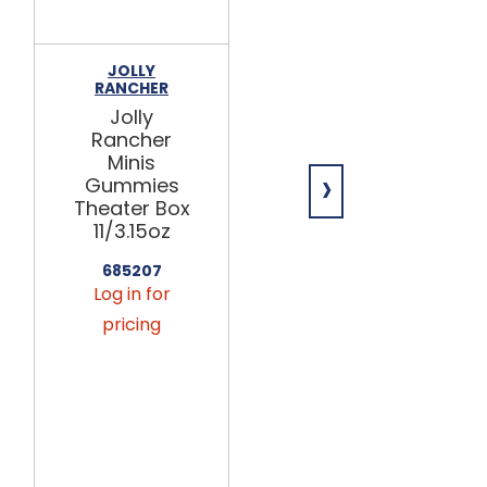
JOLLY
HERSHEY'S
RANCHER
Jolly
Jolly
Rancher
Rancher
Gummies
Minis
28/7.1oz
›
Gummies
Theater Box
699608
11/3.15oz
Log in for
pricing
685207
Log in for
This
pricing
product
is only
available
via
seasonal
preorder.