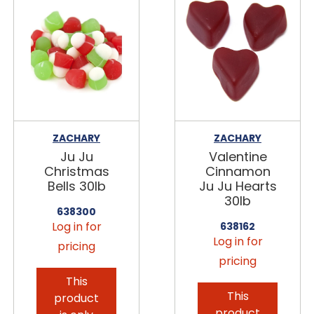
ZACHARY
ZACHARY
Ju Ju
Valentine
Christmas
Cinnamon
Bells 30lb
Ju Ju Hearts
30lb
638300
Log in for
638162
Log in for
pricing
pricing
This
This
product
product