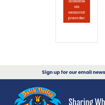
available
via
seasonal
preorder.
Sign up for our email newsl