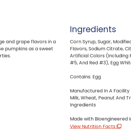
Ingredients
ge and grape flavors in a
Corn Syrup, Sugar, Modified
se pumpkins as a sweet
Flavors, Sodium Citrate, Ci
ties.
Artificial Colors (Includin
#5, And Red #3), Egg Whit
Contains: Egg
Manufactured In A Facility
Milk, Wheat, Peanut And T
Ingredients
Made with Bioengineered I
View Nutrition Facts