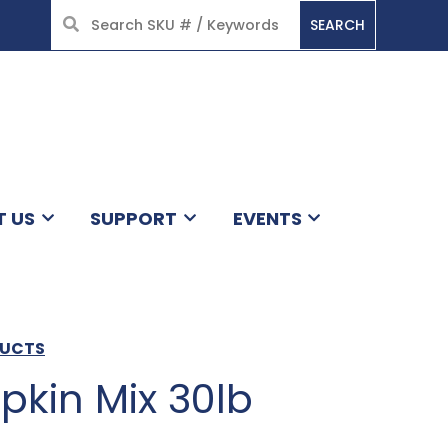
SEARCH
HOME
T US
SUPPORT
EVENTS
DUCTS
pkin Mix 30lb