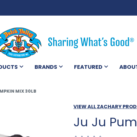
DUCTS
BRANDS
FEATURED
ABOU
MPKIN MIX 30LB
VIEW ALL ZACHARY PRO
Ju Ju Pum