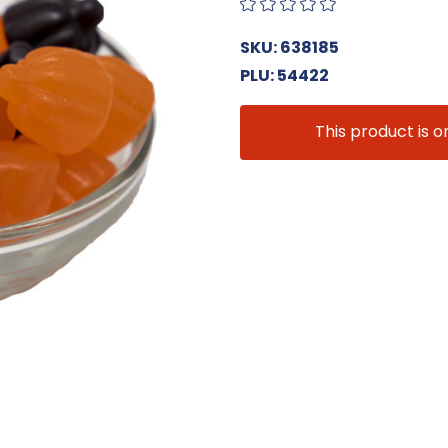
SKU: 638185
PLU: 54422
This product is o