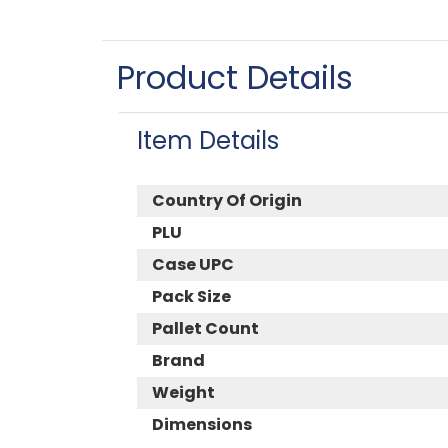
Product Details
Item Details
Country Of Origin
PLU
Case UPC
Pack Size
Pallet Count
Brand
Weight
Dimensions