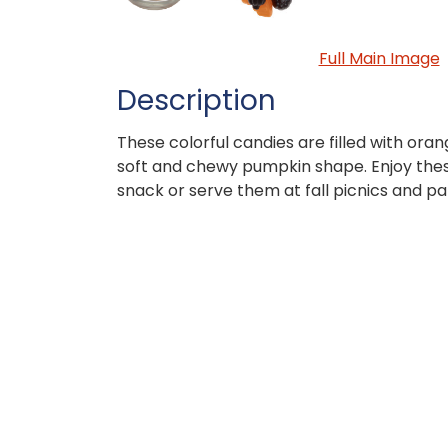
Full Main Image
Description
These colorful candies are filled with oran
soft and chewy pumpkin shape. Enjoy the
snack or serve them at fall picnics and par