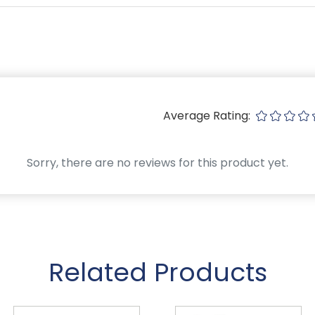
Average Rating:
Sorry, there are no reviews for this product yet.
Related Products