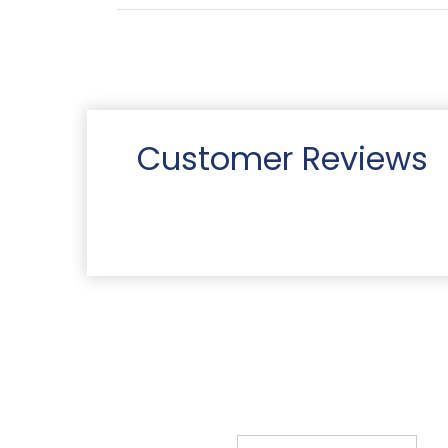
Customer Reviews