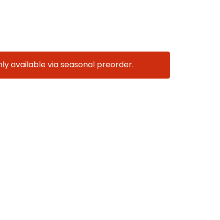
nly available via seasonal preorder.