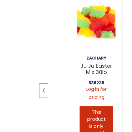
ZACHARY
Ju Ju Easter
Mix 30lb
638236
‹
Log in for
pricing
This
product
is only