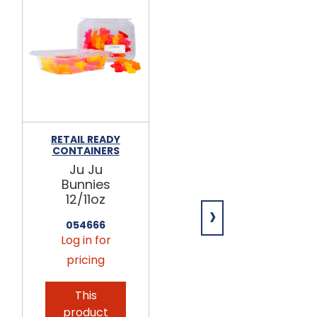
RETAIL READY
SWEET CANDY
CONTAINERS
Ju Ju
Ju Ju
Bunnies
Bunnies
6/5lb
12/11oz
›
633400
054666
Log in for
Log in for
pricing
pricing
This
This
product
product