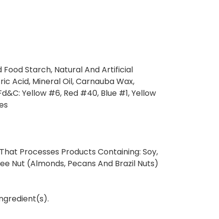
 Food Starch, Natural And Artificial
tric Acid, Mineral Oil, Carnauba Wax,
g Fd&C: Yellow #6, Red #40, Blue #1, Yellow
es
 That Processes Products Containing: Soy,
ree Nut (Almonds, Pecans And Brazil Nuts)
ngredient(s).