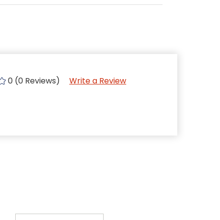
0 (0 Reviews)
Write a Review