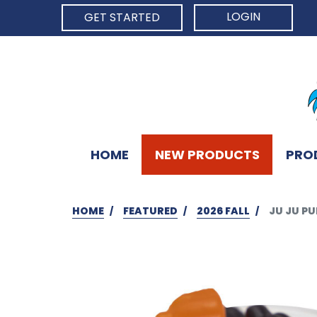
LOGIN
GET STARTED
HOME
NEW PRODUCTS
PRO
HOME
FEATURED
2026 FALL
JU JU PU