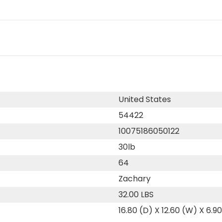
United States
54422
10075186050122
30lb
64
Zachary
32.00 LBS
16.80 (D) X 12.60 (W) X 6.9