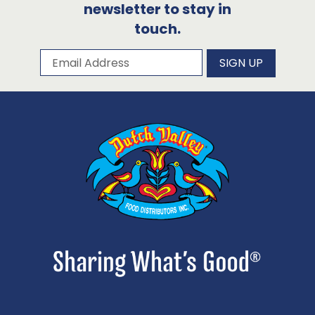
newsletter to stay in
touch.
Subscribe to our newsletter
Email Address
SIGN UP