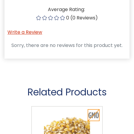
Average Rating:
0 (0 Reviews)
Write a Review
Sorry, there are no reviews for this product yet.
Related Products