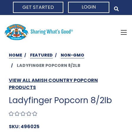
LOGIN
GET STARTED
HOME
HOME
FEATURED
NON-GMO
LADYFINGER POPCORN 8/2LB
VIEW ALL AMISH COUNTRY POPCORN
PRODUCTS
Ladyfinger Popcorn 8/2lb
SKU: 496025