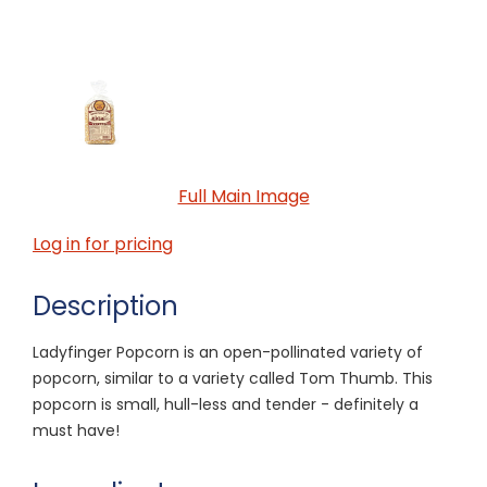
Full Main Image
Log in for pricing
Description
Ladyfinger Popcorn is an open-pollinated variety of
popcorn, similar to a variety called Tom Thumb. This
popcorn is small, hull-less and tender - definitely a
must have!