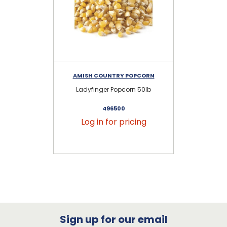
AMISH COUNTRY POPCORN
AM
Ladyfinger Popcorn 50lb
496500
Log in for pricing
Sign up for our email