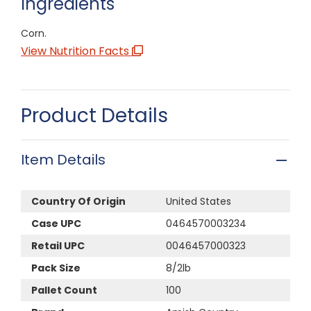
Ingredients
Corn.
View Nutrition Facts
Product Details
Item Details
Country Of Origin
United States
Case UPC
0464570003234
Retail UPC
0046457000323
Pack Size
8/2lb
Pallet Count
100