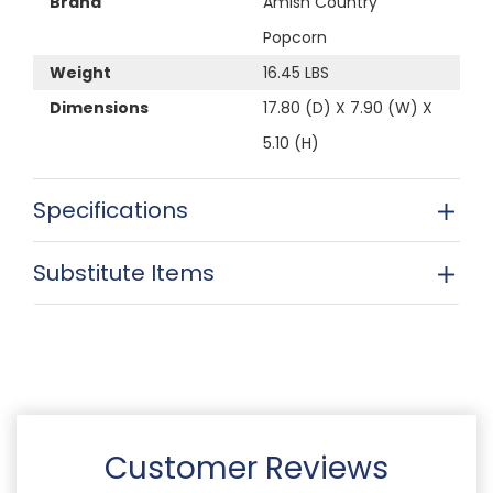
Brand
Amish Country
Popcorn
Weight
16.45 LBS
Dimensions
17.80 (D) X 7.90 (W) X
5.10 (H)
Specifications
Substitute Items
Customer Reviews