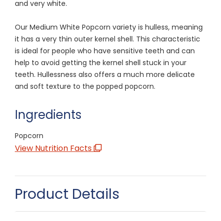
and very white.
Our Medium White Popcorn variety is hulless, meaning
it has a very thin outer kernel shell. This characteristic
is ideal for people who have sensitive teeth and can
help to avoid getting the kernel shell stuck in your
teeth. Hullessness also offers a much more delicate
and soft texture to the popped popcorn.
Ingredients
Popcorn
View Nutrition Facts
Product Details