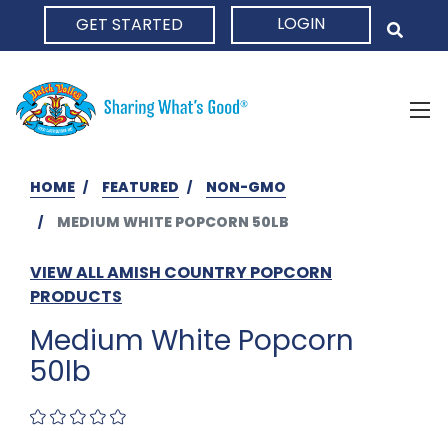
LOGIN
GET STARTED
HOME
HOME
FEATURED
NON-GMO
MEDIUM WHITE POPCORN 50LB
VIEW ALL AMISH COUNTRY POPCORN
PRODUCTS
Medium White Popcorn
50lb