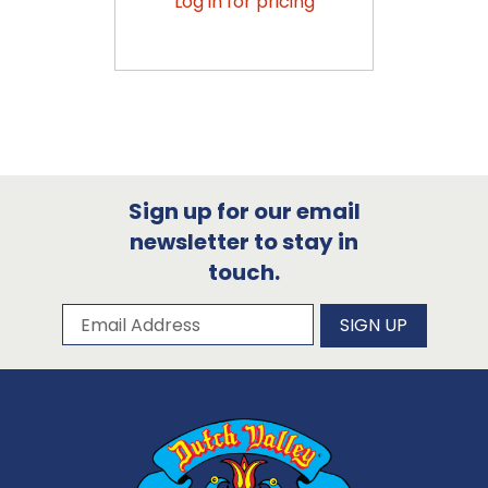
Log in for pricing
Sign up for our email
newsletter to stay in
touch.
Subscribe to our newsletter
Email Address
SIGN UP