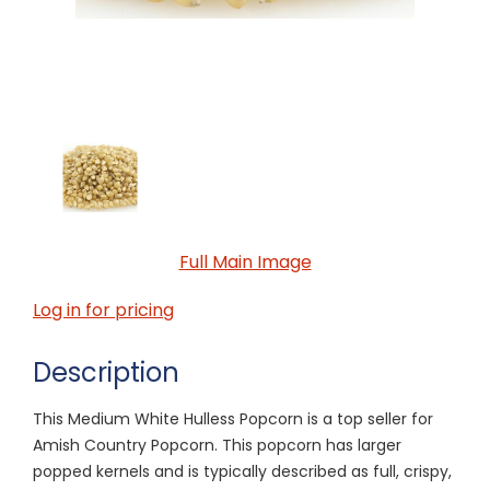
Full Main Image
Log in for pricing
Description
This Medium White Hulless Popcorn is a top seller for
Amish Country Popcorn. This popcorn has larger
popped kernels and is typically described as full, crispy,