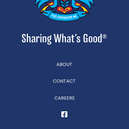
ABOUT
CONTACT
CAREERS