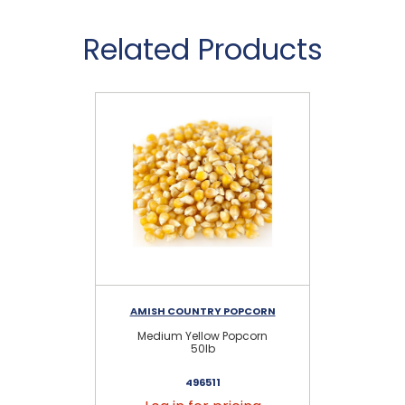
Related Products
AMISH COUNTRY POPCORN
Medium Yellow Popcorn
50lb
496511