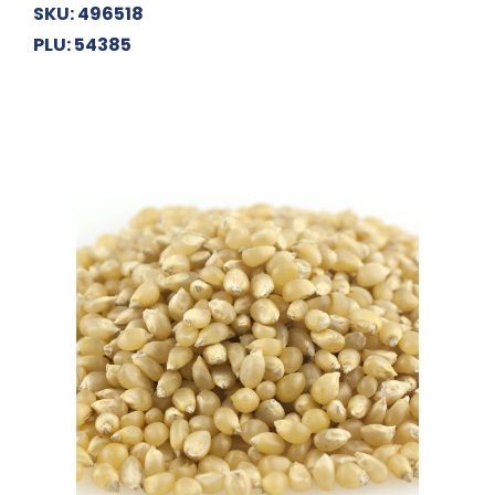
SKU: 496518
PLU: 54385