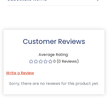
Customer Reviews
Average Rating:
0 (0 Reviews)
Write a Review
Sorry, there are no reviews for this product yet.