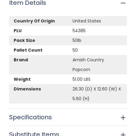
Item Details
Country Of Origin
United States
PLU
54385
Pack Size
50lb
Pallet Count
50
Brand
Amish Country
Popcorn
Weight
51.00 LBS
Dimensions
26.30 (D) X 12.60 (W) X
5.60 (H)
Specifications
Substitute Items