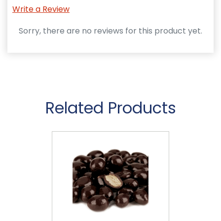
Write a Review
Sorry, there are no reviews for this product yet.
Related Products