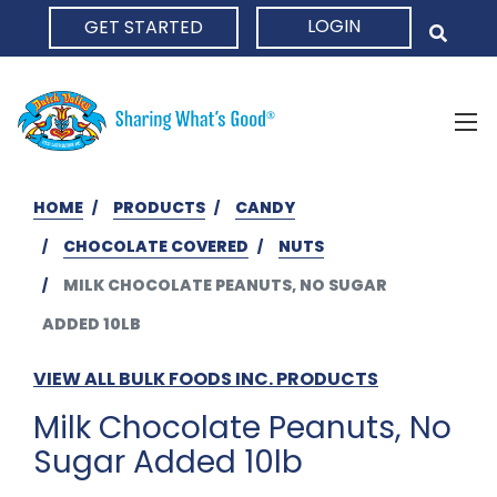
LOGIN
GET STARTED
HOME
HOME
PRODUCTS
CANDY
CHOCOLATE COVERED
NUTS
MILK CHOCOLATE PEANUTS, NO SUGAR
ADDED 10LB
VIEW ALL BULK FOODS INC. PRODUCTS
Milk Chocolate Peanuts, No
Sugar Added 10lb