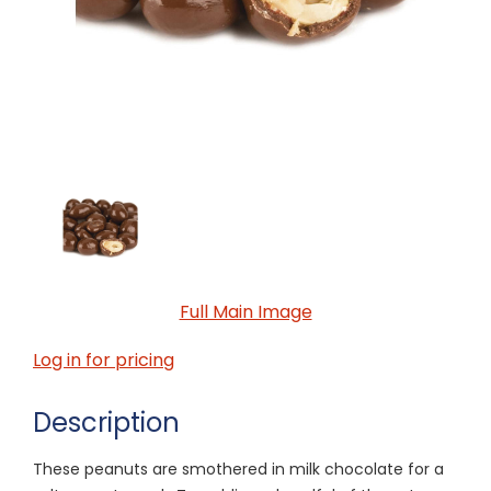
Full Main Image
Log in for pricing
Description
These peanuts are smothered in milk chocolate for a