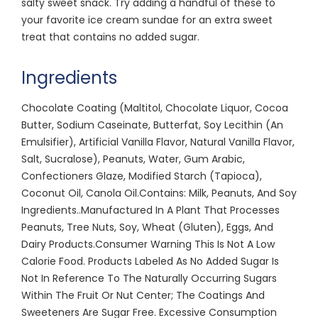
salty sweet snack. Try adding a handful of these to
your favorite ice cream sundae for an extra sweet
treat that contains no added sugar.
Ingredients
Chocolate Coating (Maltitol, Chocolate Liquor, Cocoa
Butter, Sodium Caseinate, Butterfat, Soy Lecithin (An
Emulsifier), Artificial Vanilla Flavor, Natural Vanilla Flavor,
Salt, Sucralose), Peanuts, Water, Gum Arabic,
Confectioners Glaze, Modified Starch (Tapioca),
Coconut Oil, Canola Oil.Contains: Milk, Peanuts, And Soy
Ingredients..Manufactured In A Plant That Processes
Peanuts, Tree Nuts, Soy, Wheat (Gluten), Eggs, And
Dairy Products.Consumer Warning This Is Not A Low
Calorie Food. Products Labeled As No Added Sugar Is
Not In Reference To The Naturally Occurring Sugars
Within The Fruit Or Nut Center; The Coatings And
Sweeteners Are Sugar Free. Excessive Consumption