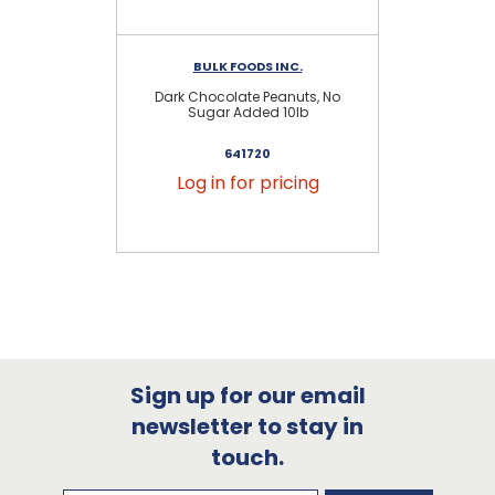
BULK FOODS INC.
Dark Chocolate Peanuts, No
Mil
Sugar Added 10lb
641720
Log in for pricing
Sign up for our email
newsletter to stay in
touch.