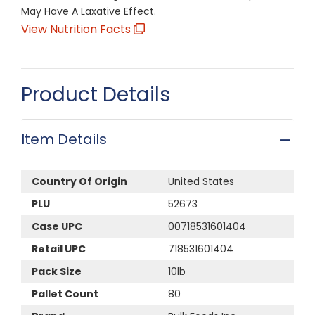
May Have A Laxative Effect.
View Nutrition Facts
Product Details
Item Details
Country Of Origin
United States
PLU
52673
Case UPC
00718531601404
Retail UPC
718531601404
Pack Size
10lb
Pallet Count
80