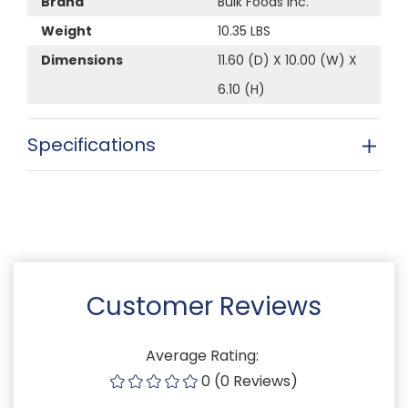
Brand
Bulk Foods Inc.
Weight
10.35 LBS
Dimensions
11.60 (D) X 10.00 (W) X
6.10 (H)
Specifications
Customer Reviews
Average Rating:
0 (0 Reviews)