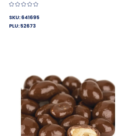
SKU: 641695
PLU: 52673