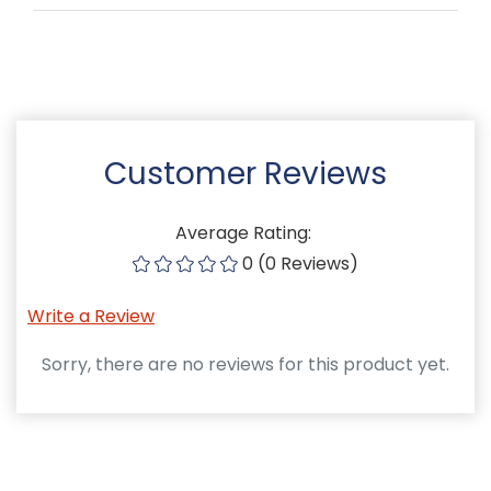
Customer Reviews
Average Rating:
0 (0 Reviews)
Write a Review
Sorry, there are no reviews for this product yet.