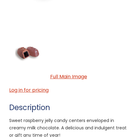
Full Main Image
Log in for pricing
Description
Sweet raspberry jelly candy centers enveloped in
creamy milk chocolate. A delicious and indulgent treat
or gift any time of year!