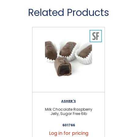
Related Products
ASHER'S
Milk Chocolate Raspberry
Da
Jelly, Sugar Free 6lb
601766
Log in for pricing