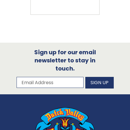
Sign up for our email
newsletter to stay in
touch.
Subscribe to our newsletter
Email Address
SIGN UP