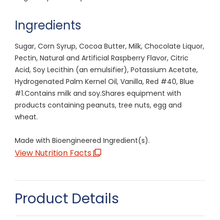
Ingredients
Sugar, Corn Syrup, Cocoa Butter, Milk, Chocolate Liquor,
Pectin, Natural and Artificial Raspberry Flavor, Citric
Acid, Soy Lecithin (an emulsifier), Potassium Acetate,
Hydrogenated Palm Kernel Oil, Vanilla, Red #40, Blue
#1.Contains milk and soy.Shares equipment with
products containing peanuts, tree nuts, egg and
wheat.
Made with Bioengineered Ingredient(s).
View Nutrition Facts
Product Details