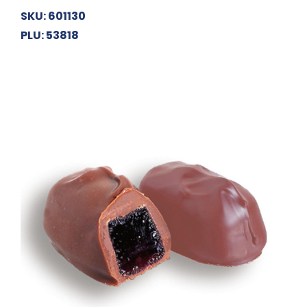
SKU: 601130
PLU: 53818