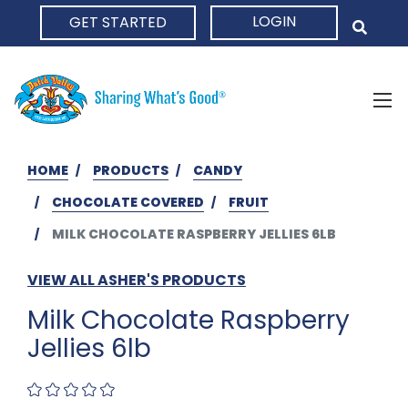
LOGIN
GET STARTED
HOME
HOME
PRODUCTS
CANDY
CHOCOLATE COVERED
FRUIT
MILK CHOCOLATE RASPBERRY JELLIES 6LB
VIEW ALL ASHER'S PRODUCTS
Milk Chocolate Raspberry
Jellies 6lb