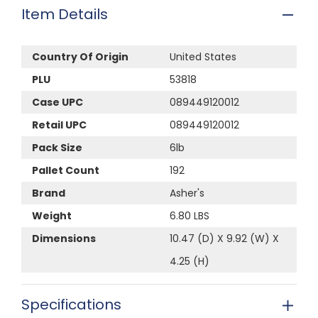
Item Details
Country Of Origin
United States
PLU
53818
Case UPC
089449120012
Retail UPC
089449120012
Pack Size
6lb
Pallet Count
192
Brand
Asher's
Weight
6.80 LBS
Dimensions
10.47 (D) X 9.92 (W) X
4.25 (H)
Specifications