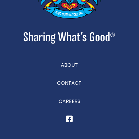
ABOUT
CONTACT
CAREERS