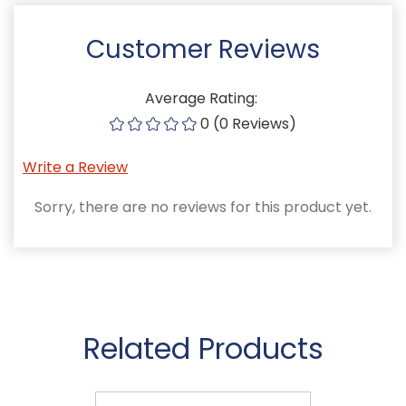
Customer Reviews
Average Rating:
0 (0 Reviews)
Write a Review
Sorry, there are no reviews for this product yet.
Related Products