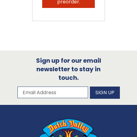
preorder.
Sign up for our email
newsletter to stay in
touch.
Subscribe to our newsletter
Email Address
SIGN UP