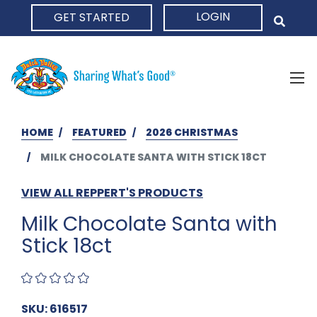
LOGIN
GET STARTED
HOME
HOME
FEATURED
2026 CHRISTMAS
MILK CHOCOLATE SANTA WITH STICK 18CT
VIEW ALL REPPERT'S PRODUCTS
Milk Chocolate Santa with
Stick 18ct
SKU: 616517