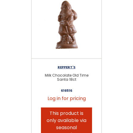
REPPERT'S
Milk Chocolate Old Time
Mil
Santa 18ct
616516
Log in for pricing
This product is
only available via
seasonal