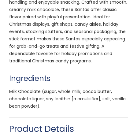
handling and enjoyable snacking. Crafted with smooth,
creamy milk chocolate, these Santas offer classic
flavor paired with playful presentation. Ideal for
Christmas displays, gift shops, candy aisles, holiday
events, stocking stuffers, and seasonal packaging, the
stick format makes these Santas especially appealing
for grab-and-go treats and festive gifting. A
dependable favorite for holiday promotions and
traditional Christmas candy programs.
Ingredients
Milk Chocolate (sugar, whole milk, cocoa butter,
chocolate liquor, soy lecithin [a emulsifier], salt, vanilla
bean powder).
Product Details