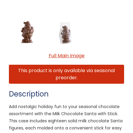
Full Main Image
This product is only available via seasonal
preorder.
Description
Add nostalgic holiday fun to your seasonal chocolate
assortment with the Milk Chocolate Santa with Stick.
This case includes eighteen solid milk chocolate Santa
figures, each molded onto a convenient stick for easy