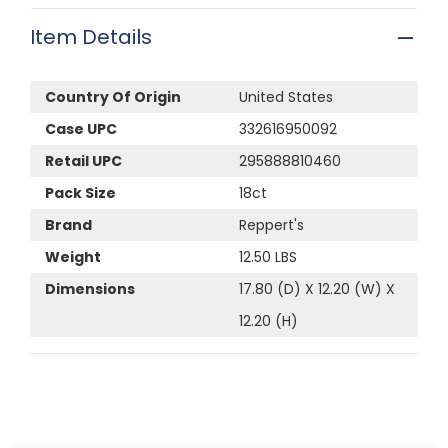
Item Details
Country Of Origin
United States
Case UPC
332616950092
Retail UPC
295888810460
Pack Size
18ct
Brand
Reppert's
Weight
12.50 LBS
Dimensions
17.80 (D) X 12.20 (W) X
12.20 (H)