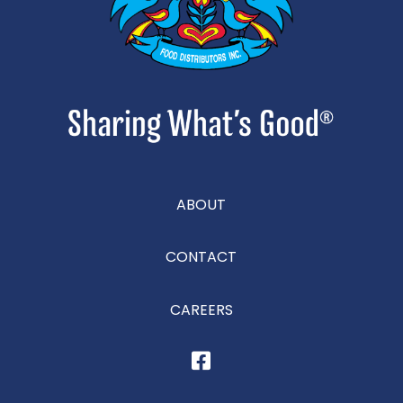
ABOUT
CONTACT
CAREERS