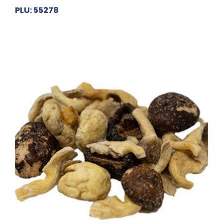
PLU: 55278