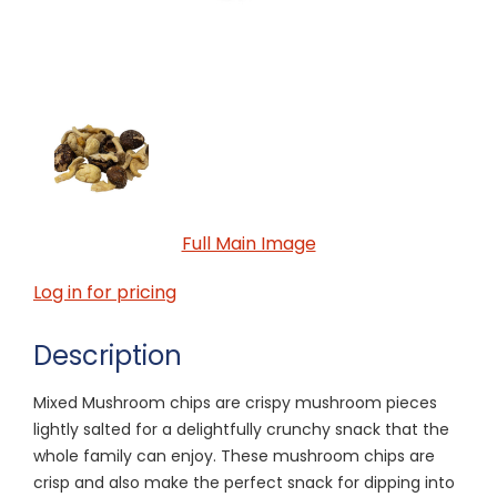
Full Main Image
Log in for pricing
Description
Mixed Mushroom chips are crispy mushroom pieces
lightly salted for a delightfully crunchy snack that the
whole family can enjoy. These mushroom chips are
crisp and also make the perfect snack for dipping into