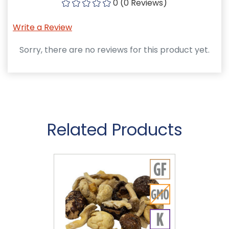
0 (0 Reviews)
Write a Review
Sorry, there are no reviews for this product yet.
Related Products