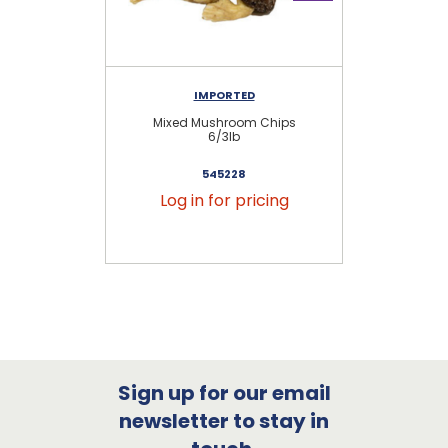
IMPORTED
Mixed Mushroom Chips
Mi
6/3lb
545228
Log in for pricing
Sign up for our email
newsletter to stay in