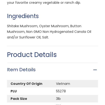
your favorite creamy vegetable or ranch dip.
Ingredients
Shitake Mushroom, Oyster Mushroom, Button
Mushroom, Non GMO Non Hydrogenated Canola Oil
and/or Sunflower OIl, Salt.
Product Details
Item Details
Country Of Origin
Vietnam
PLU
55278
Pack Size
3lb