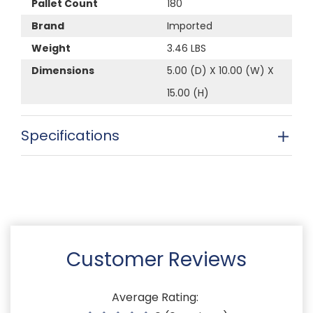
Pallet Count
180
Brand
Imported
Weight
3.46 LBS
Dimensions
5.00 (D) X 10.00 (W) X
15.00 (H)
Specifications
Customer Reviews
Average Rating: