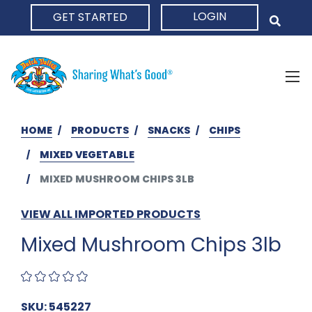
LOGIN
GET STARTED
HOME
HOME
PRODUCTS
SNACKS
CHIPS
MIXED VEGETABLE
MIXED MUSHROOM CHIPS 3LB
VIEW ALL IMPORTED PRODUCTS
Mixed Mushroom Chips 3lb
SKU: 545227