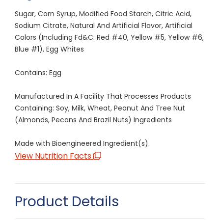
Sugar, Corn Syrup, Modified Food Starch, Citric Acid,
Sodium Citrate, Natural And Artificial Flavor, Artificial
Colors (Including Fd&C: Red #40, Yellow #5, Yellow #6,
Blue #1), Egg Whites
Contains: Egg
Manufactured In A Facility That Processes Products
Containing: Soy, Milk, Wheat, Peanut And Tree Nut
(Almonds, Pecans And Brazil Nuts) Ingredients
Made with Bioengineered Ingredient(s).
View Nutrition Facts
Product Details