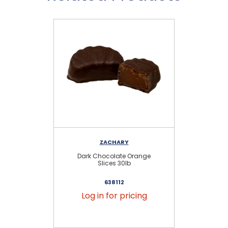
ZACHARY
Dark Chocolate Orange
Slices 30lb
638112
Log in for pricing