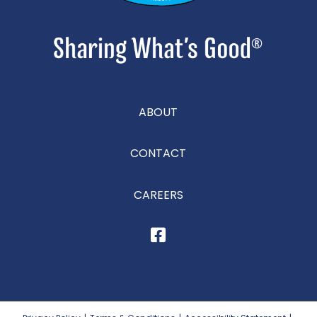
ABOUT
CONTACT
CAREERS