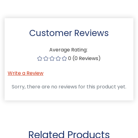
Customer Reviews
Average Rating:
0 (0 Reviews)
Write a Review
Sorry, there are no reviews for this product yet.
Related Products