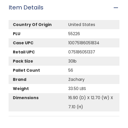
Item Details
Country Of Origin
United States
PLU
55226
Case UPC
10075186051834
Retail UPC
075186051337
Pack Size
30lb
Pallet Count
56
Brand
Zachary
Weight
33.50 LBS
Dimensions
16.90 (D) X 12.70 (W) X
7.10 (H)