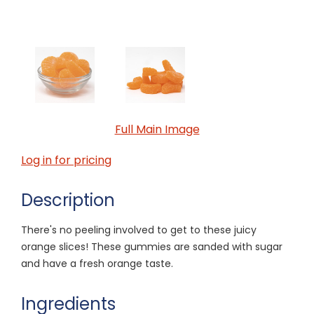
Full Main Image
Log in for pricing
Description
There's no peeling involved to get to these juicy
orange slices! These gummies are sanded with sugar
and have a fresh orange taste.
Ingredients