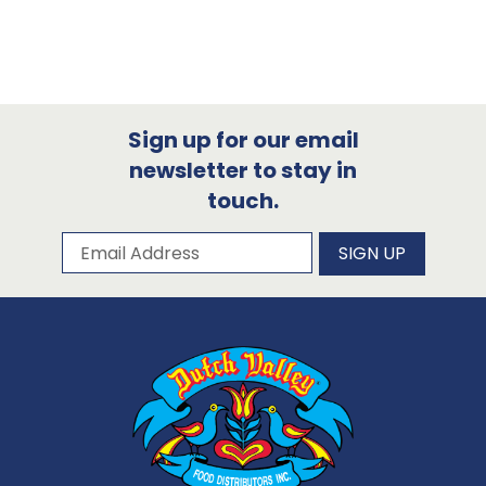
Sign up for our email
newsletter to stay in
touch.
Subscribe to our newsletter
Email Address
SIGN UP