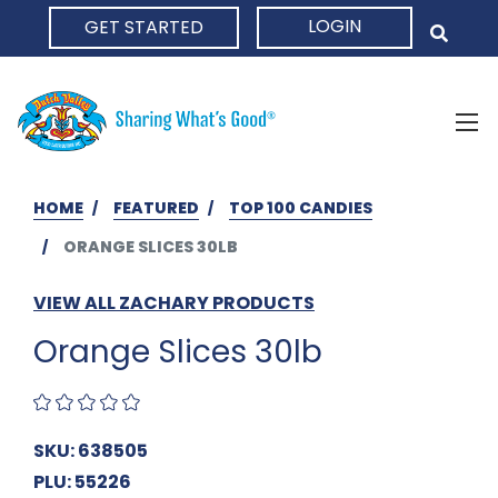
LOGIN
GET STARTED
HOME
HOME
FEATURED
TOP 100 CANDIES
ORANGE SLICES 30LB
VIEW ALL ZACHARY PRODUCTS
Orange Slices 30lb
SKU: 638505
PLU: 55226