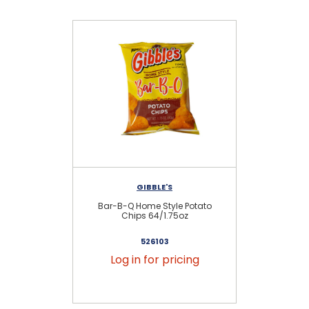
GIBBLE'S
Bar-B-Q Home Style Potato
Or
Chips 64/1.75oz
526103
Log in for pricing