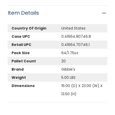
Item Details
Country Of Origin
United States
Case UPC
0.41664.80746.8
Retail UPC
0.41664.70746.1
Pack Size
64/1.75oz
Pallet Count
20
Brand
Gibble's
Weight
5.00 LBS
Dimensions
16.00 (D) X 23.00 (W) X
13.50 (H)