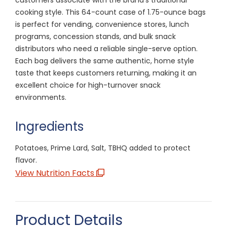
cooking style. This 64-count case of 1.75-ounce bags
is perfect for vending, convenience stores, lunch
programs, concession stands, and bulk snack
distributors who need a reliable single-serve option.
Each bag delivers the same authentic, home style
taste that keeps customers returning, making it an
excellent choice for high-turnover snack
environments.
Ingredients
Potatoes, Prime Lard, Salt, TBHQ added to protect
flavor.
View Nutrition Facts
Product Details