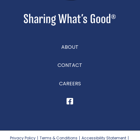
ABOUT
CONTACT
CAREERS
Privacy Policy
|
Terms & Conditions
|
Accessibility Statement
|