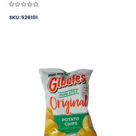
SKU: 526101