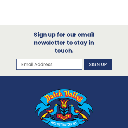
Sign up for our email
newsletter to stay in
touch.
Subscribe to our newsletter
Email Address
SIGN UP