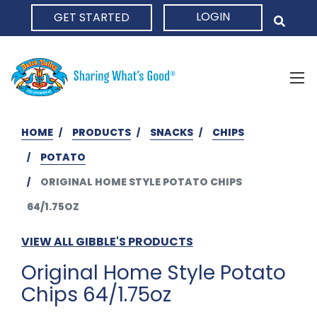
LOGIN
GET STARTED
HOME
HOME
PRODUCTS
SNACKS
CHIPS
POTATO
ORIGINAL HOME STYLE POTATO CHIPS
64/1.75OZ
VIEW ALL GIBBLE'S PRODUCTS
Original Home Style Potato
Chips 64/1.75oz