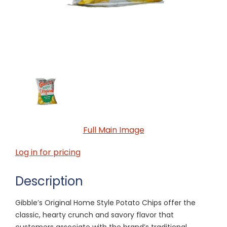
Full Main Image
Log in for pricing
Description
Gibble’s Original Home Style Potato Chips offer the
classic, hearty crunch and savory flavor that
customers associate with the brand’s traditional