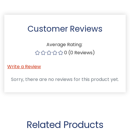
Customer Reviews
Average Rating:
0 (0 Reviews)
Write a Review
Sorry, there are no reviews for this product yet.
Related Products