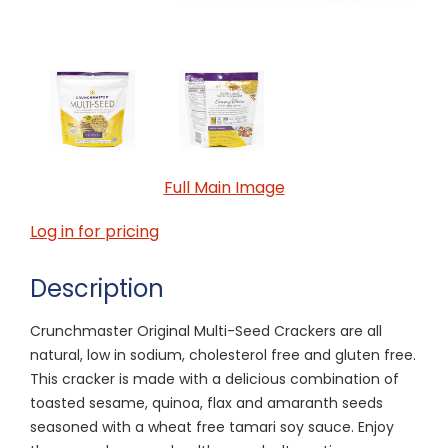
Full Main Image
Log in for pricing
Description
Crunchmaster Original Multi-Seed Crackers are all
natural, low in sodium, cholesterol free and gluten free.
This cracker is made with a delicious combination of
toasted sesame, quinoa, flax and amaranth seeds
seasoned with a wheat free tamari soy sauce. Enjoy