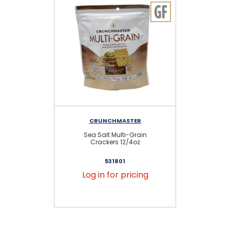
CRUNCHMASTER
Sea Salt Multi-Grain
Gr
Crackers 12/4oz
S
531801
Log in for pricing