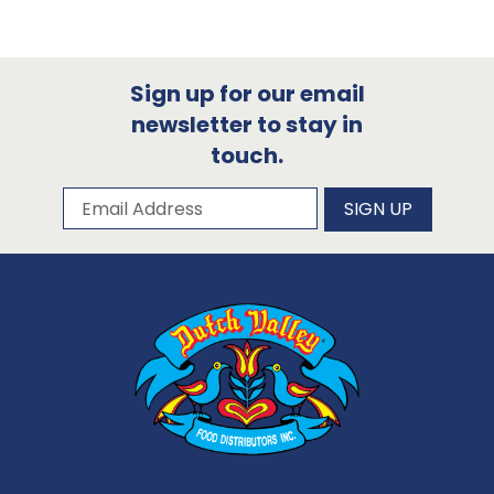
Sign up for our email
newsletter to stay in
touch.
Subscribe to our newsletter
Email Address
SIGN UP