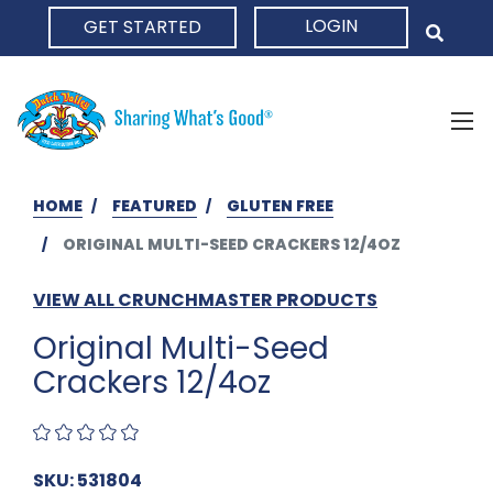
LOGIN
GET STARTED
HOME
HOME
FEATURED
GLUTEN FREE
ORIGINAL MULTI-SEED CRACKERS 12/4OZ
VIEW ALL CRUNCHMASTER PRODUCTS
Original Multi-Seed
Crackers 12/4oz
SKU: 531804