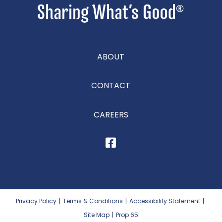
ABOUT
CONTACT
CAREERS
Privacy Policy
|
Terms & Conditions
|
Accessibility Statement
|
Site Map
|
Prop 65