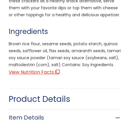
these crackers as a healthy snack alternative, serve
them with your favorite dips or top them with cheese
or other toppings for a healthy and delicious appetizer.
Ingredients
Brown rice flour, sesame seeds, potato starch, quinoa
seeds, safflower oil, flax seeds, amaranth seeds, tamari
soy sauce powder (tamari soy sauce (soybeans, salt),
maltodextrin (corn), salt) Contains: Soy Ingredients.
View Nutrition Facts
Product Details
Item Details