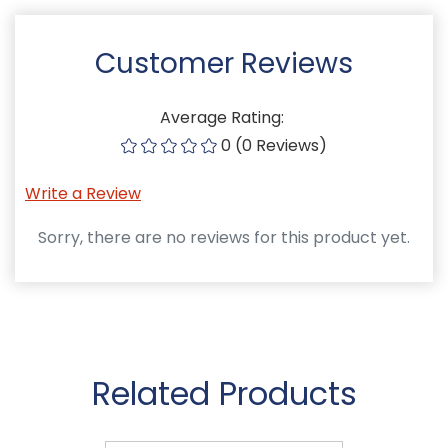
Customer Reviews
Average Rating:
0 (0 Reviews)
Write a Review
Sorry, there are no reviews for this product yet.
Related Products