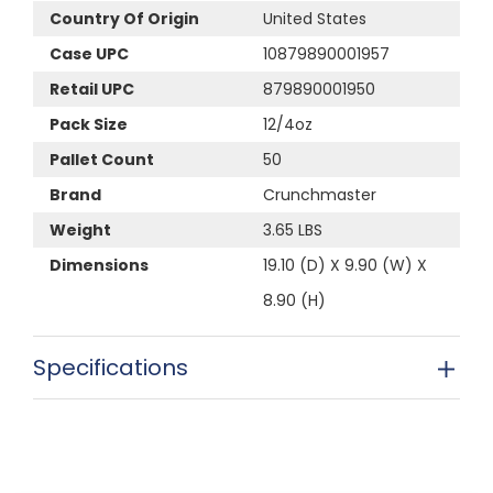
Country Of Origin
United States
Case UPC
10879890001957
Retail UPC
879890001950
Pack Size
12/4oz
Pallet Count
50
Brand
Crunchmaster
Weight
3.65 LBS
Dimensions
19.10 (D) X 9.90 (W) X
8.90 (H)
Specifications