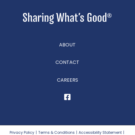
ABOUT
CONTACT
CAREERS
Privacy Policy
|
Terms & Conditions
|
Accessibility Statement
|