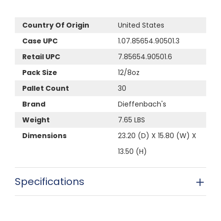
Country Of Origin
United States
Case UPC
1.07.85654.90501.3
Retail UPC
7.85654.90501.6
Pack Size
12/8oz
Pallet Count
30
Brand
Dieffenbach's
Weight
7.65 LBS
Dimensions
23.20 (D) X 15.80 (W) X
13.50 (H)
Specifications