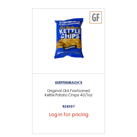
DIEFFENBACH'S
Original Old Fashioned
Or
Kettle Potato Chips 40/1oz
526107
Log in for pricing