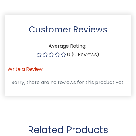
Customer Reviews
Average Rating:
0 (0 Reviews)
Write a Review
Sorry, there are no reviews for this product yet.
Related Products