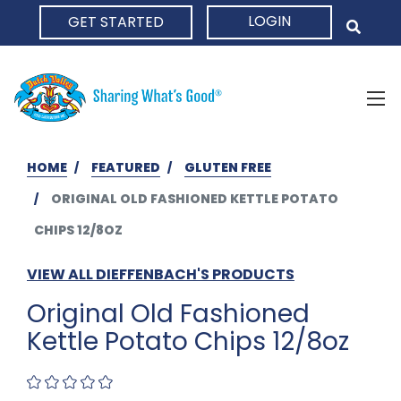
LOGIN
GET STARTED
HOME
HOME
FEATURED
GLUTEN FREE
ORIGINAL OLD FASHIONED KETTLE POTATO
CHIPS 12/8OZ
VIEW ALL DIEFFENBACH'S PRODUCTS
Original Old Fashioned
Kettle Potato Chips 12/8oz