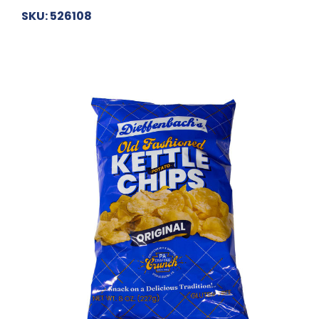
SKU: 526108