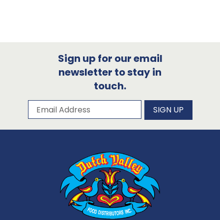
Sign up for our email
newsletter to stay in
touch.
Subscribe to our newsletter
Email Address
SIGN UP