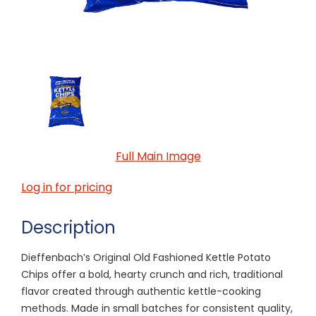
Full Main Image
Log in for pricing
Description
Dieffenbach’s Original Old Fashioned Kettle Potato
Chips offer a bold, hearty crunch and rich, traditional
flavor created through authentic kettle-cooking
methods. Made in small batches for consistent quality,