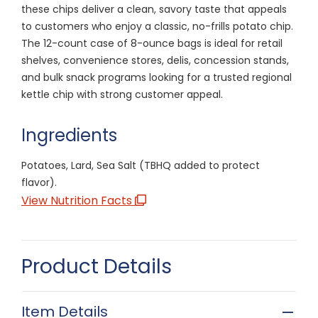
these chips deliver a clean, savory taste that appeals
to customers who enjoy a classic, no-frills potato chip.
The 12-count case of 8-ounce bags is ideal for retail
shelves, convenience stores, delis, concession stands,
and bulk snack programs looking for a trusted regional
kettle chip with strong customer appeal.
Ingredients
Potatoes, Lard, Sea Salt (TBHQ added to protect
flavor).
View Nutrition Facts
Product Details
Item Details