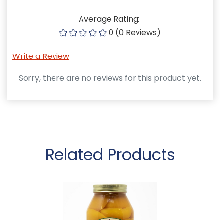
Average Rating:
0 (0 Reviews)
Write a Review
Sorry, there are no reviews for this product yet.
Related Products