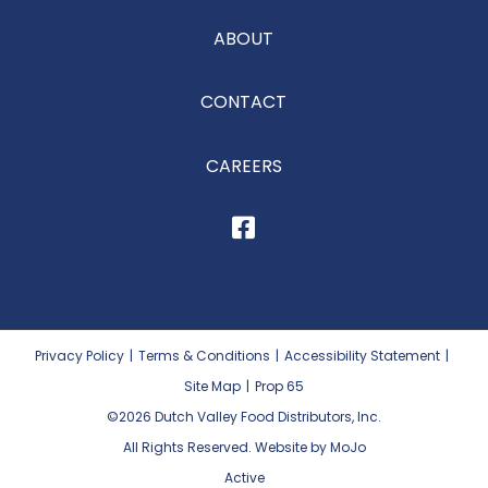
ABOUT
CONTACT
CAREERS
Privacy Policy
|
Terms & Conditions
|
Accessibility Statement
|
Site Map
|
Prop 65
©2026
Dutch Valley Food Distributors, Inc.
All Rights Reserved. Website by MoJo
Active