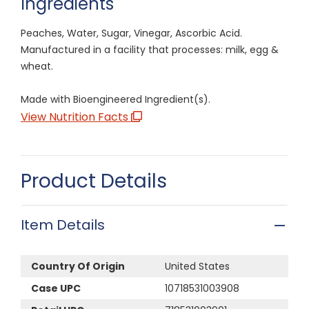
Ingredients
Peaches, Water, Sugar, Vinegar, Ascorbic Acid.
Manufactured in a facility that processes: milk, egg &
wheat.
Made with Bioengineered Ingredient(s).
View Nutrition Facts
Product Details
Item Details
Country Of Origin
United States
Case UPC
10718531003908