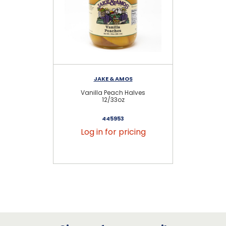
JAKE & AMOS
Vanilla Peach Halves
12/33oz
445953
Log in for pricing