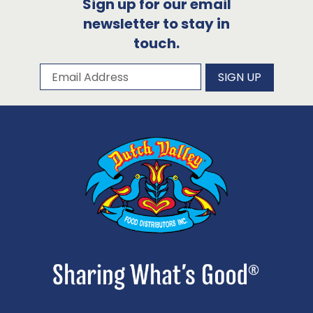
Sign up for our email
newsletter to stay in
touch.
Subscribe to our newsletter
Email Address
SIGN UP