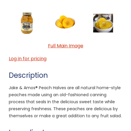
Full Main Image
Log in for pricing
Description
Jake & Amos® Peach Halves are all natural home-style
peaches made using an old-fashioned canning
process that seals in the delicious sweet taste while
preserving freshness. These peaches are delicious by
themselves or make a great addition to any fruit salad.