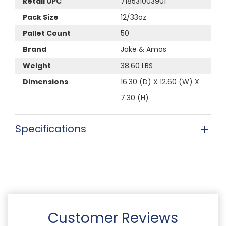
Retail UPC
718531003901
Pack Size
12/33oz
Pallet Count
50
Brand
Jake & Amos
Weight
38.60 LBS
Dimensions
16.30 (D) X 12.60 (W) X
7.30 (H)
Specifications
Customer Reviews