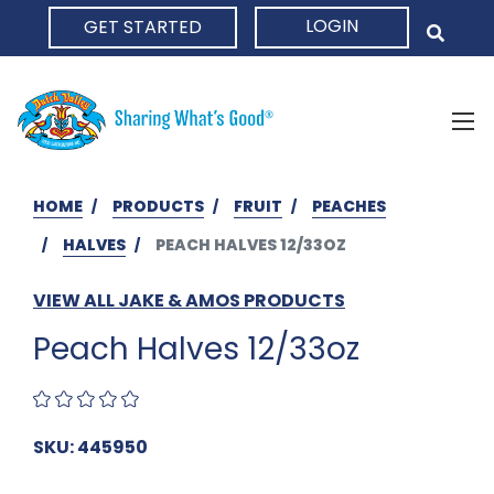
LOGIN
GET STARTED
HOME
HOME
PRODUCTS
FRUIT
PEACHES
HALVES
PEACH HALVES 12/33OZ
VIEW ALL JAKE & AMOS PRODUCTS
Peach Halves 12/33oz
SKU: 445950