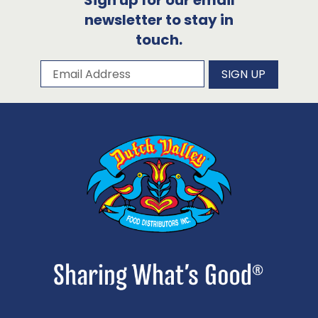
Sign up for our email
newsletter to stay in
touch.
Subscribe to our newsletter
Email Address
SIGN UP