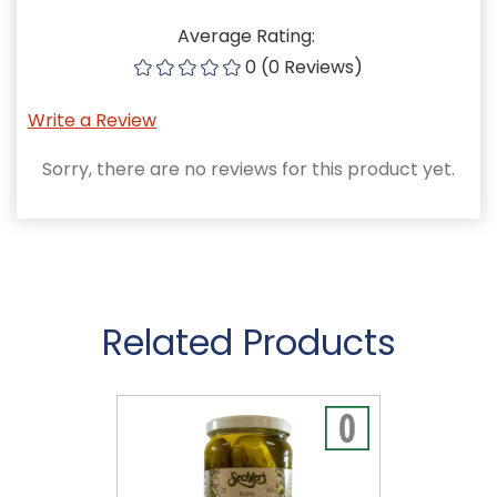
Average Rating:
0 (0 Reviews)
Write a Review
Sorry, there are no reviews for this product yet.
Related Products