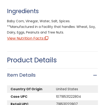
Ingredients
Baby Corn, Vinegar, Water, Salt, Spices.
**Manufactured in a Facility that handles: Wheat, Soy,
Dairy, Eggs, Peanuts and Tree Nuts.
View Nutrition Facts
Product Details
Item Details
Country Of Origin
United States
Case UPC
10718531222804
Retail UPC
718531222807