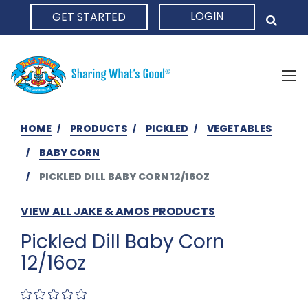
LOGIN
GET STARTED
HOME
HOME
PRODUCTS
PICKLED
VEGETABLES
BABY CORN
PICKLED DILL BABY CORN 12/16OZ
VIEW ALL JAKE & AMOS PRODUCTS
Pickled Dill Baby Corn
12/16oz