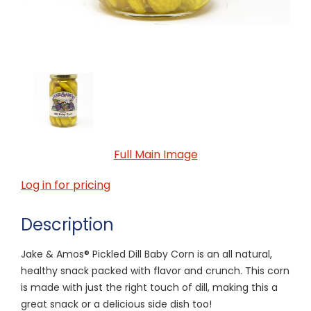
Full Main Image
Log in for pricing
Description
Jake & Amos® Pickled Dill Baby Corn is an all natural,
healthy snack packed with flavor and crunch. This corn
is made with just the right touch of dill, making this a
great snack or a delicious side dish too!