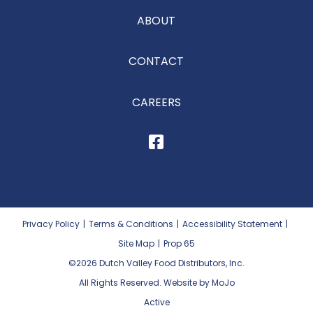
ABOUT
CONTACT
CAREERS
Privacy Policy
|
Terms & Conditions
|
Accessibility Statement
|
Site Map
|
Prop 65
©2026
Dutch Valley Food Distributors, Inc.
All Rights Reserved. Website by MoJo
Active