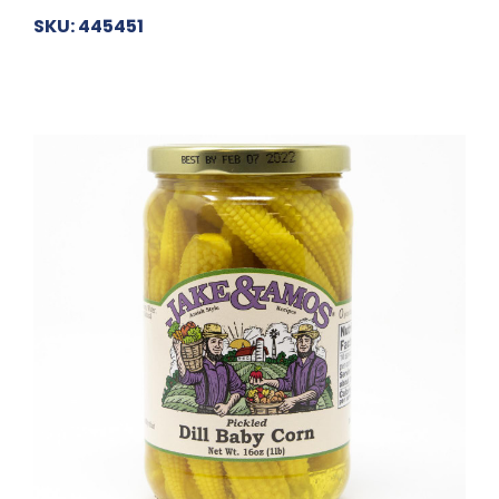
SKU: 445451