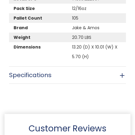
Pack Size
12/16oz
Pallet Count
105
Brand
Jake & Amos
Weight
20.70 LBS
Dimensions
13.20 (D) X 10.01 (W) X
5.70 (H)
Specifications
Customer Reviews