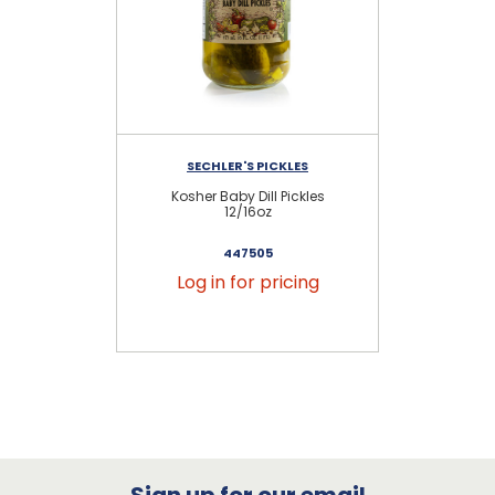
SECHLER'S PICKLES
Kosher Baby Dill Pickles
P
12/16oz
447505
Log in for pricing